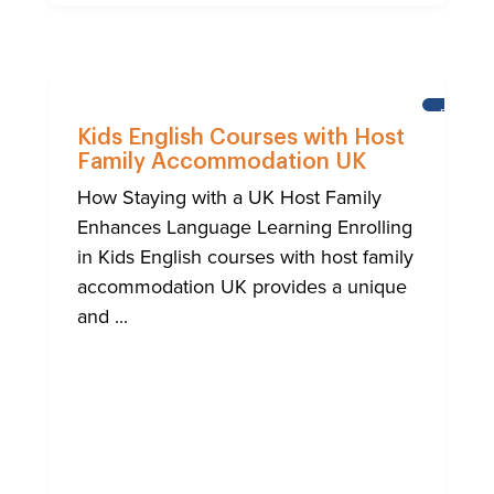
BRIGHT
Kids English Courses with Host
Family Accommodation UK
How Staying with a UK Host Family
Enhances Language Learning Enrolling
in Kids English courses with host family
accommodation UK provides a unique
and ...