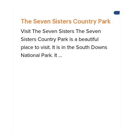
BRIGHT
The Seven Sisters Country Park
Visit The Seven Sisters The Seven
Sisters Country Park is a beautiful
place to visit. It is in the South Downs
National Park. It ...