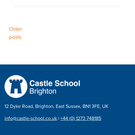
Posts
Older
posts
navigation
12 Dyke Road, Brighton, East Sussex, BN1 3FE, UK
info@castle-school.co.uk
|
+44 (0) 1273 748185