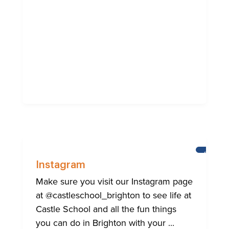
BRIGHT
Instagram
Make sure you visit our Instagram page
at @castleschool_brighton to see life at
Castle School and all the fun things
you can do in Brighton with your ...