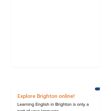
BRIGHT
Explore Brighton online!
Learning English in Brighton is only a