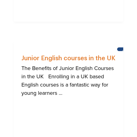
BRIGHT
Junior English courses in the UK
The Benefits of Junior English Courses
in the UK Enrolling in a UK based
English courses is a fantastic way for
young learners ...