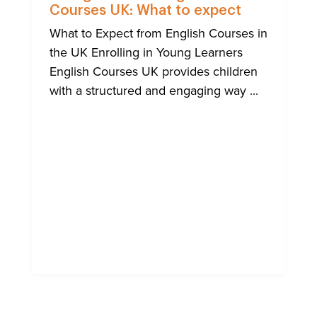
Courses UK: What to expect
What to Expect from English Courses in
the UK Enrolling in Young Learners
English Courses UK provides children
with a structured and engaging way ...