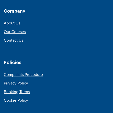
Company
About Us
Our Courses
Contact Us
Policies
Complaints Procedure
Privacy Policy
Booking Terms
Cookie Policy