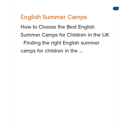
BRIGHT
English Summer Camps
How to Choose the Best English
Summer Camps for Children in the UK
Finding the right English summer
camps for children in the ...