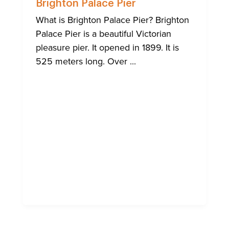
Brighton Palace Pier
What is Brighton Palace Pier? Brighton
Palace Pier is a beautiful Victorian
pleasure pier. It opened in 1899. It is
525 meters long. Over ...