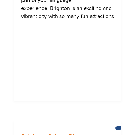
part of your language
experience! Brighton is an exciting and
vibrant city with so many fun attractions
– ...
BRIGHT