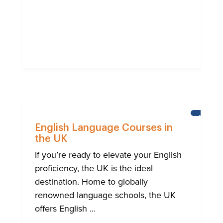
BRIGHT
English Language Courses in
the UK
If you’re ready to elevate your English
proficiency, the UK is the ideal
destination. Home to globally
renowned language schools, the UK
offers English ...