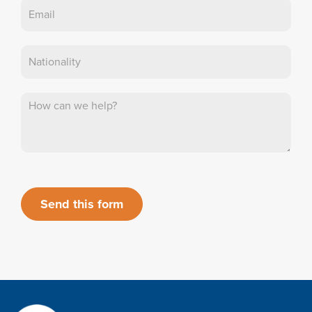
Send this form