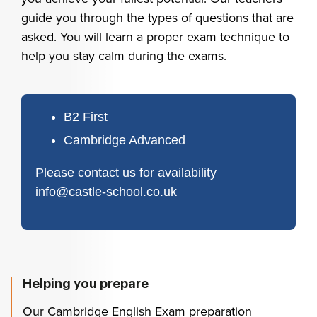
guide you through the types of questions that are
asked. You will learn a proper exam technique to
help you stay calm during the exams.
B2 First
Cambridge Advanced
Please contact us for availability
info@castle-school.co.uk
Helping you prepare
Our Cambridge English Exam preparation