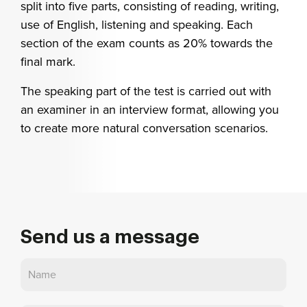
split into five parts, consisting of reading, writing,
use of English, listening and speaking. Each
section of the exam counts as 20% towards the
final mark.
The speaking part of the test is carried out with
an examiner in an interview format, allowing you
to create more natural conversation scenarios.
Send us a message
Contact
Us