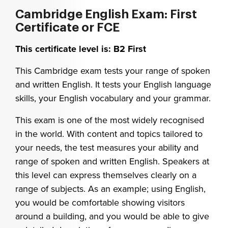
Cambridge English Exam: First
Certificate or FCE
This certificate level is: B2 First
This Cambridge exam tests your range of spoken
and written English. It tests your English language
skills, your English vocabulary and your grammar.
This exam is one of the most widely recognised
in the world. With content and topics tailored to
your needs, the test measures your ability and
range of spoken and written English. Speakers at
this level can express themselves clearly on a
range of subjects. As an example; using English,
you would be comfortable showing visitors
around a building, and you would be able to give