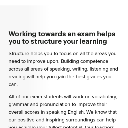
Working towards an exam helps
you to structure your learning
Structure helps you to focus on all the areas you
need to improve upon. Building competence
across all areas of speaking, writing, listening and
reading will help you gain the best grades you
can.
All of our exam students will work on vocabulary,
grammar and pronunciation to improve their
overall scores in speaking English. We know that
our positive and inspiring surroundings can help
you achieve your fullest potential. Our teachers