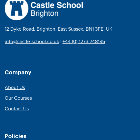
12 Dyke Road, Brighton, East Sussex, BN1 3FE, UK
info@castle-school.co.uk
|
+44 (0) 1273 748185
Company
About Us
Our Courses
Contact Us
Policies