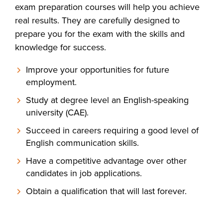
exam preparation courses will help you achieve
real results. They are carefully designed to
prepare you for the exam with the skills and
knowledge for success.
Improve your opportunities for future
employment.
Study at degree level an English-speaking
university (CAE).
Succeed in careers requiring a good level of
English communication skills.
Have a competitive advantage over other
candidates in job applications.
Obtain a qualification that will last forever.