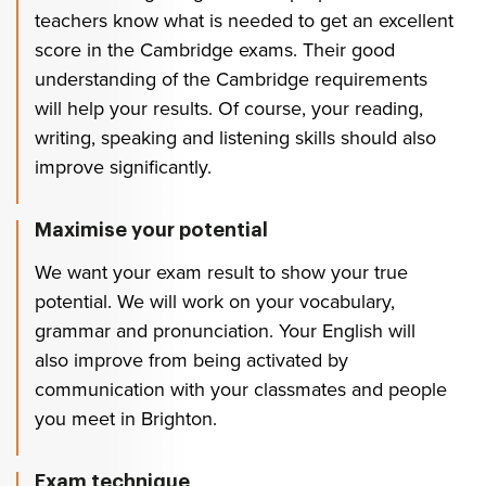
teachers know what is needed to get an excellent
score in the Cambridge exams. Their good
understanding of the Cambridge requirements
will help your results. Of course, your reading,
writing, speaking and listening skills should also
improve significantly.
Maximise your potential
We want your exam result to show your true
potential. We will work on your vocabulary,
grammar and pronunciation. Your English will
also improve from being activated by
communication with your classmates and people
you meet in Brighton.
Exam technique