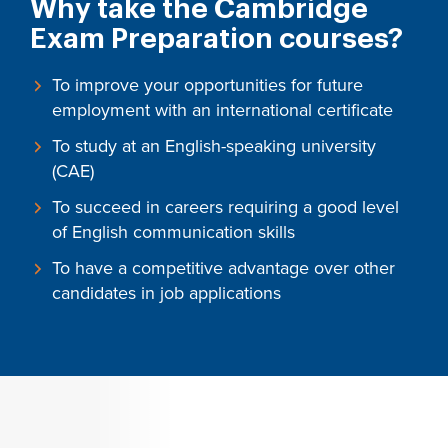
Why take the Cambridge
Exam Preparation courses?
To improve your opportunities for future
employment with an international certificate
To study at an English-speaking university
(CAE)
To succeed in careers requiring a good level
of English communication skills
To have a competitive advantage over other
candidates in job applications