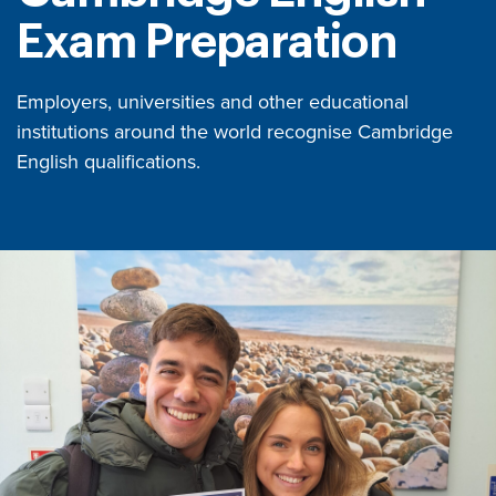
Exam Preparation
Employers, universities and other educational
institutions around the world recognise Cambridge
English qualifications.