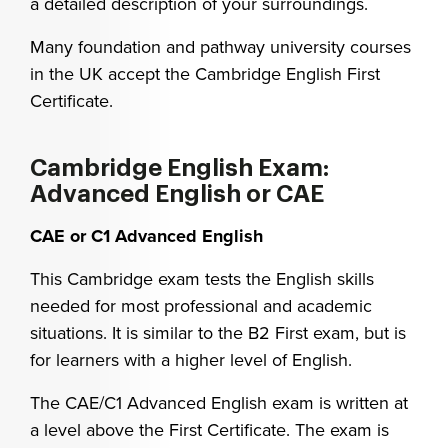
a detailed description of your surroundings.
Many foundation and pathway university courses
in the UK accept the Cambridge English First
Certificate.
Cambridge English Exam:
Advanced English or CAE
CAE or C1 Advanced English
This Cambridge exam tests the English skills
needed for most professional and academic
situations. It is similar to the B2 First exam, but is
for learners with a higher level of English.
The CAE/C1 Advanced English exam is written at
a level above the First Certificate. The exam is