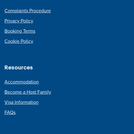
Complaints Procedure
Privacy Policy
Booking Terms
Cookie Policy
Resources
Accommodation
Become a Host Family
Visa Information
FAQs