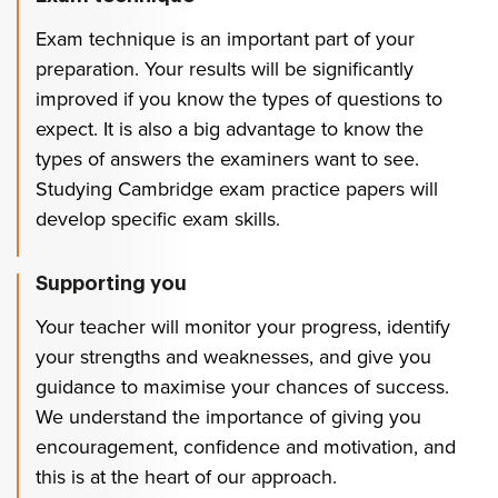
Exam technique is an important part of your
preparation. Your results will be significantly
improved if you know the types of questions to
expect. It is also a big advantage to know the
types of answers the examiners want to see.
Studying Cambridge exam practice papers will
develop specific exam skills.
Supporting you
Your teacher will monitor your progress, identify
your strengths and weaknesses, and give you
guidance to maximise your chances of success.
We understand the importance of giving you
encouragement, confidence and motivation, and
this is at the heart of our approach.