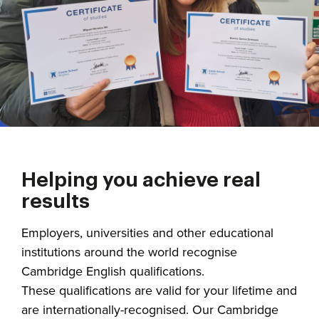
Helping you achieve real
results
Employers, universities and other educational
institutions around the world recognise
Cambridge English qualifications.
These qualifications are valid for your lifetime and
are internationally-recognised. Our Cambridge