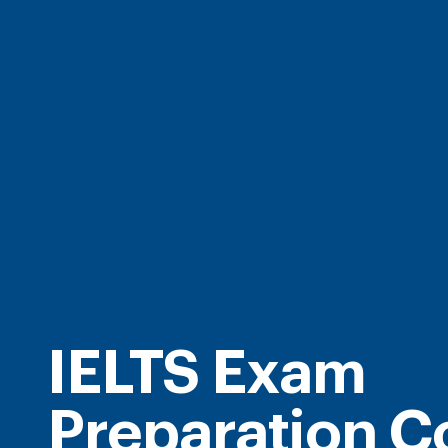
IELTS Exam
Preparation C