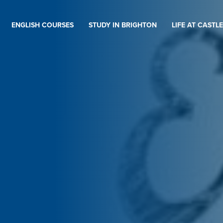
ENGLISH COURSES
STUDY IN BRIGHTON
LIFE AT CASTLE