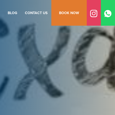
BLOG
CONTACT US
BOOK NOW