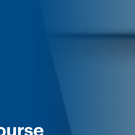
ourse