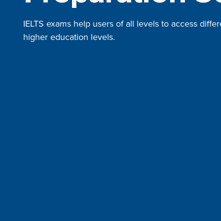
IELTS exams help users of all levels to access differ
higher education levels.