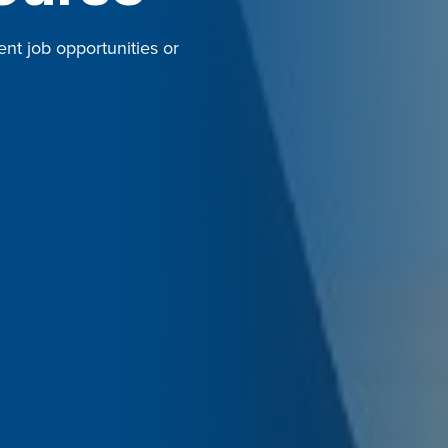
ent job opportunities or