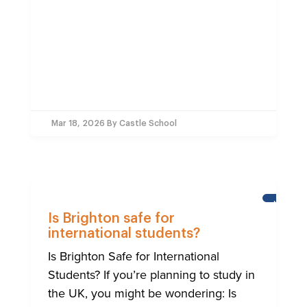
Mar 18, 2026
By Castle School
NEWS
Is Brighton safe for
international students?
Is Brighton Safe for International
Students? If you’re planning to study in
the UK, you might be wondering: Is