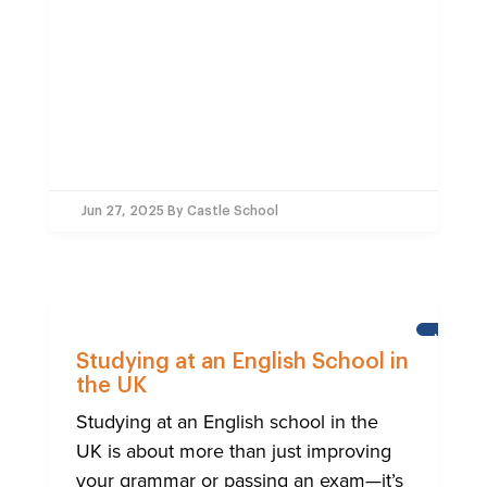
Jun 27, 2025
By Castle School
NEWS
Studying at an English School in
the UK
Studying at an English school in the
UK is about more than just improving
your grammar or passing an exam—it’s