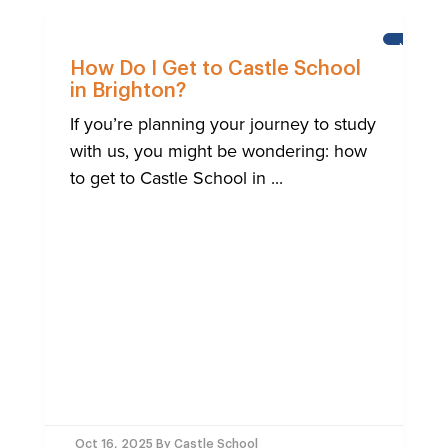
NEWS
How Do I Get to Castle School
in Brighton?
If you’re planning your journey to study
with us, you might be wondering: how
to get to Castle School in ...
Oct 16, 2025
By Castle School