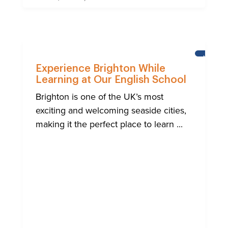
NEWS
Experience Brighton While
Learning at Our English School
Brighton is one of the UK’s most
exciting and welcoming seaside cities,
making it the perfect place to learn ...