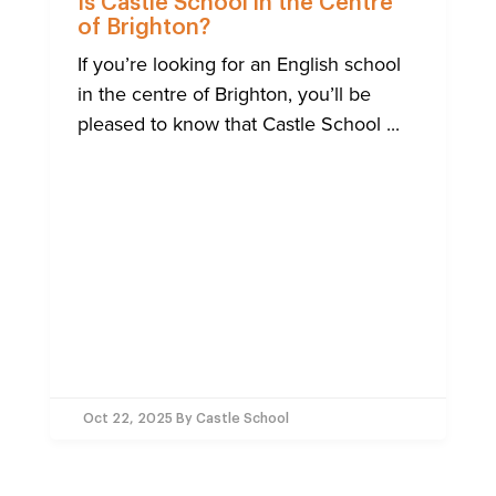
Is Castle School in the Centre
of Brighton?
If you’re looking for an English school
in the centre of Brighton, you’ll be
pleased to know that Castle School ...
Oct 22, 2025
By Castle School