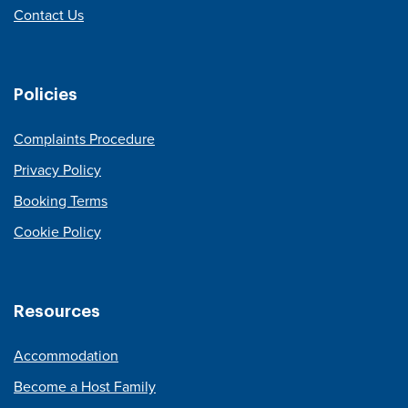
Contact Us
Policies
Complaints Procedure
Privacy Policy
Booking Terms
Cookie Policy
Resources
Accommodation
Become a Host Family