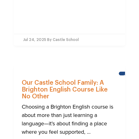
Jul 24, 2025
By Castle School
NEWS
Our Castle School Family: A
Brighton English Course Like
No Other
Choosing a Brighton English course is
about more than just learning a
language—it’s about finding a place
where you feel supported, ...