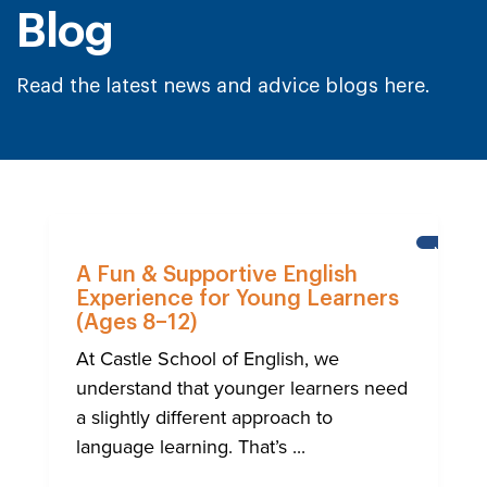
Blog
Read the latest news and advice blogs here.
NEWS
A Fun & Supportive English
Experience for Young Learners
(Ages 8–12)
At Castle School of English, we
understand that younger learners need
a slightly different approach to
language learning. That’s ...