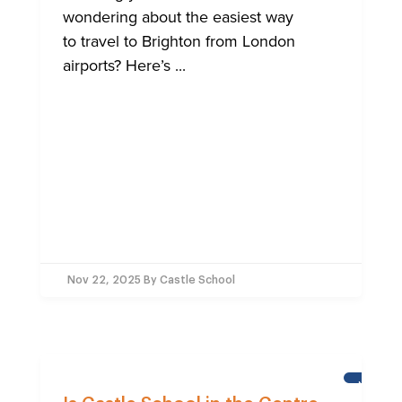
wondering about the easiest way
to travel to Brighton from London
airports? Here’s ...
Nov 22, 2025
By Castle School
NEWS