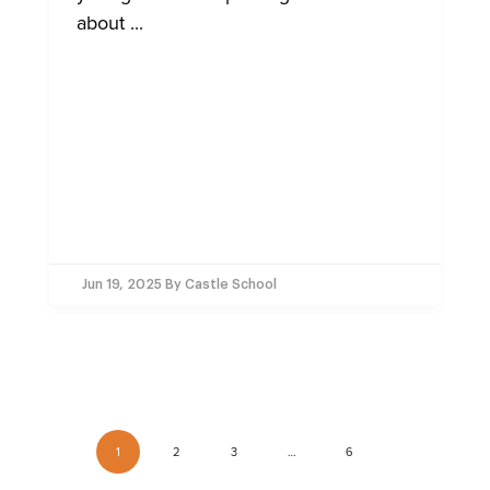
about ...
Jun 19, 2025
By Castle School
1
2
3
…
6