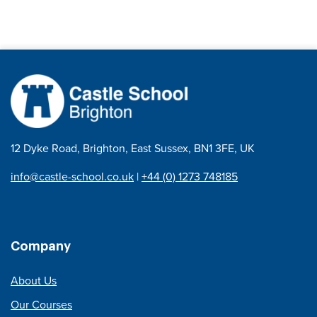
12 Dyke Road, Brighton, East Sussex, BN1 3FE, UK
info@castle-school.co.uk
|
+44 (0) 1273 748185
Company
About Us
Our Courses