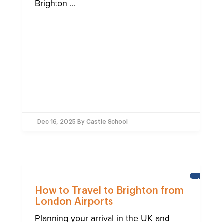
Brighton ...
Dec 16, 2025
By Castle School
NEWS
How to Travel to Brighton from
London Airports
Planning your arrival in the UK and