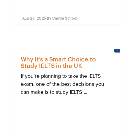
Aug 27, 2025
By Castle School
NEWS
Why It’s a Smart Choice to
Study IELTS in the UK
If you’re planning to take the IELTS
exam, one of the best decisions you
can make is to study IELTS ...