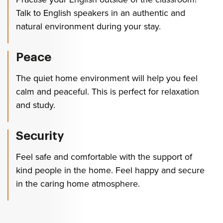
Talk to English speakers in an authentic and
natural environment during your stay.
Peace
The quiet home environment will help you feel
calm and peaceful. This is perfect for relaxation
and study.
Security
Feel safe and comfortable with the support of
kind people in the home. Feel happy and secure
in the caring home atmosphere.