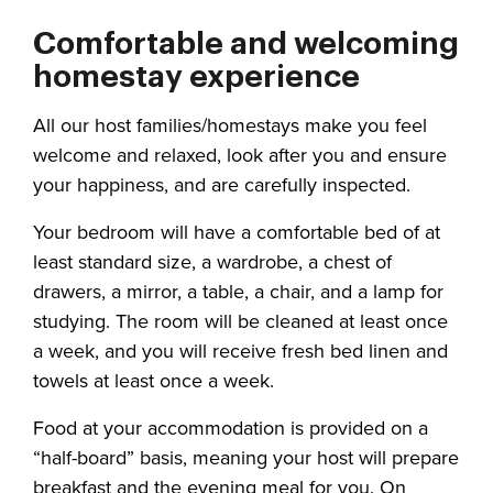
Comfortable and welcoming
homestay experience
All our host families/homestays make you feel
welcome and relaxed, look after you and ensure
your happiness, and are carefully inspected.
Your bedroom will have a comfortable bed of at
least standard size, a wardrobe, a chest of
drawers, a mirror, a table, a chair, and a lamp for
studying. The room will be cleaned at least once
a week, and you will receive fresh bed linen and
towels at least once a week.
Food at your accommodation is provided on a
“half-board” basis, meaning your host will prepare
breakfast and the evening meal for you. On