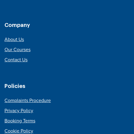
Company
About Us
Our Courses
Contact Us
Policies
Complaints Procedure
Privacy Policy
Booking Terms
Cookie Policy