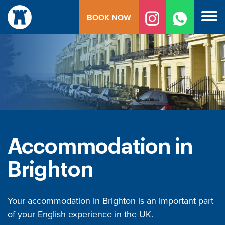
Skip
BOOK NOW
to
content
Accommodation in
Brighton
Your accommodation in Brighton is an important part
of your English experience in the UK.