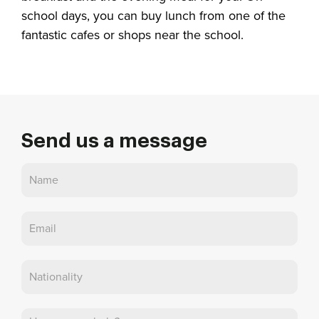
school days, you can buy lunch from one of the
fantastic cafes or shops near the school.
Send us a message
Contact
Us