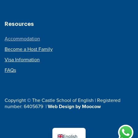
Resources
Accommodation
Become a Host Family
Visa Information
FAQs
Copyright © The Castle School of English | Registered
number: 6405679 |
Web Design by Moocow
English