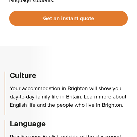
language students.
Get an instant quote
Culture
Your accommodation in Brighton will show you
day-to-day family life in Britain. Learn more about
English life and the people who live in Brighton.
Language
Practise your English outside of the classroom!