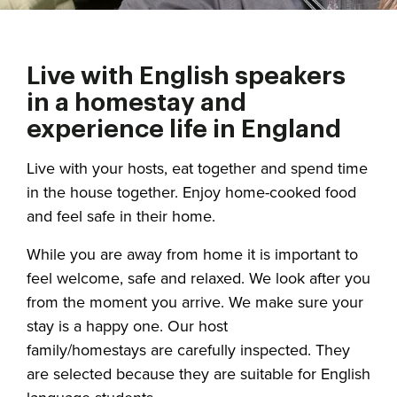
Live with English speakers
in a homestay and
experience life in England
Live with your hosts, eat together and spend time
in the house together. Enjoy home-cooked food
and feel safe in their home.
While you are away from home it is important to
feel welcome, safe and relaxed. We look after you
from the moment you arrive. We make sure your
stay is a happy one. Our host
family/homestays are carefully inspected. They
are selected because they are suitable for English