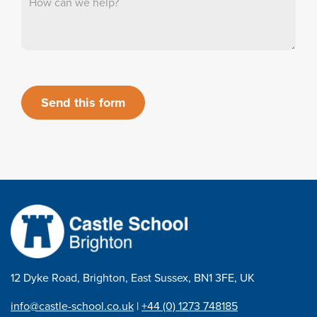
Send this form
12 Dyke Road, Brighton, East Sussex, BN1 3FE, UK
info@castle-school.co.uk
|
+44 (0) 1273 748185