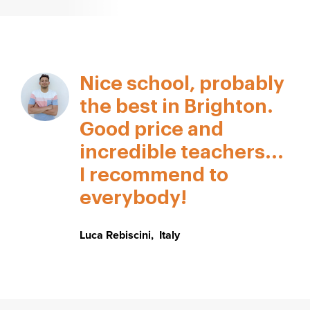
Nice school, probably
the best in Brighton.
Good price and
incredible teachers...
I recommend to
everybody!
Luca Rebiscini
,
Italy