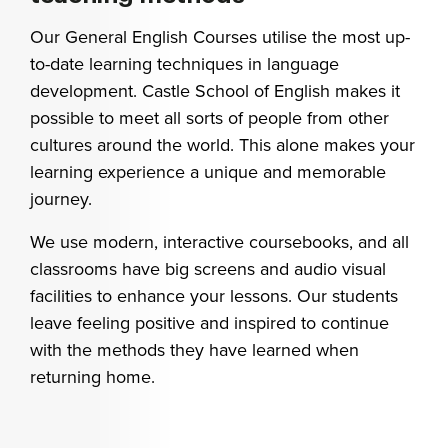
Our General English Courses utilise the most up-
to-date learning techniques in language
development. Castle School of English makes it
possible to meet all sorts of people from other
cultures around the world. This alone makes your
learning experience a unique and memorable
journey.
We use modern, interactive coursebooks, and all
classrooms have big screens and audio visual
facilities to enhance your lessons.
Our students
leave feeling positive and inspired to continue
with the methods they have learned when
returning home.