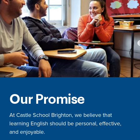
Our Promise
At Castle School Brighton, we believe that
learning English should be personal, effective,
and enjoyable.