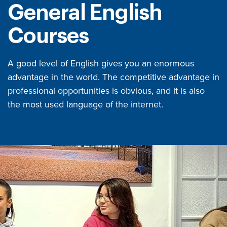
General English
Courses
A good level of English gives you an enormous
advantage in the world. The competitive advantage in
professional opportunities is obvious, and it is also
the most used language of the internet.