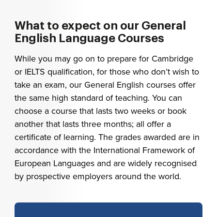
What to expect on our General
English Language Courses
While you may go on to prepare for Cambridge
or IELTS qualification, for those who don’t wish to
take an exam, our General English courses offer
the same high standard of teaching. You can
choose a course that lasts two weeks or book
another that lasts three months; all offer a
certificate of learning. The grades awarded are in
accordance with the International Framework of
European Languages and are widely recognised
by prospective employers around the world.