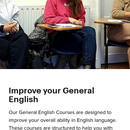
Improve your General
English
Our General English Courses are designed to
improve your overall ability in English language.
These courses are structured to help you with