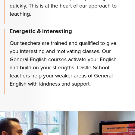
quickly. This is at the heart of our approach to
teaching.
Energetic & interesting
Our teachers are trained and qualified to give
you interesting and motivating classes. Our
General English courses activate your English
and build on your strengths. Castle School
teachers help your weaker areas of General
English with kindness and support.