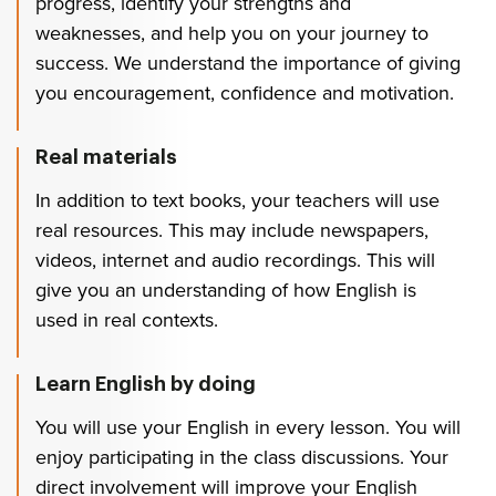
progress, identify your strengths and
weaknesses, and help you on your journey to
success. We understand the importance of giving
you encouragement, confidence and motivation.
Real materials
In addition to text books, your teachers will use
real resources. This may include newspapers,
videos, internet and audio recordings. This will
give you an understanding of how English is
used in real contexts.
Learn English by doing
You will use your English in every lesson. You will
enjoy participating in the class discussions. Your
direct involvement will improve your English