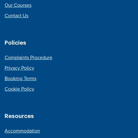
Our Courses
Contact Us
Policies
Complaints Procedure
Privacy Policy
Booking Terms
Cookie Policy
Resources
Accommodation