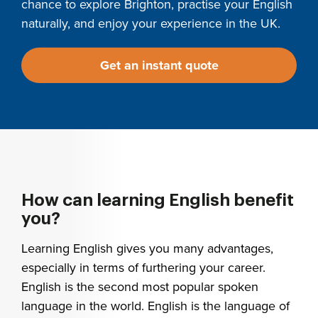
chance to explore Brighton, practise your English
naturally, and enjoy your experience in the UK.
Get an instant quote
How can learning English benefit
you?
Learning English gives you many advantages,
especially in terms of furthering your career.
English is the second most popular spoken
language in the world. English is the language of