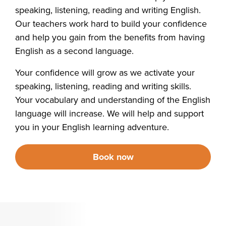
speaking, listening, reading and writing English.
Our teachers work hard to build your confidence
and help you gain from the benefits from having
English as a second language.
Your confidence will grow as we activate your
speaking, listening, reading and writing skills.
Your vocabulary and understanding of the English
language will increase. We will help and support
you in your English learning adventure.
Book now