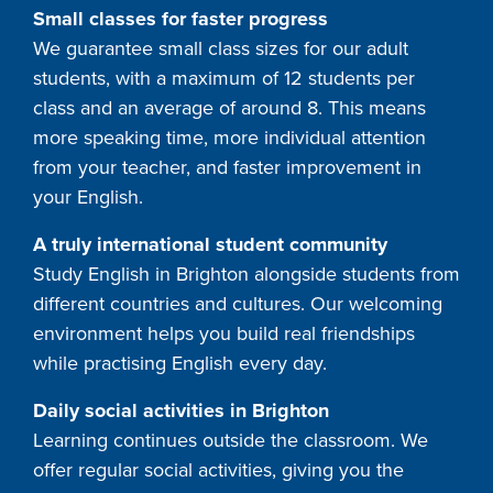
Small classes for faster progress
We guarantee small class sizes for our adult
students, with a maximum of 12 students per
class and an average of around 8. This means
more speaking time, more individual attention
from your teacher, and faster improvement in
your English.
A truly international student community
Study English in Brighton alongside students from
different countries and cultures. Our welcoming
environment helps you build real friendships
while practising English every day.
Daily social activities in Brighton
Learning continues outside the classroom. We
offer regular social activities, giving you the