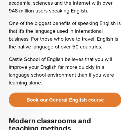
academia, sciences and the internet with over
948 million users speaking English.
One of the biggest benefits of speaking English is
that it’s the language used in international
business. For those who love to travel, English is
the native language of over 50 countries.
Castle School of English believes that you will
improve your English far more quickly in a
language school environment than if you were
learning alone.
Book our General English course
Modern classrooms and
teaching methods