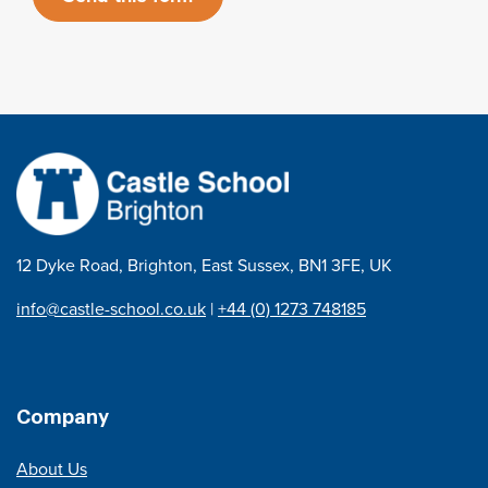
12 Dyke Road, Brighton, East Sussex, BN1 3FE, UK
info@castle-school.co.uk
|
+44 (0) 1273 748185
Company
About Us