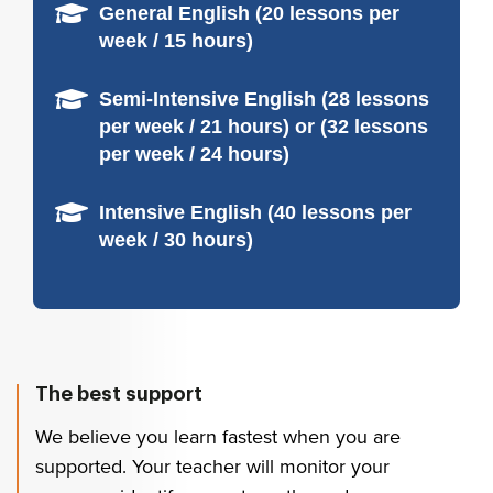
General English (20 lessons per
week / 15 hours)
Semi-Intensive English (28 lessons
per week / 21 hours) or (32 lessons
per week / 24 hours)
Intensive English (40 lessons per
week / 30 hours)
The best support
We believe you learn fastest when you are
supported. Your teacher will monitor your