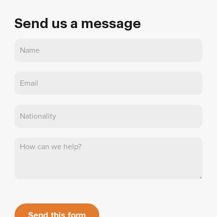
Send us a message
Contact
Us
Send this form