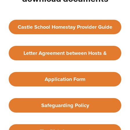
Castle School Homestay Provider Guide
Letter Agreement between Hosts &
Provider
Application Form
Safeguarding Policy