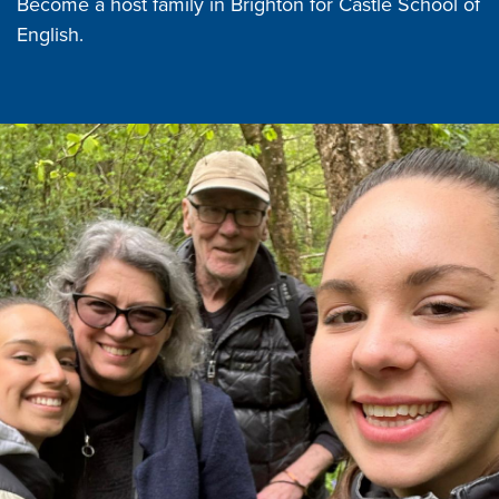
Become a host family in Brighton for Castle School of
English.