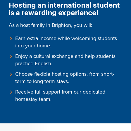
Hosting an international student
is a rewarding experience!
As a host family in Brighton, you will:
Earn extra income while welcoming students
into your home.
Enjoy a cultural exchange and help students
practice English.
Choose flexible hosting options, from short-
term to long-term stays.
Receive full support from our dedicated
homestay team.