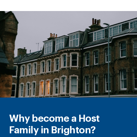
Why become a Host
Family in Brighton?