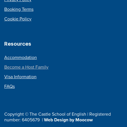
Booking Terms
Cookie Policy
Resources
Accommodation
Become a Host Family
Visa Information
FAQs
Copyright © The Castle School of English | Registered
number: 6405679 |
Web Design by Moocow