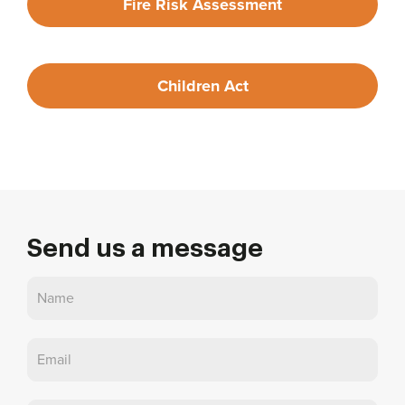
Fire Risk Assessment
Children Act
Send us a message
Contact
Us