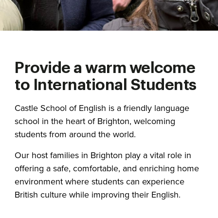
Provide a warm welcome
to International Students
Castle School of English is a friendly language
school in the heart of Brighton, welcoming
students from around the world.
Our host families in Brighton play a vital role in
offering a safe, comfortable, and enriching home
environment where students can experience
British culture while improving their English.