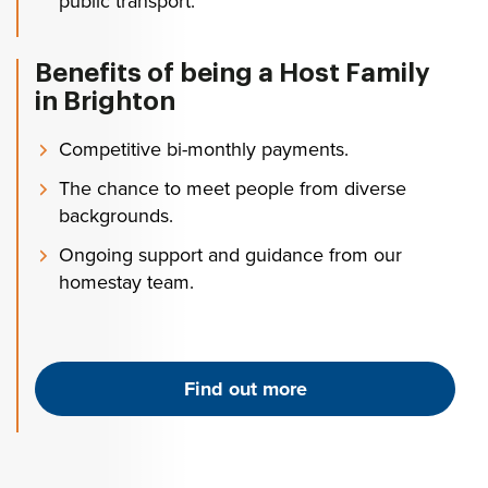
public transport.
Benefits of being a Host Family
in Brighton
Competitive bi-monthly payments.
The chance to meet people from diverse
backgrounds.
Ongoing support and guidance from our
homestay team.
Find out more