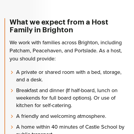
What we expect from a Host
Family in Brighton
We work with families across Brighton, including
Patcham, Peacehaven, and Portslade. As a host,
you should provide:
A private or shared room with a bed, storage,
and a desk.
Breakfast and dinner (If half-board, lunch on
weekends for full board options). Or use of
kitchen for self-catering.
A friendly and welcoming atmosphere.
A home within 40 minutes of Castle School by