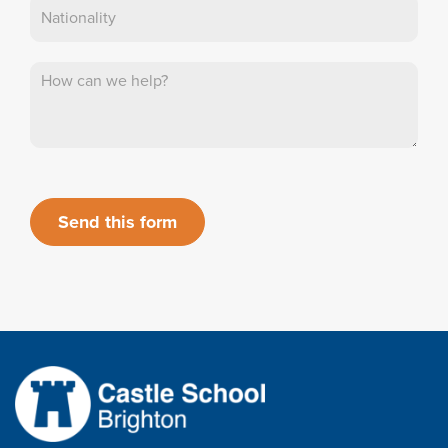
Send this form