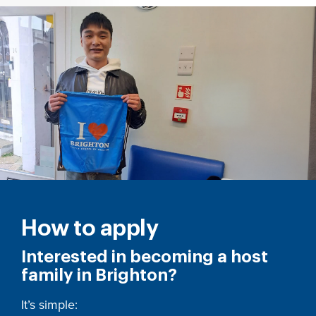
How to apply
Interested in becoming a host
family in Brighton?
It’s simple: