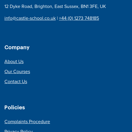
12 Dyke Road, Brighton, East Sussex, BN1 3FE, UK
info@castle-school.co.uk
|
+44 (0) 1273 748185
Company
About Us
Our Courses
Contact Us
Policies
Complaints Procedure
Privacy Policy