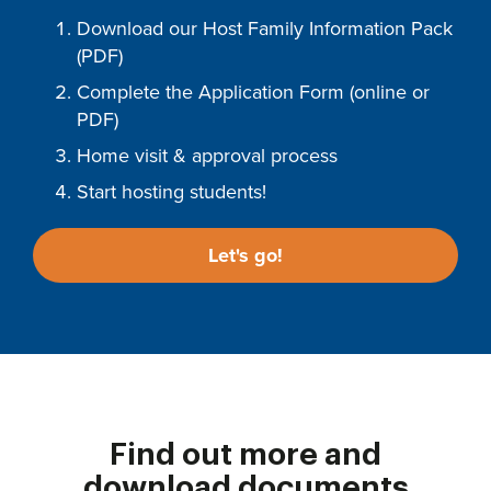
Download our Host Family Information Pack
(PDF)
Complete the Application Form (online or
PDF)
Home visit & approval process
Start hosting students!
Let's go!
Find out more and
download documents