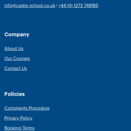
info@castle-school.co.uk
|
+44 (0) 1273 748185
Company
About Us
Our Courses
Contact Us
Policies
Complaints Procedure
Privacy Policy
Booking Terms