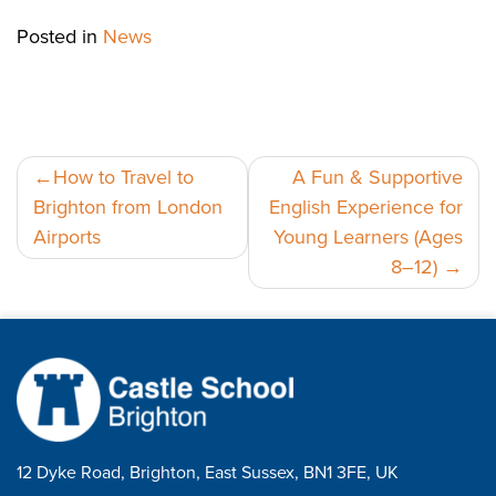
Posted in
News
Post
How to Travel to
A Fun & Supportive
Brighton from London
English Experience for
navigation
Airports
Young Learners (Ages
8–12)
12 Dyke Road, Brighton, East Sussex, BN1 3FE, UK