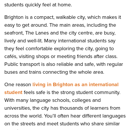
students quickly feel at home.
Brighton is a compact, walkable city, which makes it
easy to get around. The main areas, including the
seafront, The Lanes and the city centre, are busy,
lively and well-lit. Many international students say
they feel comfortable exploring the city, going to
cafés, visiting shops or meeting friends after class.
Public transport is also reliable and safe, with regular
buses and trains connecting the whole area.
One reason
living in Brighton as an international
student
feels safe is the strong student community.
With many language schools, colleges and
universities, the city has thousands of learners from
across the world. You’ll often hear different languages
on the streets and meet students who share similar