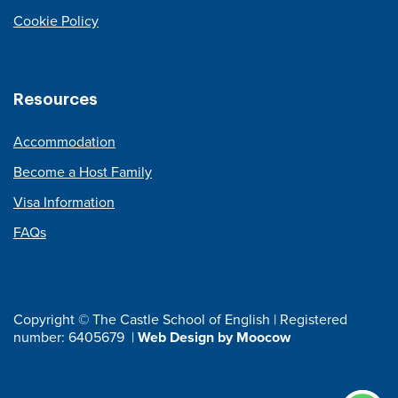
Cookie Policy
Resources
Accommodation
Become a Host Family
Visa Information
FAQs
Copyright © The Castle School of English | Registered
number: 6405679 |
Web Design by Moocow