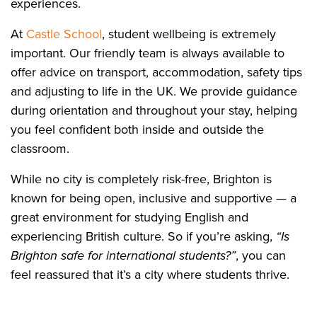
experiences.
At
Castle School
, student wellbeing is extremely
important. Our friendly team is always available to
offer advice on transport, accommodation, safety tips
and adjusting to life in the UK. We provide guidance
during orientation and throughout your stay, helping
you feel confident both inside and outside the
classroom.
While no city is completely risk-free, Brighton is
known for being open, inclusive and supportive — a
great environment for studying English and
experiencing British culture. So if you’re asking,
“Is
Brighton safe for international students?”
, you can
feel reassured that it’s a city where students thrive.