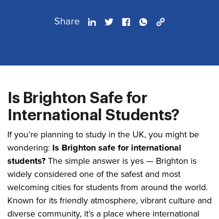
Share
Is Brighton Safe for
International Students?
If you’re planning to study in the UK, you might be
wondering:
Is Brighton safe for international
students?
The simple answer is yes — Brighton is
widely considered one of the safest and most
welcoming cities for students from around the world.
Known for its friendly atmosphere, vibrant culture and
diverse community, it’s a place where international