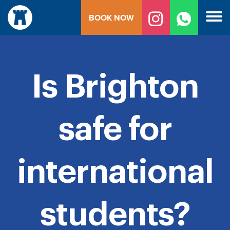
Skip
BOOK NOW
to
content
Is Brighton
safe for
international
students?