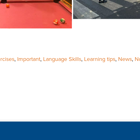
rcises
,
Important
,
Language Skills
,
Learning tips
,
News
,
No