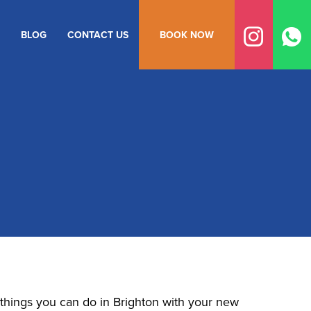
BLOG
CONTACT US
BOOK NOW
n things you can do in Brighton with your new