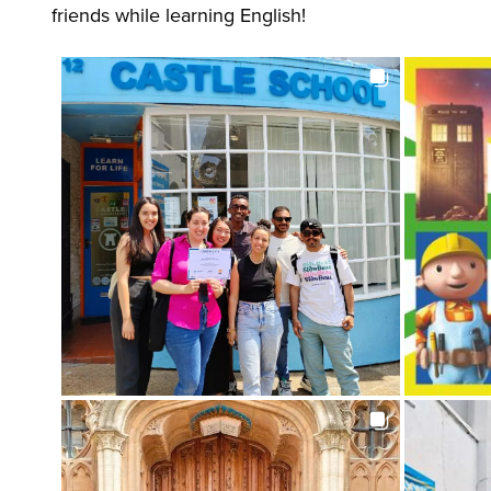
friends while learning English!
Images
: