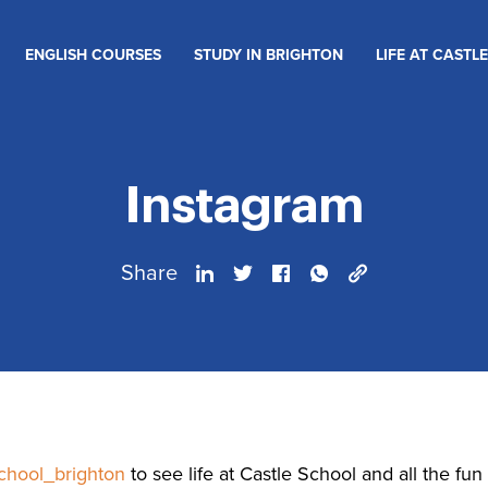
ENGLISH COURSES
STUDY IN BRIGHTON
LIFE AT CASTLE
Instagram
Share
chool_brighton
to see life at Castle School and all the fu