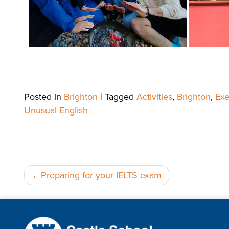
Posted in
Brighton
|
Tagged
Activities
,
Brighton
,
Exe
Unusual English
Post
Preparing for your IELTS exam
navigation