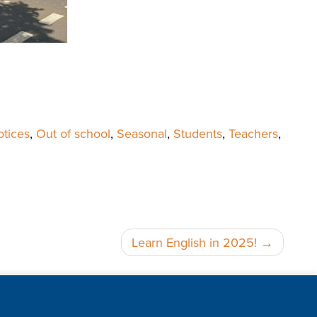
tices
,
Out of school
,
Seasonal
,
Students
,
Teachers
,
Learn English in 2025!