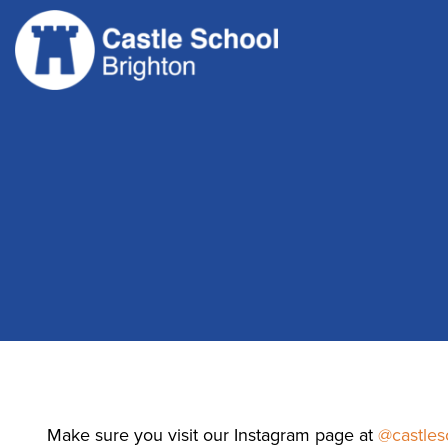
Skip
to
content
Make sure you visit our Instagram page at
@castles