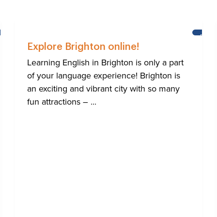
LEARNING
BRIG
ENGLISH
Explore Brighton online!
Learning English in Brighton is only a part
of your language experience! Brighton is
an exciting and vibrant city with so many
fun attractions – ...