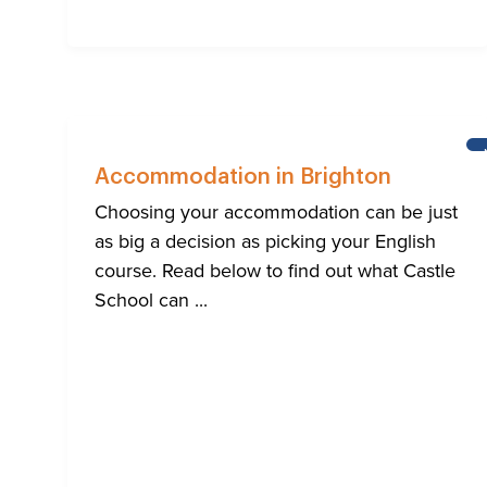
Accommodation in Brighton
Choosing your accommodation can be just
as big a decision as picking your English
course. Read below to find out what Castle
School can ...