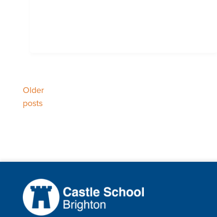
Older
Posts
posts
navigation