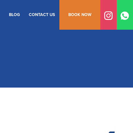
BLOG
CONTACT US
BOOK NOW