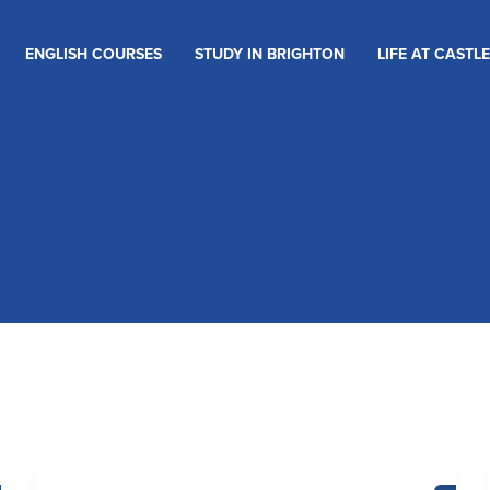
ENGLISH COURSES
STUDY IN BRIGHTON
LIFE AT CASTLE