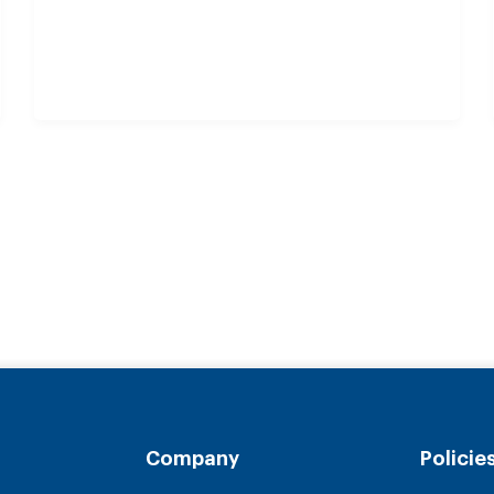
Company
Policie