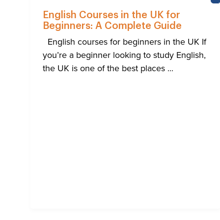
English Courses in the UK for
Beginners: A Complete Guide
English courses for beginners in the UK If
you’re a beginner looking to study English,
the UK is one of the best places ...