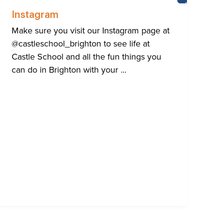
E
BRIGHTON
OL
Instagram
Make sure you visit our Instagram page at
@castleschool_brighton to see life at
Castle School and all the fun things you
can do in Brighton with your ...