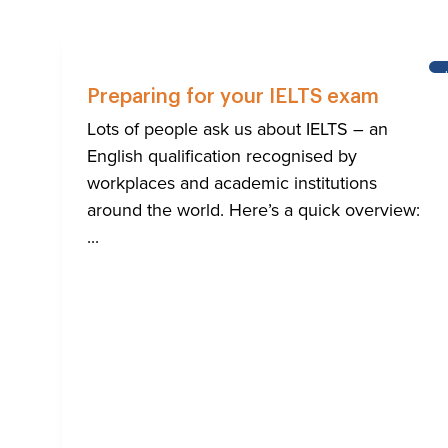
Preparing for your IELTS exam
Lots of people ask us about IELTS – an
English qualification recognised by
workplaces and academic institutions
around the world. Here’s a quick overview:
...