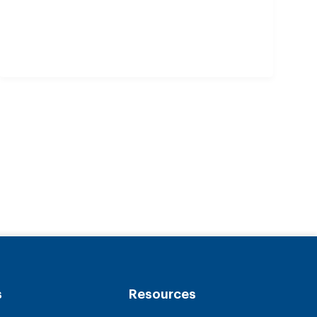
s
Resources