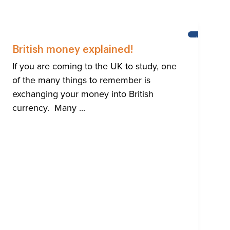
HTON
HELP
FOR
British money explained!
BRIGHTON'
INTERNATI
If you are coming to the UK to study, one
COMMUNIT
of the many things to remember is
exchanging your money into British
currency. Many ...