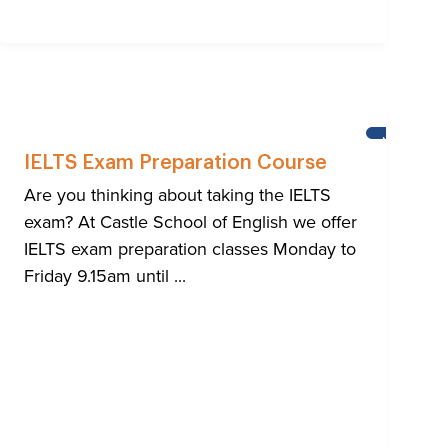
NEWS
IELTS Exam Preparation Course
Are you thinking about taking the IELTS
exam? At Castle School of English we offer
IELTS exam preparation classes Monday to
Friday 9.15am until ...