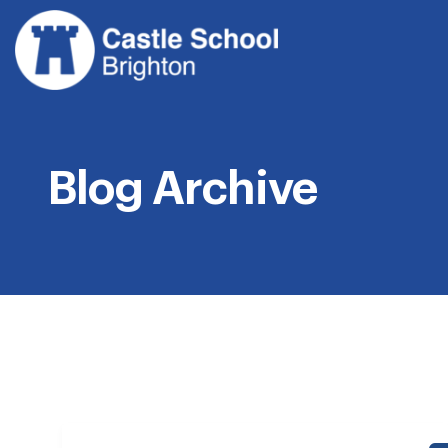
Skip
to
content
Blog Archive