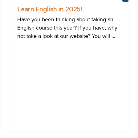
NEWS
CASTL
SCHO
Learn English in 2025!
Have you been thinking about taking an
English course this year? If you have, why
not take a look at our website? You will ...