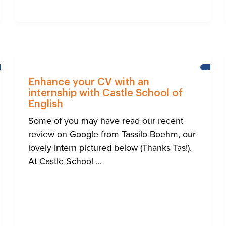
NEWS
NEWS
Enhance your CV with an
internship with Castle School of
English
Some of you may have read our recent
review on Google from Tassilo Boehm, our
lovely intern pictured below (Thanks Tas!).
At Castle School ...