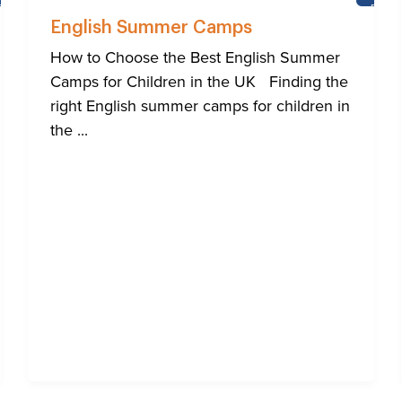
BRIGHTON
BRIG
English Summer Camps
How to Choose the Best English Summer
Camps for Children in the UK Finding the
right English summer camps for children in
the ...