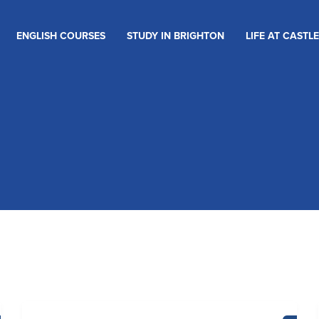
ENGLISH COURSES
STUDY IN BRIGHTON
LIFE AT CASTLE