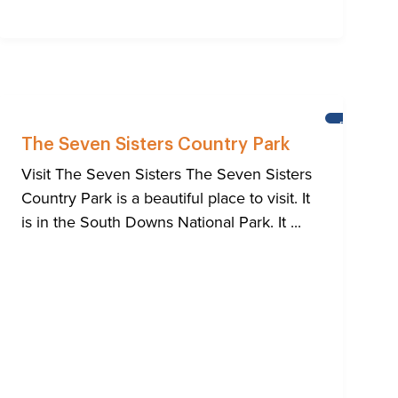
HTON
BRIGHTON
The Seven Sisters Country Park
Visit The Seven Sisters The Seven Sisters
Country Park is a beautiful place to visit. It
is in the South Downs National Park. It ...