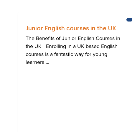
Junior English courses in the UK
The Benefits of Junior English Courses in
the UK Enrolling in a UK based English
courses is a fantastic way for young
learners ...