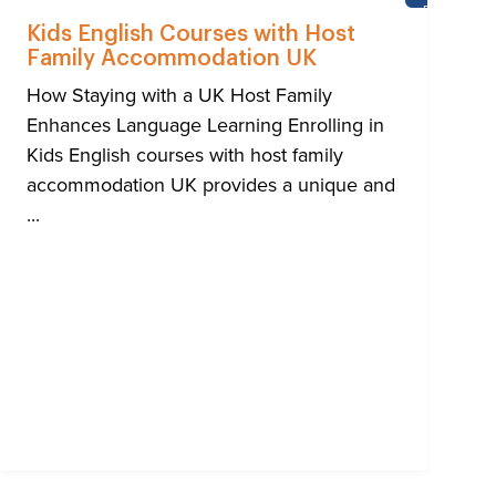
HTON
BRIGHTON
Kids English Courses with Host
Family Accommodation UK
How Staying with a UK Host Family
Enhances Language Learning Enrolling in
Kids English courses with host family
accommodation UK provides a unique and
...