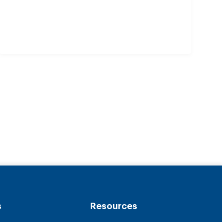
s
Resources