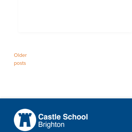
Posts
Older
posts
navigation