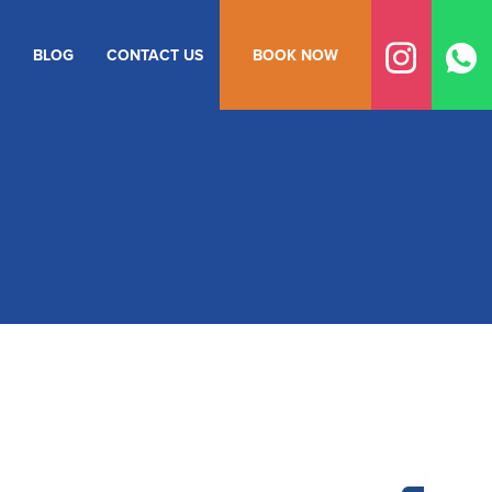
BLOG
CONTACT US
BOOK NOW