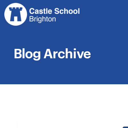
Skip
to
content
Blog Archive