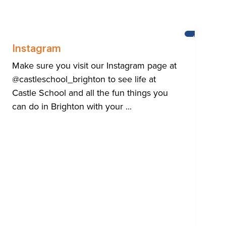
HTON
BRIGHTON
Instagram
Make sure you visit our Instagram page at
@castleschool_brighton to see life at
Castle School and all the fun things you
can do in Brighton with your ...