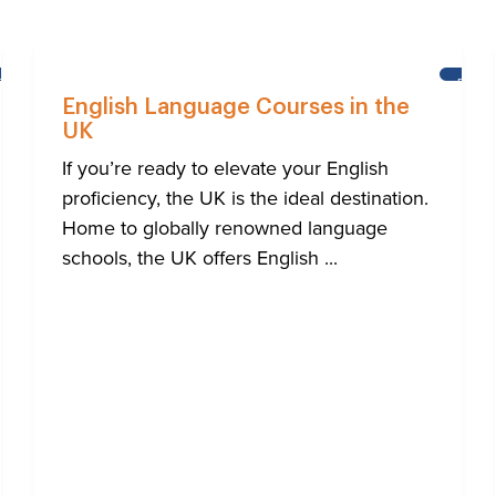
BRIGHTON
BRIG
English Language Courses in the
UK
If you’re ready to elevate your English
proficiency, the UK is the ideal destination.
Home to globally renowned language
schools, the UK offers English ...