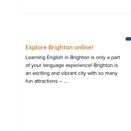
Explore Brighton online!
Learning English in Brighton is only a part
of your language experience! Brighton is
an exciting and vibrant city with so many
fun attractions – ...