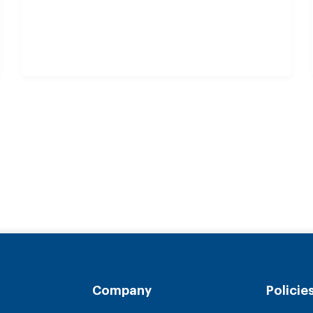
Company
Policie