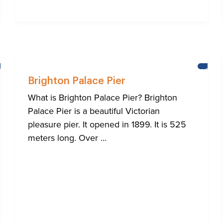
BRIGHTON
BRIG
Brighton Palace Pier
What is Brighton Palace Pier? Brighton
Palace Pier is a beautiful Victorian
pleasure pier. It opened in 1899. It is 525
meters long. Over ...