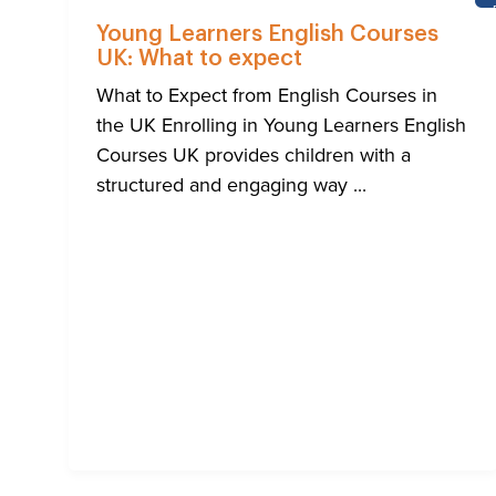
Young Learners English Courses
UK: What to expect
What to Expect from English Courses in
the UK Enrolling in Young Learners English
Courses UK provides children with a
structured and engaging way ...