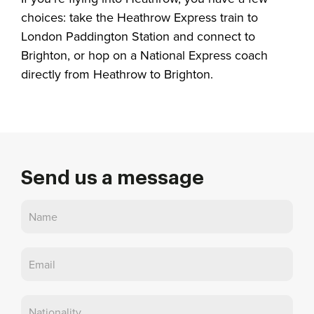
choices: take the Heathrow Express train to
London Paddington Station and connect to
Brighton, or hop on a National Express coach
directly from Heathrow to Brighton.
Send us a message
Contact
Us