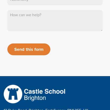
Send this form