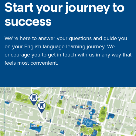
Start your journey to
success
We’re here to answer your questions and guide you
on your English language learning journey. We
encourage you to get in touch with us in any way that
feels most convenient.