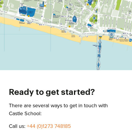
Ready to get started?
There are several ways to get in touch with
Castle School:
Call us:
+44 (0)1273 748185