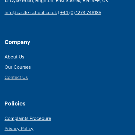
12 Dyke Road, Brighton, East Sussex, BN1 3FE, UK
info@castle-school.co.uk
|
+44 (0) 1273 748185
Company
About Us
Our Courses
Contact Us
Policies
Complaints Procedure
Privacy Policy