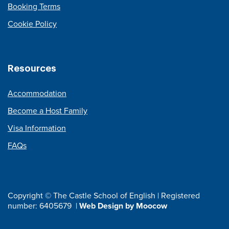
Booking Terms
Cookie Policy
Resources
Accommodation
Become a Host Family
Visa Information
FAQs
Copyright © The Castle School of English | Registered
number: 6405679 |
Web Design by Moocow