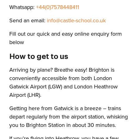
Whatsapp:
+44(0)7578448411
Send an email:
info@castle-school.co.uk
Fill out our quick and easy online enquiry form
below
How to get to us
Arriving by plane? Breathe easy! Brighton is
conveniently accessible from both London
Gatwick Airport (LGW) and London Heathrow
Airport (LHR).
Getting here from Gatwick is a breeze – trains
depart regularly from the airport station, whisking
you to Brighton Station in about 30 minutes.
If you’re flying into Heathrow, you have a few