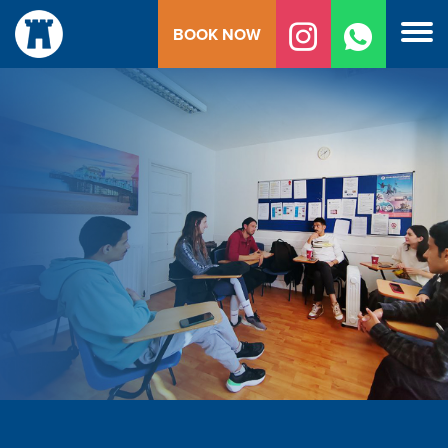
Skip
BOOK NOW
to
content