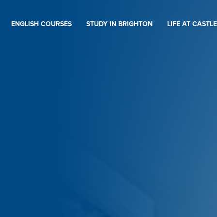
ENGLISH COURSES
STUDY IN BRIGHTON
LIFE AT CASTLE