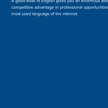
A good level of English gives you an enormous adv
competitive advantage in professional opportunities i
most used language of the internet.