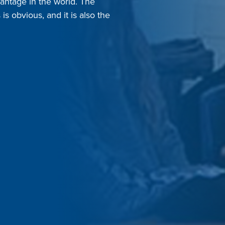
antage in the world. The
s obvious, and it is also the