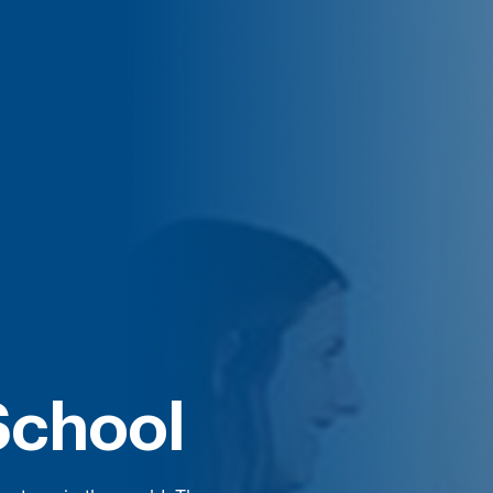
School