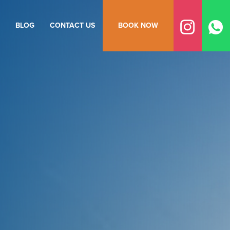
BLOG
CONTACT US
BOOK NOW