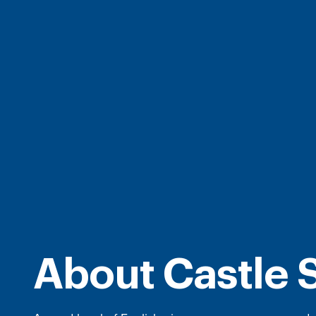
About Castle 