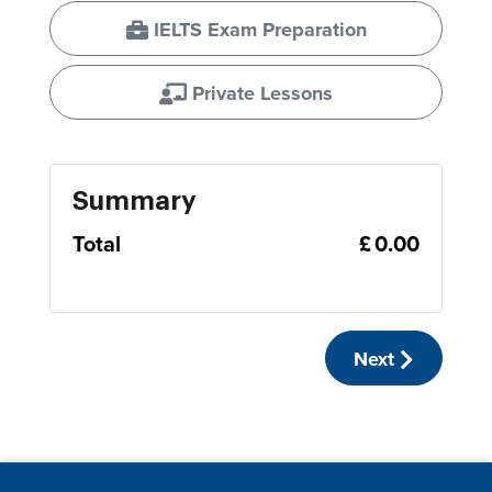
IELTS Exam Preparation
Private Lessons
Summary
Total
£ 0.00
Next