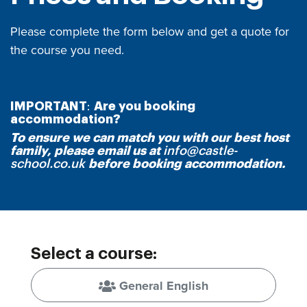
Please complete the form below and get a quote for
the course you need.
IMPORTANT
:
Are you booking
accommodation?
To ensure we can match you with our best host
family, please email us at
info@castle-
school.co.uk
be
fore booking accommodation.
Select a course:
General English