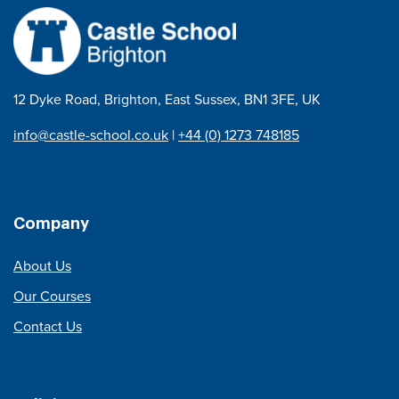
12 Dyke Road, Brighton, East Sussex, BN1 3FE, UK
info@castle-school.co.uk
|
+44 (0) 1273 748185
Company
About Us
Our Courses
Contact Us