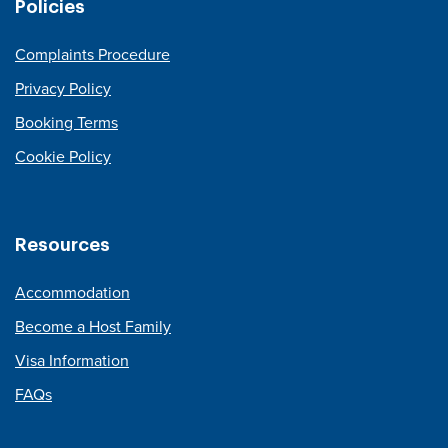
Policies
Complaints Procedure
Privacy Policy
Booking Terms
Cookie Policy
Resources
Accommodation
Become a Host Family
Visa Information
FAQs