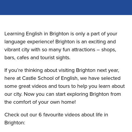
Learning English in Brighton is only a part of your
language experience! Brighton is an exciting and
vibrant city with so many fun attractions – shops,
bars, cafes and tourist sights.
If you’re thinking about visiting Brighton next year,
here at Castle School of English, we have selected
some great videos and tours to help you learn about
our city. Now you can start exploring Brighton from
the comfort of your own home!
Check out our 6 favourite videos about life in
Brighton: