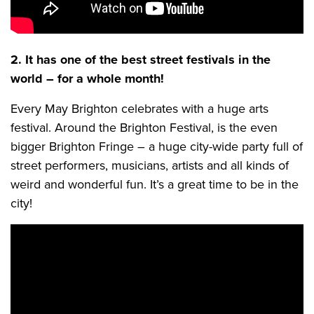
2. It has one of the best street festivals in the
world – for a whole month!
Every May Brighton celebrates with a huge arts
festival. Around the Brighton Festival, is the even
bigger Brighton Fringe – a huge city-wide party full of
street performers, musicians, artists and all kinds of
weird and wonderful fun. It’s a great time to be in the
city!