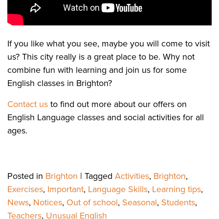
If you like what you see, maybe you will come to visit
us? This city really is a great place to be. Why not
combine fun with learning and join us for some
English classes in Brighton?
Contact us
to find out more about our offers on
English Language classes and social activities for all
ages.
Posted in
Brighton
|
Tagged
Activities
,
Brighton
,
Exercises
,
Important
,
Language Skills
,
Learning tips
,
News
,
Notices
,
Out of school
,
Seasonal
,
Students
,
Teachers
,
Unusual English