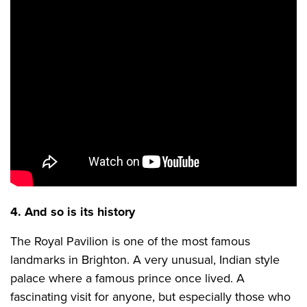
4. And so is its history
The Royal Pavilion is one of the most famous
landmarks in Brighton. A very unusual, Indian style
palace where a famous prince once lived. A
fascinating visit for anyone, but especially those who