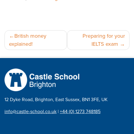
Post
British money
Preparing for your
explained!
IELTS exam
navigation
12 Dyke Road, Brighton, East Sussex, BN1 3FE, UK
info@castle-school.co.uk
|
+44 (0) 1273 748185