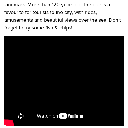
landmark. More than 120 years old, the pier is a
favourite for tourists to the city, with rides,
amusements and beautiful views over the sea. Don’t
forget to try some fish & chips!