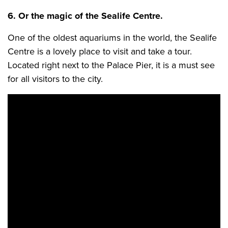
6. Or the magic of the Sealife Centre.
One of the oldest aquariums in the world, the Sealife
Centre is a lovely place to visit and take a tour.
Located right next to the Palace Pier, it is a must see
for all visitors to the city.