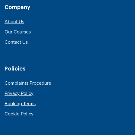
Company
About Us
Our Courses
Contact Us
Policies
Complaints Procedure
Privacy Policy
Booking Terms
Cookie Policy