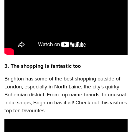
3. The shopping is fantastic too
Brighton has some of the best shopping outside of
London, especially in North Laine, the city’s quirky
Bohemian district. From top name brands, to unusual
indie shops, Brighton has it all! Check out this visitor’s
top ten favourites: