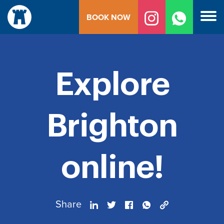
Skip
BOOK NOW
to
content
Explore
Brighton
online!
Share