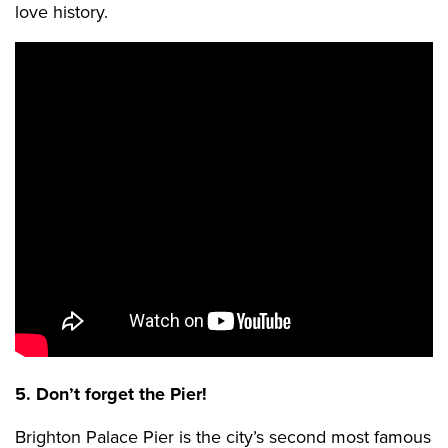
love history.
5. Don’t forget the Pier!
Brighton Palace Pier is the city’s second most famous