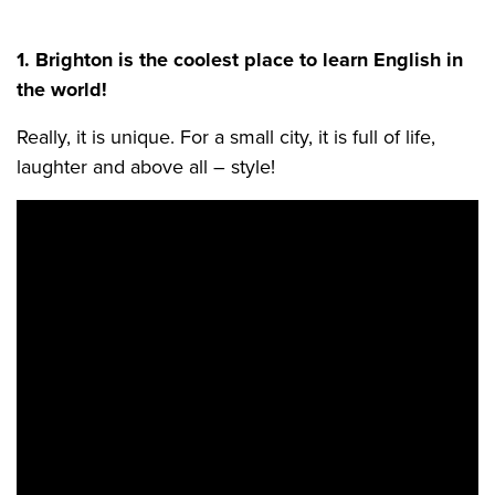
1. Brighton is the coolest place to learn English in
the world!
Really, it is unique. For a small city, it is full of life,
laughter and above all – style!