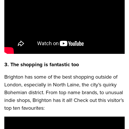
3. The shopping is fantastic too
Brighton has some of the best shopping outside of
London, especially in North Laine, the city’s quirky
Bohemian district. From top name brands, to unusual
indie shops, Brighton has it all! Check out this visitor’s
top ten favourites: