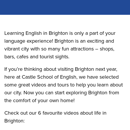
Learning English in Brighton is only a part of your
language experience! Brighton is an exciting and
vibrant city with so many fun attractions – shops,
bars, cafes and tourist sights.
If you’re thinking about visiting Brighton next year,
here at Castle School of English, we have selected
some great videos and tours to help you learn about
our city. Now you can start exploring Brighton from
the comfort of your own home!
Check out our 6 favourite videos about life in
Brighton: