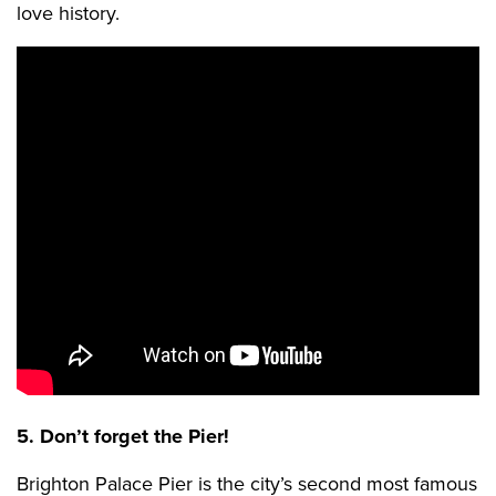
love history.
5. Don’t forget the Pier!
Brighton Palace Pier is the city’s second most famous