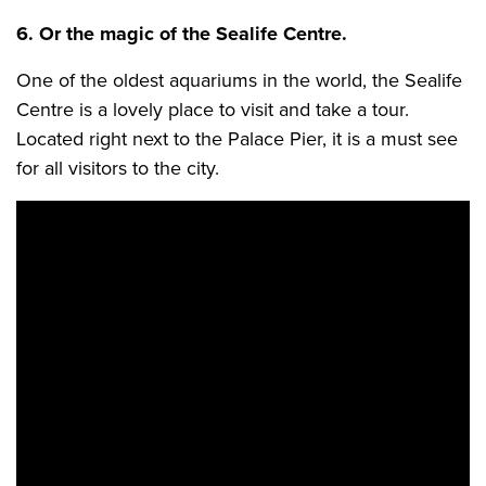
6. Or the magic of the Sealife Centre.
One of the oldest aquariums in the world, the Sealife
Centre is a lovely place to visit and take a tour.
Located right next to the Palace Pier, it is a must see
for all visitors to the city.