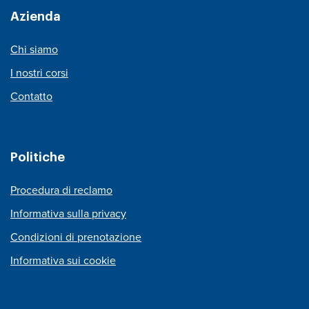
Azienda
Chi siamo
I nostri corsi
Contatto
Politiche
Procedura di reclamo
Informativa sulla privacy
Condizioni di prenotazione
Informativa sui cookie