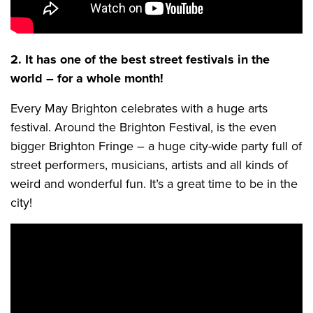
2. It has one of the best street festivals in the
world – for a whole month!
Every May Brighton celebrates with a huge arts
festival. Around the Brighton Festival, is the even
bigger Brighton Fringe – a huge city-wide party full of
street performers, musicians, artists and all kinds of
weird and wonderful fun. It’s a great time to be in the
city!