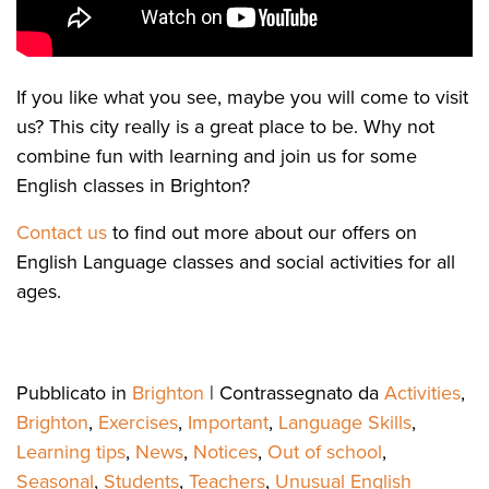
If you like what you see, maybe you will come to visit
us? This city really is a great place to be. Why not
combine fun with learning and join us for some
English classes in Brighton?
Contact us
to find out more about our offers on
English Language classes and social activities for all
ages.
Pubblicato in
Brighton
|
Contrassegnato da
Activities
,
Brighton
,
Exercises
,
Important
,
Language Skills
,
Learning tips
,
News
,
Notices
,
Out of school
,
Seasonal
,
Students
,
Teachers
,
Unusual English