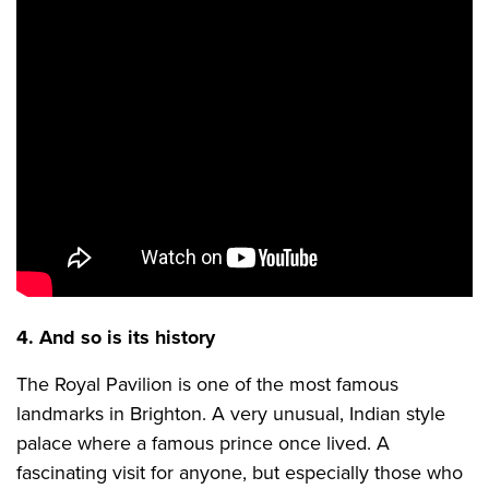
4. And so is its history
The Royal Pavilion is one of the most famous
landmarks in Brighton. A very unusual, Indian style
palace where a famous prince once lived. A
fascinating visit for anyone, but especially those who