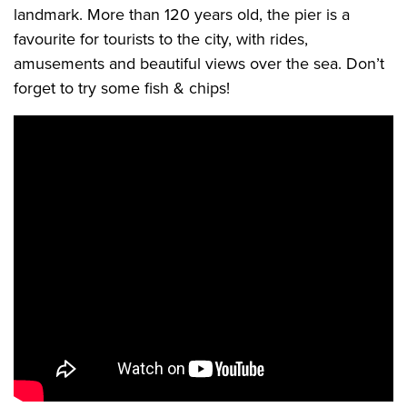
landmark. More than 120 years old, the pier is a
favourite for tourists to the city, with rides,
amusements and beautiful views over the sea. Don’t
forget to try some fish & chips!