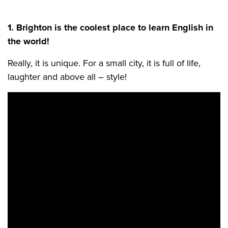
1. Brighton is the coolest place to learn English in
the world!
Really, it is unique. For a small city, it is full of life,
laughter and above all – style!