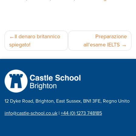
Navigazione
Il denaro britannico
Preparazione
spiegato!
all'esame IELTS
articoli
12 Dyke Road, Brighton, East Sussex, BN1 3FE, Regno Unito
info@castle-school.co.uk
|
+44 (0) 1273 748185