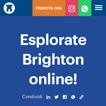
Vai
PRENOTA ORA
al
contenuto
Esplorate
Brighton
online!
Condividi