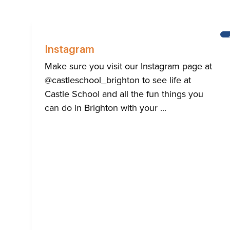
Instagram
Make sure you visit our Instagram page at
@castleschool_brighton to see life at
Castle School and all the fun things you
can do in Brighton with your ...