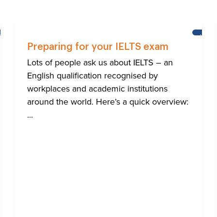
BRIGHTON
LEAR
ENGL
Preparing for your IELTS exam
Lots of people ask us about IELTS – an
English qualification recognised by
workplaces and academic institutions
around the world. Here’s a quick overview:
...