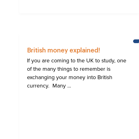
British money explained!
If you are coming to the UK to study, one
of the many things to remember is
exchanging your money into British
currency. Many ...