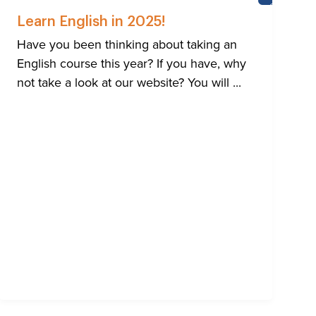
HTON
CASTLE
SCHOOL
Learn English in 2025!
Have you been thinking about taking an
English course this year? If you have, why
not take a look at our website? You will ...