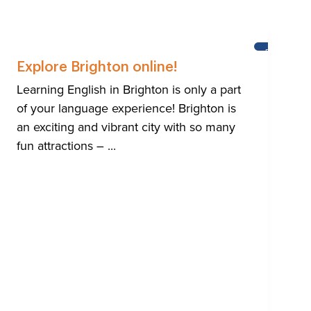
NING
BRIGHTON
ISH
Explore Brighton online!
Learning English in Brighton is only a part
of your language experience! Brighton is
an exciting and vibrant city with so many
fun attractions – ...