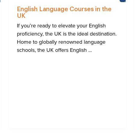
NEWS
BRIG
English Language Courses in the
UK
If you’re ready to elevate your English
proficiency, the UK is the ideal destination.
Home to globally renowned language
schools, the UK offers English ...