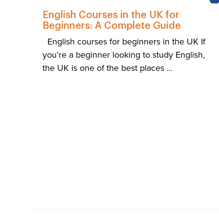
English Courses in the UK for
Beginners: A Complete Guide
English courses for beginners in the UK If
you’re a beginner looking to study English,
the UK is one of the best places ...