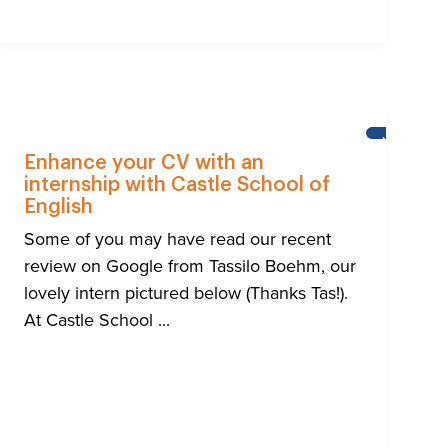
NEWS
Enhance your CV with an
internship with Castle School of
English
Some of you may have read our recent
review on Google from Tassilo Boehm, our
lovely intern pictured below (Thanks Tas!).
At Castle School ...