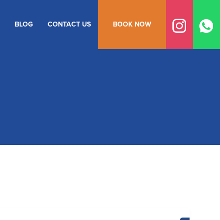
BLOG
CONTACT US
BOOK NOW