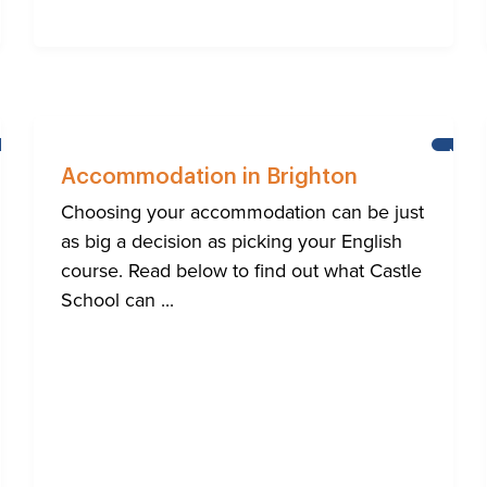
HELP
NEWS
FOR
Accommodation in Brighton
BRIGHTON'S
INTERNATIONAL
Choosing your accommodation can be just
COMMUNITY
as big a decision as picking your English
course. Read below to find out what Castle
School can ...