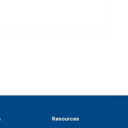
s
Resources