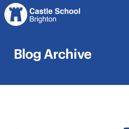
Skip
to
content
Blog Archive