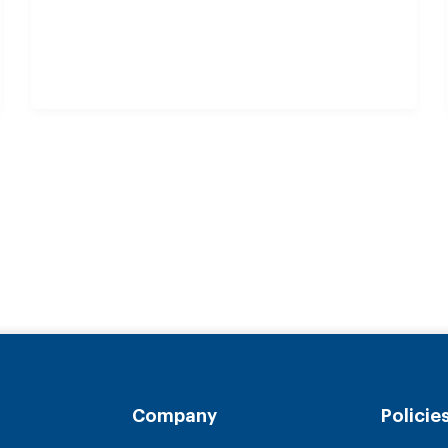
Company
Policie