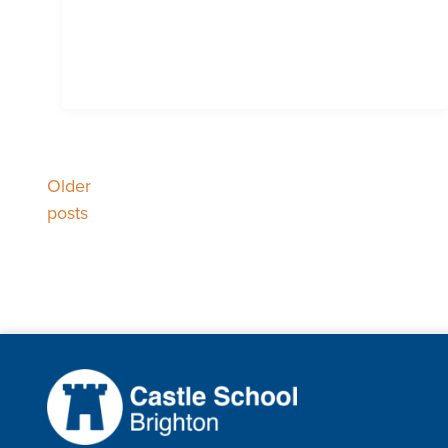
Older
Posts
posts
navigation