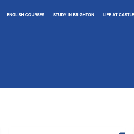
ENGLISH COURSES
STUDY IN BRIGHTON
LIFE AT CASTLE