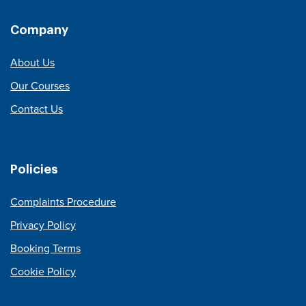
Company
About Us
Our Courses
Contact Us
Policies
Complaints Procedure
Privacy Policy
Booking Terms
Cookie Policy