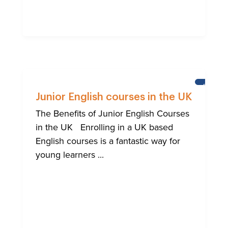
BRIGHT
Junior English courses in the UK
The Benefits of Junior English Courses
in the UK Enrolling in a UK based
English courses is a fantastic way for
young learners ...