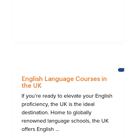
BRIGHT
English Language Courses in
the UK
If you’re ready to elevate your English
proficiency, the UK is the ideal
destination. Home to globally
renowned language schools, the UK
offers English ...