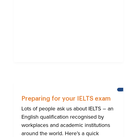
LEARNI
ENGLISH
Preparing for your IELTS exam
Lots of people ask us about IELTS – an
English qualification recognised by
workplaces and academic institutions
around the world. Here’s a quick