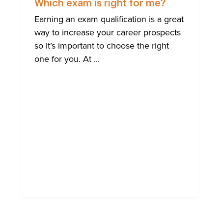
ENGLISH
Which exam is right for me?
Earning an exam qualification is a great
way to increase your career prospects
so it’s important to choose the right
one for you. At ...