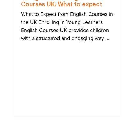
Courses UK: What to expect
What to Expect from English Courses in
the UK Enrolling in Young Learners
English Courses UK provides children
with a structured and engaging way ...