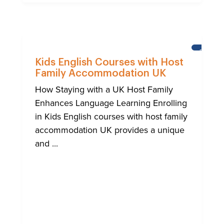
BRIGHT
Kids English Courses with Host
Family Accommodation UK
How Staying with a UK Host Family
Enhances Language Learning Enrolling
in Kids English courses with host family
accommodation UK provides a unique
and ...