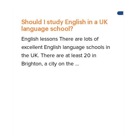
LEARNI
ENGLISH
Should I study English in a UK
language school?
English lessons There are lots of
excellent English language schools in
the UK. There are at least 20 in
Brighton, a city on the ...