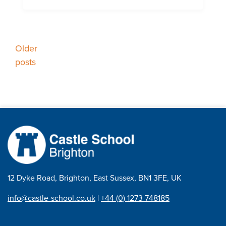
Posts
Older
posts
navigation
12 Dyke Road, Brighton, East Sussex, BN1 3FE, UK
info@castle-school.co.uk
|
+44 (0) 1273 748185