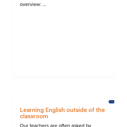
overview: ...
LEARNI
ENGLISH
Learning English outside of the
classroom
Our teachers are often asked by