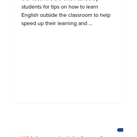
students for tips on how to learn
English outside the classroom to help
speed up their learning and ...
LEARNI