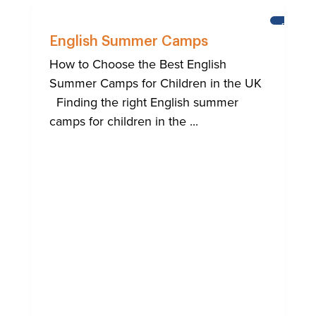
BRIGHT
English Summer Camps
How to Choose the Best English
Summer Camps for Children in the UK
Finding the right English summer
camps for children in the ...