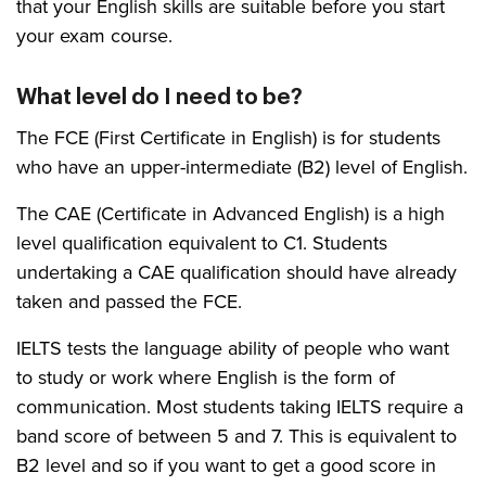
that your English skills are suitable before you start
your exam course.
What level do I need to be?
The FCE (First Certificate in English) is for students
who have an upper-intermediate (B2) level of English.
The CAE (Certificate in Advanced English) is a high
level qualification equivalent to C1. Students
undertaking a CAE qualification should have already
taken and passed the FCE.
IELTS tests the language ability of people who want
to study or work where English is the form of
communication. Most students taking IELTS require a
band score of between 5 and 7. This is equivalent to
B2 level and so if you want to get a good score in