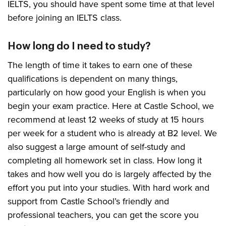
IELTS, you should have spent some time at that level
before joining an IELTS class.
How long do I need to study?
The length of time it takes to earn one of these
qualifications is dependent on many things,
particularly on how good your English is when you
begin your exam practice. Here at Castle School, we
recommend at least 12 weeks of study at 15 hours
per week for a student who is already at B2 level. We
also suggest a large amount of self-study and
completing all homework set in class. How long it
takes and how well you do is largely affected by the
effort you put into your studies. With hard work and
support from Castle School’s friendly and
professional teachers, you can get the score you