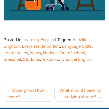
Posted in
Learning English
|
Tagged
Activities
,
Brighton
,
Exercises
,
Important
,
Language Skills
,
Learning tips
,
News
,
Notices
,
Out of school
,
Seasonal
,
Students
,
Teachers
,
Unusual English
Post
Missing food from
What should I pack for
home?
studying abroad?
navigation