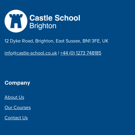
12 Dyke Road, Brighton, East Sussex, BN1 3FE, UK
info@castle-school.co.uk
|
+44 (0) 1273 748185
Company
About Us
Our Courses
Contact Us