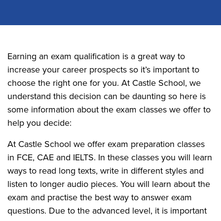
Earning an exam qualification is a great way to
increase your career prospects so it’s important to
choose the right one for you. At Castle School, we
understand this decision can be daunting so here is
some information about the exam classes we offer to
help you decide:
At Castle School we offer exam preparation classes
in FCE, CAE and IELTS. In these classes you will learn
ways to read long texts, write in different styles and
listen to longer audio pieces. You will learn about the
exam and practise the best way to answer exam
questions. Due to the advanced level, it is important