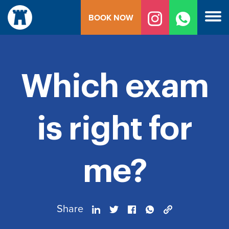
Skip
BOOK NOW
to
content
Which exam
is right for
me?
Share