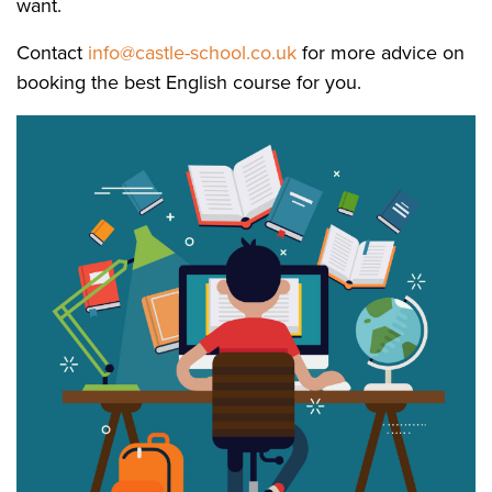
want.
Contact
info@castle-school.co.uk
for more advice on
booking the best English course for you.