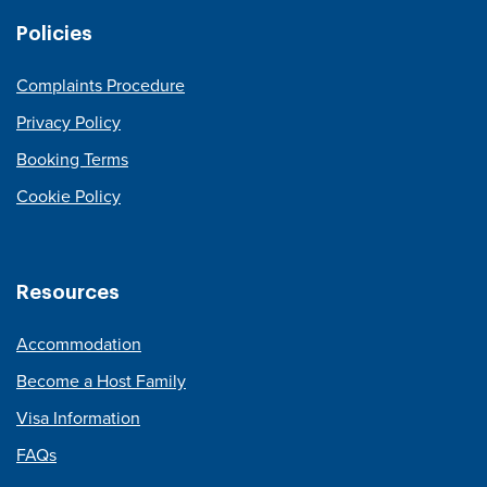
Policies
Complaints Procedure
Privacy Policy
Booking Terms
Cookie Policy
Resources
Accommodation
Become a Host Family
Visa Information
FAQs