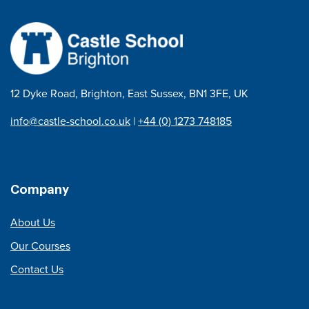
12 Dyke Road, Brighton, East Sussex, BN1 3FE, UK
info@castle-school.co.uk
|
+44 (0) 1273 748185
Company
About Us
Our Courses
Contact Us