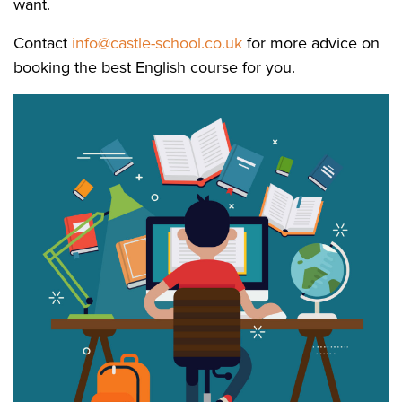
want.
Contact
info@castle-school.co.uk
for more advice on
booking the best English course for you.