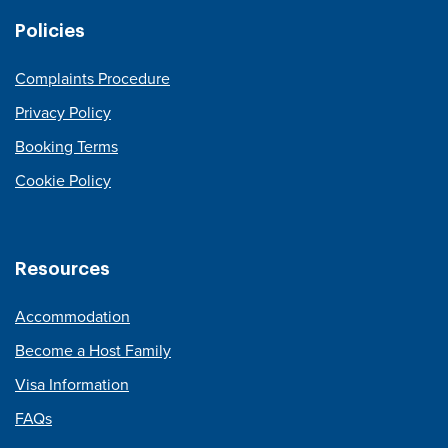
Policies
Complaints Procedure
Privacy Policy
Booking Terms
Cookie Policy
Resources
Accommodation
Become a Host Family
Visa Information
FAQs