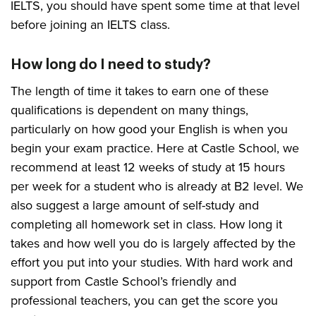
IELTS, you should have spent some time at that level
before joining an IELTS class.
How long do I need to study?
The length of time it takes to earn one of these
qualifications is dependent on many things,
particularly on how good your English is when you
begin your exam practice. Here at Castle School, we
recommend at least 12 weeks of study at 15 hours
per week for a student who is already at B2 level. We
also suggest a large amount of self-study and
completing all homework set in class. How long it
takes and how well you do is largely affected by the
effort you put into your studies. With hard work and
support from Castle School’s friendly and
professional teachers, you can get the score you