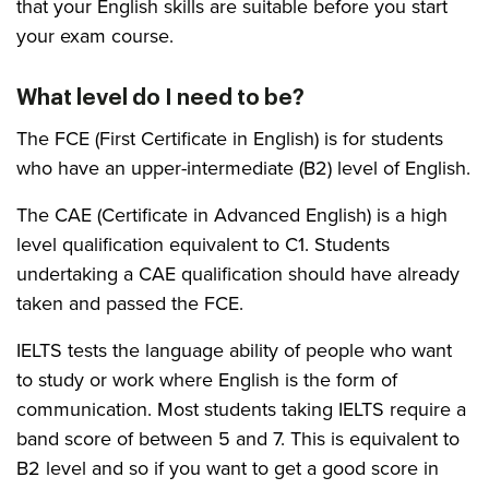
that your English skills are suitable before you start
your exam course.
What level do I need to be?
The FCE (First Certificate in English) is for students
who have an upper-intermediate (B2) level of English.
The CAE (Certificate in Advanced English) is a high
level qualification equivalent to C1. Students
undertaking a CAE qualification should have already
taken and passed the FCE.
IELTS tests the language ability of people who want
to study or work where English is the form of
communication. Most students taking IELTS require a
band score of between 5 and 7. This is equivalent to
B2 level and so if you want to get a good score in