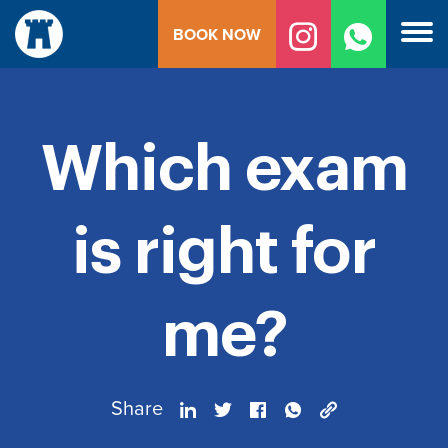
Skip
BOOK NOW
to
content
Which exam
is right for
me?
Share