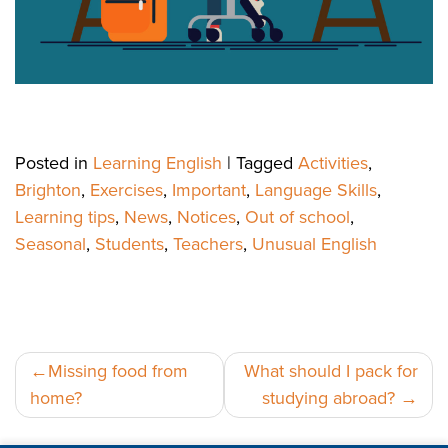
Posted in
Learning English
|
Tagged
Activities
,
Brighton
,
Exercises
,
Important
,
Language Skills
,
Learning tips
,
News
,
Notices
,
Out of school
,
Seasonal
,
Students
,
Teachers
,
Unusual English
Post
Missing food from
What should I pack for
home?
studying abroad?
navigation