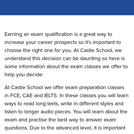
Earning an exam qualification is a great way to
increase your career prospects so it’s important to
choose the right one for you. At Castle School, we
understand this decision can be daunting so here is
some information about the exam classes we offer to
help you decide:
At Castle School we offer exam preparation classes
in FCE, CAE and IELTS. In these classes you will learn
ways to read long texts, write in different styles and
listen to longer audio pieces. You will learn about the
exam and practise the best way to answer exam
questions. Due to the advanced level, it is important