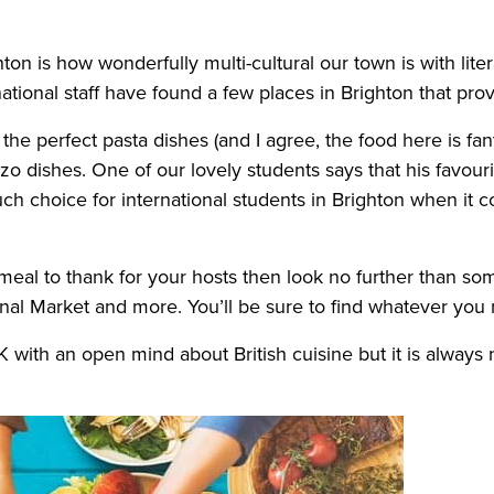
n is how wonderfully multi-cultural our town is with liter
ational staff have found a few places in Brighton that prov
ind the perfect pasta dishes (and I agree, the food here is f
 dishes. One of our lovely students says that his favouri
uch choice for international students in Brighton when it 
meal to thank for your hosts then look no further than so
onal Market and more. You’ll be sure to find whatever you
with an open mind about British cuisine but it is always n