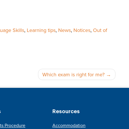
uage Skills
,
Learning tips
,
News
,
Notices
,
Out of
Which exam is right for me?
s
Resources
ts Procedure
Accommodation