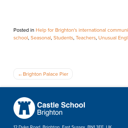
Posted in
Help for Brighton's international communi
school
,
Seasonal
,
Students
,
Teachers
,
Unusual Engl
Post
Brighton Palace Pier
navigation
12 Dyke Road, Brighton, East Sussex, BN1 3FE, UK