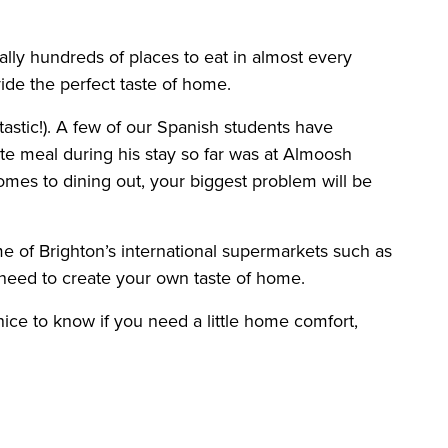
ally hundreds of places to eat in almost every
ide the perfect taste of home.
antastic!). A few of our Spanish students have
te meal during his stay so far was at Almoosh
comes to dining out, your biggest problem will be
me of Brighton’s international supermarkets such as
 need to create your own taste of home.
ice to know if you need a little home comfort,