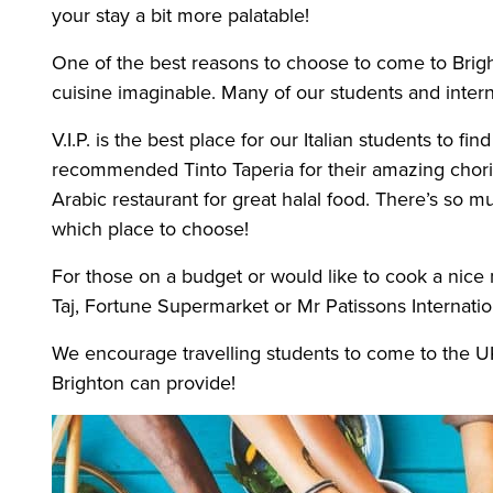
your stay a bit more palatable!
One of the best reasons to choose to come to Brighto
cuisine imaginable. Many of our students and intern
V.I.P. is the best place for our Italian students to f
recommended Tinto Taperia for their amazing chorizo
Arabic restaurant for great halal food. There’s so m
which place to choose!
For those on a budget or would like to cook a nice 
Taj, Fortune Supermarket or Mr Patissons Internati
We encourage travelling students to come to the UK 
Brighton can provide!