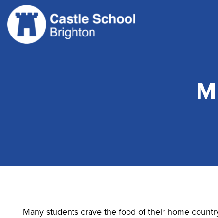
Skip
to
content
M
Many students crave the food of their home countr