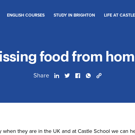
ENGLISH COURSES
STUDY IN BRIGHTON
LIFE AT CASTLE
issing food from hom
Share
y when they are in the UK and at Castle School we can he