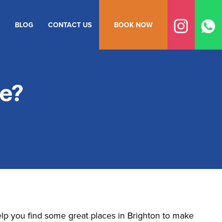
BLOG
CONTACT US
BOOK NOW
e?
lp you find some great places in Brighton to make