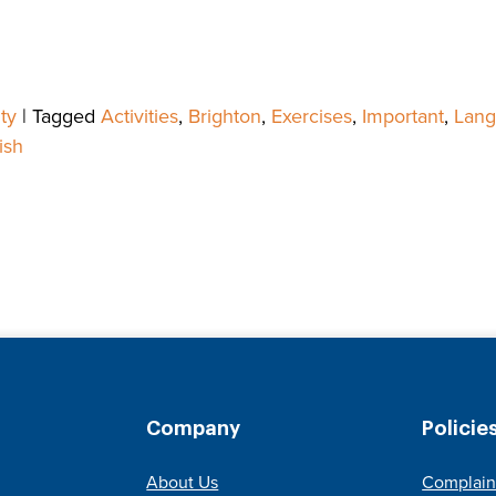
ty
|
Tagged
Activities
,
Brighton
,
Exercises
,
Important
,
Lang
ish
Company
Policie
About Us
Complain