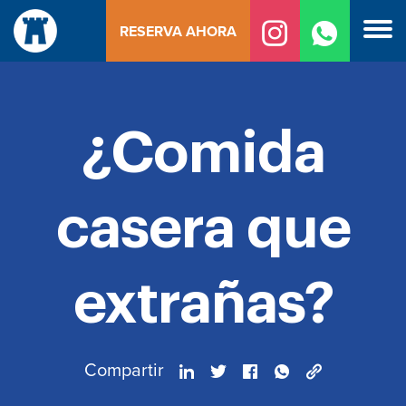
Ir
RESERVA AHORA
al
contenido
¿Comida
casera que
extrañas?
Compartir