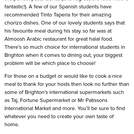
fantastic!). A few of our Spanish students have
recommended Tinto Taperia for their amazing
chorizo dishes. One of our lovely students says that
his favourite meal during his stay so far was at
Almoosh Arabic restaurant for great halal food.
There’s so much choice for international students in
Brighton when it comes to dining out, your biggest
problem will be which place to choose!
For those on a budget or would like to cook a nice
meal to thank for your hosts then look no further than
some of Brighton’s international supermarkets such
as Taj, Fortune Supermarket or Mr Patissons
International Market and more. You’ll be sure to find
whatever you need to create your own taste of
home.