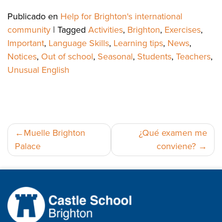
Publicado en
Help for Brighton's international
community
|
Tagged
Activities
,
Brighton
,
Exercises
,
Important
,
Language Skills
,
Learning tips
,
News
,
Notices
,
Out of school
,
Seasonal
,
Students
,
Teachers
,
Unusual English
Navegación
Muelle Brighton
¿Qué examen me
Palace
conviene?
de
entradas