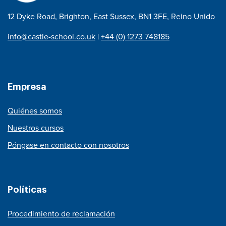
12 Dyke Road, Brighton, East Sussex, BN1 3FE, Reino Unido
info@castle-school.co.uk
|
+44 (0) 1273 748185
Empresa
Quiénes somos
Nuestros cursos
Póngase en contacto con nosotros
Políticas
Procedimiento de reclamación