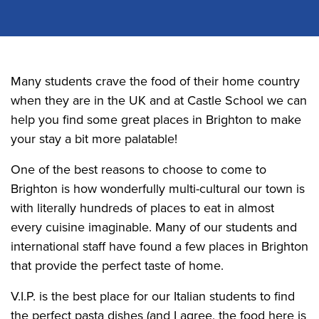
Many students crave the food of their home country
when they are in the UK and at Castle School we can
help you find some great places in Brighton to make
your stay a bit more palatable!
One of the best reasons to choose to come to
Brighton is how wonderfully multi-cultural our town is
with literally hundreds of places to eat in almost
every cuisine imaginable. Many of our students and
international staff have found a few places in Brighton
that provide the perfect taste of home.
V.I.P. is the best place for our Italian students to find
the perfect pasta dishes (and I agree, the food here is