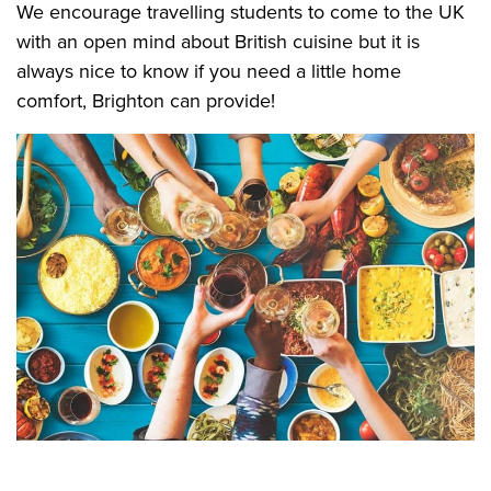
We encourage travelling students to come to the UK
with an open mind about British cuisine but it is
always nice to know if you need a little home
comfort, Brighton can provide!