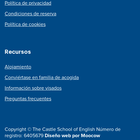
Política de privacidad
Condiciones de reserva
Política de cookies
Recursos
Alojamiento
Conviértase en familia de acogida
Información sobre visados
Preguntas frecuentes
Copyright © The Castle School of English Número de
registro: 6405679
Diseño web por Moocow