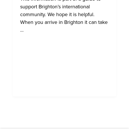
support Brighton’s international
community. We hope it is helpful.
When you arrive in Brighton it can take
...