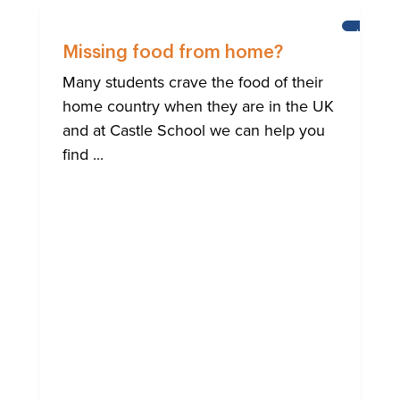
HELP
FOR
Missing food from home?
BRIGHTO
INTERNA
Many students crave the food of their
COMMUN
home country when they are in the UK
and at Castle School we can help you
find ...