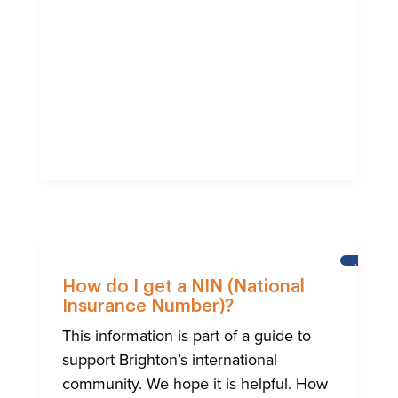
HELP
FOR
How do I get a NIN (National
BRIGHTO
Insurance Number)?
INTERNA
COMMUN
This information is part of a guide to
support Brighton’s international
community. We hope it is helpful. How