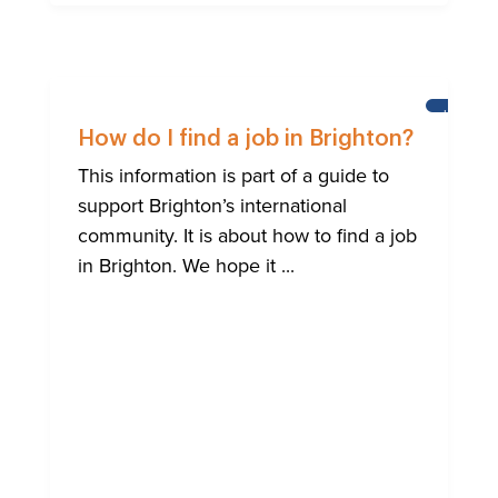
HELP
FOR
How do I find a job in Brighton?
BRIGHTO
INTERNA
This information is part of a guide to
COMMUN
support Brighton’s international
community. It is about how to find a job
in Brighton. We hope it ...