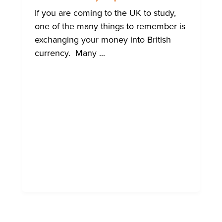
BRIGHTO
INTERNA
If you are coming to the UK to study,
COMMUN
one of the many things to remember is
exchanging your money into British
currency. Many ...