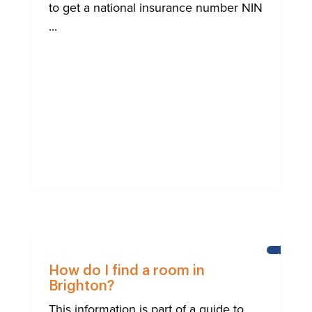
to get a national insurance number NIN
...
HELP
FOR
How do I find a room in
BRIGHTO
Brighton?
INTERNA
COMMUN
This information is part of a guide to