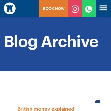
Skip
BOOK NOW
to
content
Blog Archive
HELP
FOR
British money explained!