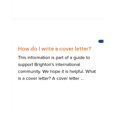
HELP
FOR
How do I write a cover letter?
BRIGHTO
INTERNA
This information is part of a guide to
COMMUN
support Brighton’s international
community. We hope it is helpful. What
is a cover letter? A cover letter ...