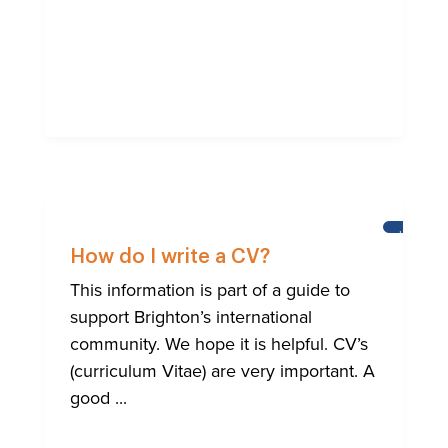
HELP
FOR
How do I write a CV?
BRIGHTO
INTERNA
This information is part of a guide to
COMMUN
support Brighton’s international
community. We hope it is helpful. CV’s
(curriculum Vitae) are very important. A
good ...