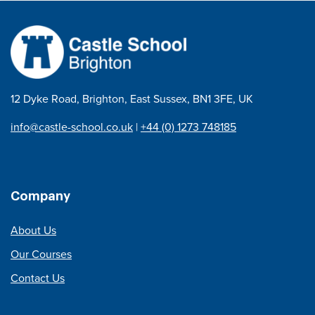
12 Dyke Road, Brighton, East Sussex, BN1 3FE, UK
info@castle-school.co.uk
|
+44 (0) 1273 748185
Company
About Us
Our Courses
Contact Us