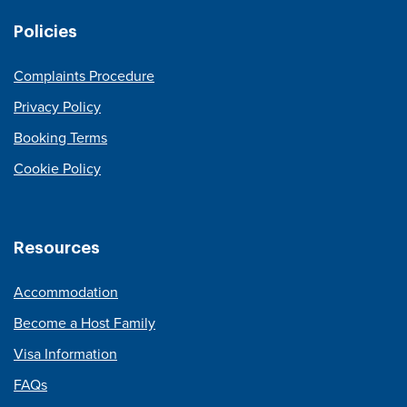
Policies
Complaints Procedure
Privacy Policy
Booking Terms
Cookie Policy
Resources
Accommodation
Become a Host Family
Visa Information
FAQs