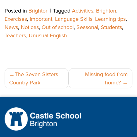
Posted in
Brighton
|
Tagged
Activities
,
Brighton
,
Exercises
,
Important
,
Language Skills
,
Learning tips
,
News
,
Notices
,
Out of school
,
Seasonal
,
Students
,
Teachers
,
Unusual English
Post
The Seven Sisters
Missing food from
Country Park
home?
navigation