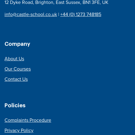
12 Dyke Road, Brighton, East Sussex, BN1 3FE, UK
info@castle-school.co.uk
|
+44 (0) 1273 748185
Company
About Us
Our Courses
Contact Us
Policies
Complaints Procedure
Privacy Policy