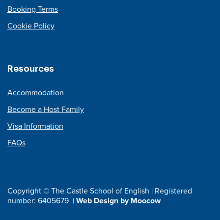
Booking Terms
Cookie Policy
Resources
Accommodation
Become a Host Family
Visa Information
FAQs
Copyright © The Castle School of English | Registered
number: 6405679 |
Web Design by Moocow