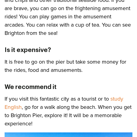
are brave, you can go on the frightening amusement
rides! You can play games in the amusement
arcades. You can relax with a cup of tea. You can see
Brighton from the sea!
Is it expensive?
It is free to go on the pier but take some money for
the rides, food and amusements.
We recommend it
If you visit this fantastic city as a tourist or to
study
English
, go for a walk along the beach. When you get
to Brighton Pier, explore it! It will be a memorable
experience!