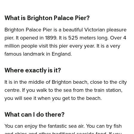
What is Brighton Palace Pier?
Brighton Palace Pier is a beautiful Victorian pleasure
pier. It opened in 1899. It is 525 meters long. Over 4
million people visit this pier every year. It is a very
famous landmark in England.
Where exactly is it?
It is in the middle of Brighton beach, close to the city
centre. If you walk to the sea from the train station,
you will see it when you get to the beach.
What can I do there?
You can enjoy the fantastic sea air. You can try fish
and chips and other traditional seaside food. If you