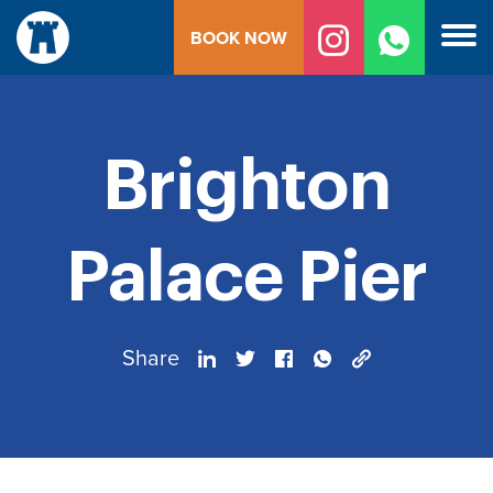
Skip
BOOK NOW
to
content
Brighton
Palace Pier
Share