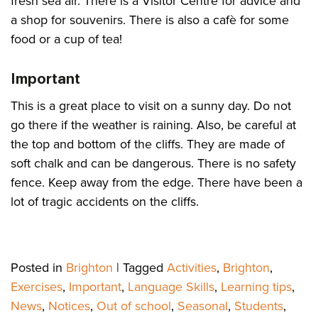
fresh sea air. There is a Visitor Centre for advice and
a shop for souvenirs. There is also a cafè for some
food or a cup of tea!
Important
This is a great place to visit on a sunny day. Do not
go there if the weather is raining. Also, be careful at
the top and bottom of the cliffs. They are made of
soft chalk and can be dangerous. There is no safety
fence. Keep away from the edge. There have been a
lot of tragic accidents on the cliffs.
Posted in
Brighton
|
Tagged
Activities
,
Brighton
,
Exercises
,
Important
,
Language Skills
,
Learning tips
,
News
,
Notices
,
Out of school
,
Seasonal
,
Students
,