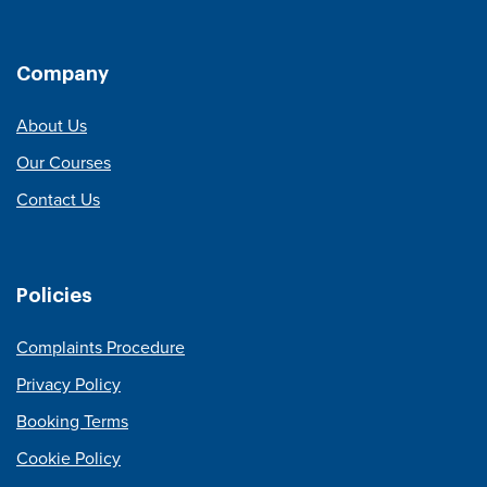
Company
About Us
Our Courses
Contact Us
Policies
Complaints Procedure
Privacy Policy
Booking Terms
Cookie Policy