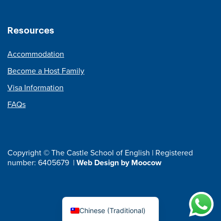
Resources
Accommodation
Become a Host Family
Visa Information
FAQs
Copyright © The Castle School of English | Registered
number: 6405679 |
Web Design by Moocow
Chinese (Traditional)