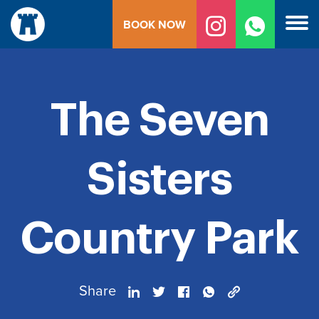
Skip
BOOK NOW
to
content
The Seven
Sisters
Country Park
Share