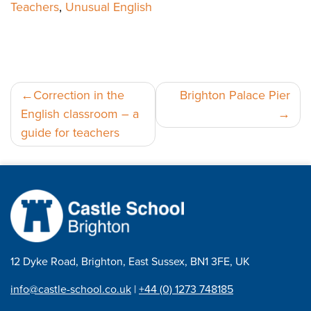
Teachers
,
Unusual English
Post
Correction in the
Brighton Palace Pier
English classroom – a
navigation
guide for teachers
12 Dyke Road, Brighton, East Sussex, BN1 3FE, UK
info@castle-school.co.uk
|
+44 (0) 1273 748185