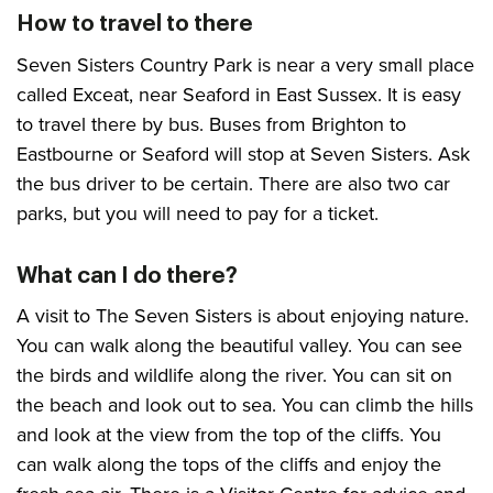
How to travel to there
Seven Sisters Country Park is near a very small place
called Exceat, near Seaford in East Sussex. It is easy
to travel there by bus. Buses from Brighton to
Eastbourne or Seaford will stop at Seven Sisters. Ask
the bus driver to be certain. There are also two car
parks, but you will need to pay for a ticket.
What can I do there?
A visit to The Seven Sisters is about enjoying nature.
You can walk along the beautiful valley. You can see
the birds and wildlife along the river. You can sit on
the beach and look out to sea. You can climb the hills
and look at the view from the top of the cliffs. You
can walk along the tops of the cliffs and enjoy the