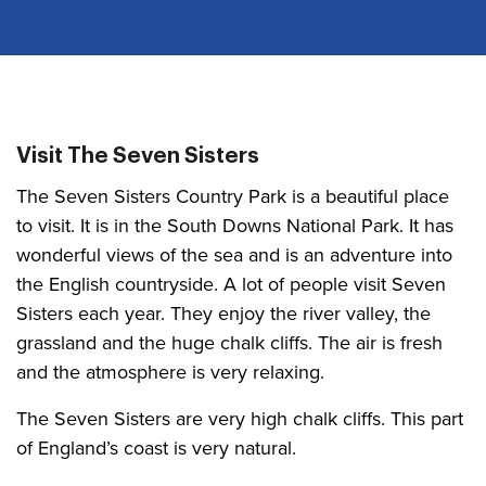
Visit The Seven Sisters
The Seven Sisters Country Park is a beautiful place
to visit. It is in the South Downs National Park. It has
wonderful views of the sea and is an adventure into
the English countryside. A lot of people visit Seven
Sisters each year. They enjoy the river valley, the
grassland and the huge chalk cliffs. The air is fresh
and the atmosphere is very relaxing.
The Seven Sisters are very high chalk cliffs. This part
of England’s coast is very natural.