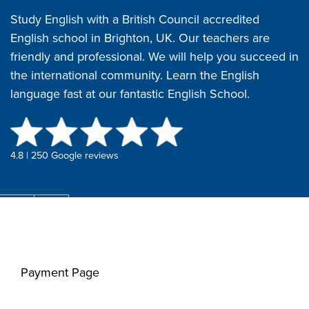
Study English with a British Council accredited
English school in Brighton, UK. Our teachers are
friendly and professional. We will help you succeed in
the international community. Learn the English
language fast at our fantastic English School.
4.8 | 250 Google reviews
Payment Page