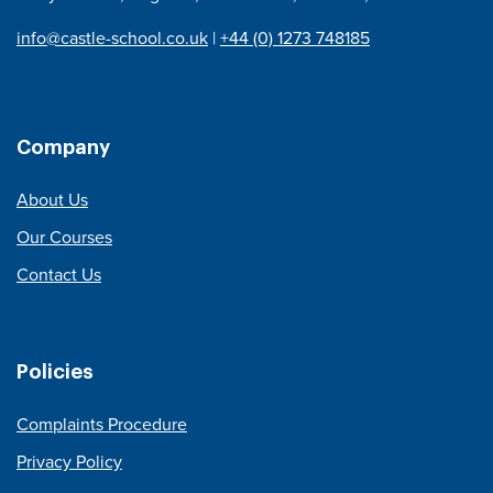
info@castle-school.co.uk
|
+44 (0) 1273 748185
Company
About Us
Our Courses
Contact Us
Policies
Complaints Procedure
Privacy Policy