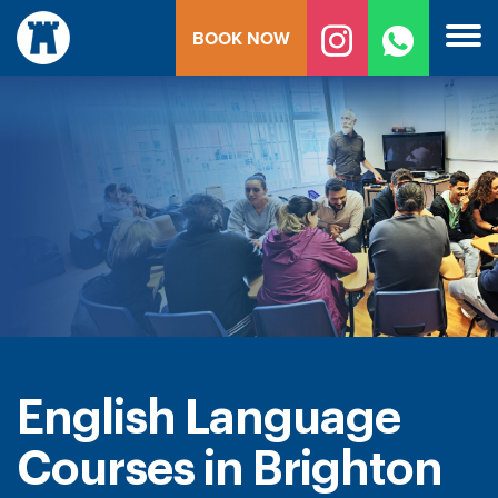
Skip
BOOK NOW
to
content
English Language
Courses in Brighton