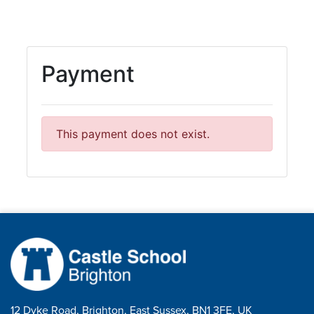
12 Dyke Road, Brighton, East Sussex, BN1 3FE, UK