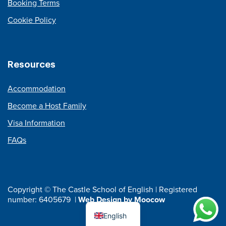
Booking Terms
Cookie Policy
Resources
Accommodation
Become a Host Family
Visa Information
FAQs
Copyright © The Castle School of English | Registered
number: 6405679 |
Web Design by Moocow
English