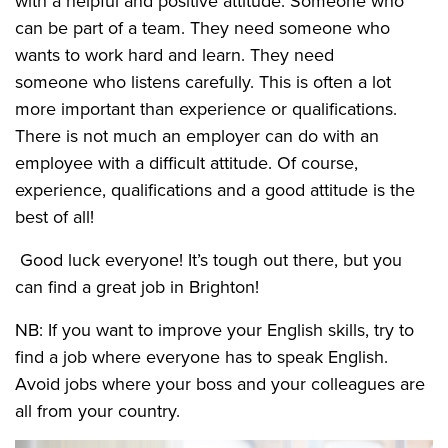
with a helpful and positive attitude. Someone who
can be part of a team. They need someone who
wants to work hard and learn. They need
someone who listens carefully. This is often a lot
more important than experience or qualifications.
There is not much an employer can do with an
employee with a difficult attitude. Of course,
experience, qualifications and a good attitude is the
best of all!
Good luck everyone! It’s tough out there, but you
can find a great job in Brighton!
NB: If you want to improve your English skills, try to
find a job where everyone has to speak English.
Avoid jobs where your boss and your colleagues are
all from your country.