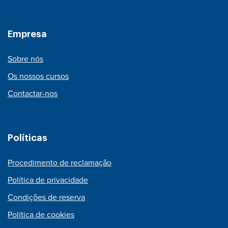
Empresa
Sobre nós
Os nossos cursos
Contactar-nos
Políticas
Procedimento de reclamação
Política de privacidade
Condições de reserva
Política de cookies