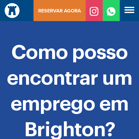
Saltar
RESERVAR AGORA
para
o
conteúdo
Como posso
encontrar um
emprego em
Brighton?