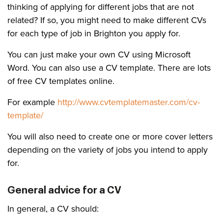
thinking of applying for different jobs that are not
related? If so, you might need to make different CVs
for each type of job in Brighton you apply for.
You can just make your own CV using Microsoft
Word. You can also use a CV template. There are lots
of free CV templates online.
For example
http://www.cvtemplatemaster.com/cv-
template/
You will also need to create one or more cover letters
depending on the variety of jobs you intend to apply
for.
General advice for a CV
In general, a CV should: