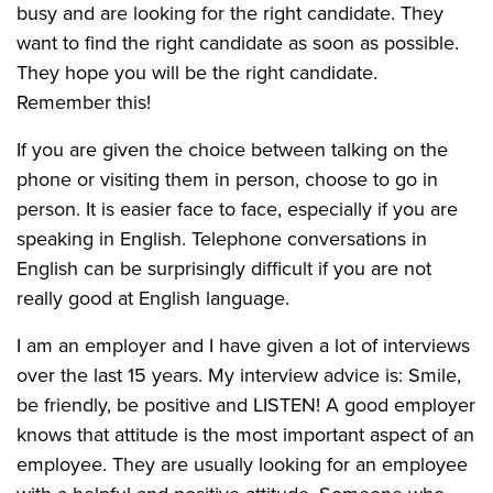
busy and are looking for the right candidate. They
want to find the right candidate as soon as possible.
They hope you will be the right candidate.
Remember this!
If you are given the choice between talking on the
phone or visiting them in person, choose to go in
person. It is easier face to face, especially if you are
speaking in English. Telephone conversations in
English can be surprisingly difficult if you are not
really good at English language.
I am an employer and I have given a lot of interviews
over the last 15 years. My interview advice is: Smile,
be friendly, be positive and LISTEN! A good employer
knows that attitude is the most important aspect of an
employee. They are usually looking for an employee