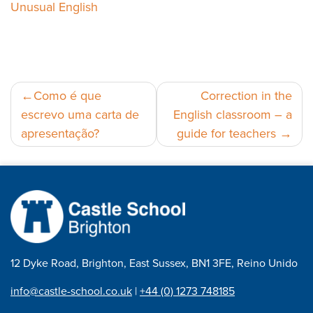
Unusual English
Navegação
Como é que
Correction in the
escrevo uma carta de
English classroom – a
de
apresentação?
guide for teachers
artigos
12 Dyke Road, Brighton, East Sussex, BN1 3FE, Reino Unido
info@castle-school.co.uk
|
+44 (0) 1273 748185