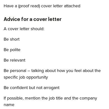
Have a (proof read) cover letter attached
Advice for a cover letter
A cover letter should:
Be short
Be polite
Be relevant
Be personal – talking about how you feel about the
specific job opportunity
Be confident but not arrogant
If possible, mention the job title and the company
name