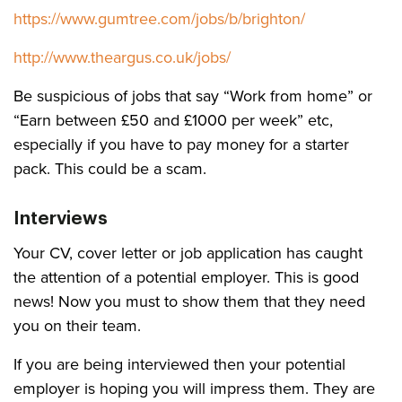
https://www.gumtree.com/jobs/b/brighton/
http://www.theargus.co.uk/jobs/
Be suspicious of jobs that say “Work from home” or
“Earn between £50 and £1000 per week” etc,
especially if you have to pay money for a starter
pack. This could be a scam.
Interviews
Your CV, cover letter or job application has caught
the attention of a potential employer. This is good
news! Now you must to show them that they need
you on their team.
If you are being interviewed then your potential
employer is hoping you will impress them. They are