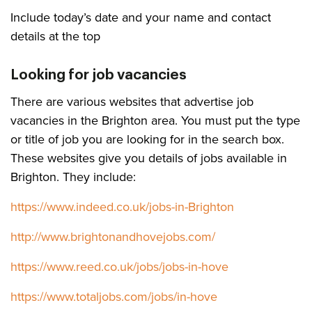
Include today’s date and your name and contact
details at the top
Looking for job vacancies
There are various websites that advertise job
vacancies in the Brighton area. You must put the type
or title of job you are looking for in the search box.
These websites give you details of jobs available in
Brighton. They include:
https://www.indeed.co.uk/jobs-in-Brighton
http://www.brightonandhovejobs.com/
https://www.reed.co.uk/jobs/jobs-in-hove
https://www.totaljobs.com/jobs/in-hove