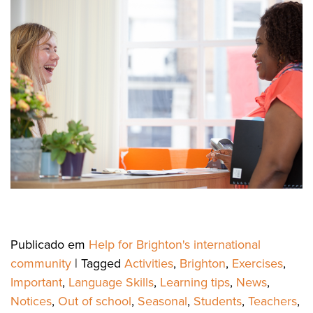
Publicado em
Help for Brighton's international
community
|
Tagged
Activities
,
Brighton
,
Exercises
,
Important
,
Language Skills
,
Learning tips
,
News
,
Notices
,
Out of school
,
Seasonal
,
Students
,
Teachers
,