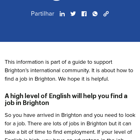
Partilhar
This information is part of a guide to support
Brighton’s international community. It is about how to
find a job in Brighton. We hope it is helpful.
A high level of English will help you find a
job in Brighton
So you have arrived in Brighton and you need to look
for a job. There are lots of jobs in Brighton but it can
take a bit of time to find employment. If your level of