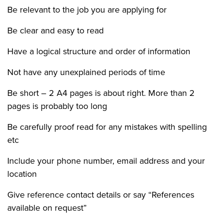
Be relevant to the job you are applying for
Be clear and easy to read
Have a logical structure and order of information
Not have any unexplained periods of time
Be short – 2 A4 pages is about right. More than 2
pages is probably too long
Be carefully proof read for any mistakes with spelling
etc
Include your phone number, email address and your
location
Give reference contact details or say “References
available on request”