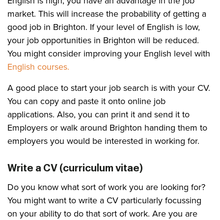
English is high, you have an advantage in the job
market. This will increase the probability of getting a
good job in Brighton. If your level of English is low,
your job opportunities in Brighton will be reduced.
You might consider improving your English level with
English courses.
A good place to start your job search is with your CV.
You can copy and paste it onto online job
applications. Also, you can print it and send it to
Employers or walk around Brighton handing them to
employers you would be interested in working for.
Write a CV (curriculum vitae)
Do you know what sort of work you are looking for?
You might want to write a CV particularly focussing
on your ability to do that sort of work. Are you are