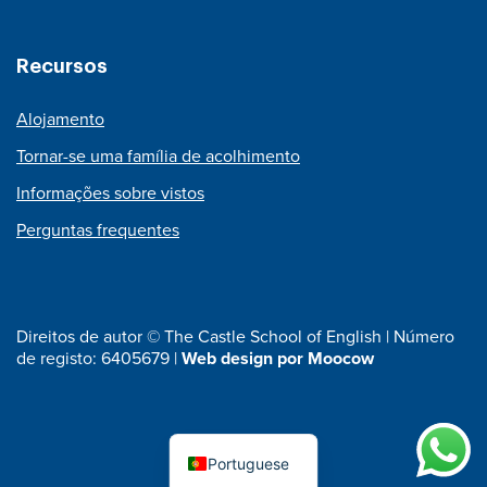
Recursos
Alojamento
Tornar-se uma família de acolhimento
Informações sobre vistos
Perguntas frequentes
Direitos de autor © The Castle School of English | Número
de registo: 6405679 |
Web design por Moocow
Portuguese