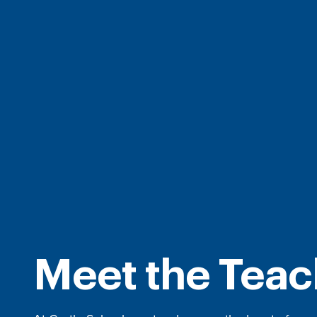
Meet the Teac