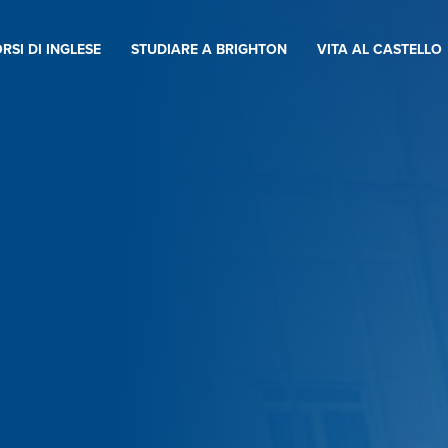
RSI DI INGLESE
STUDIARE A BRIGHTON
VITA AL CASTELLO