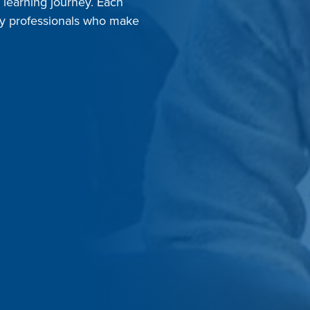
r learning journey. Each
dly professionals who make