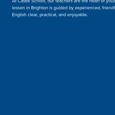
At Castle School, our teachers are the heart of you
lesson in Brighton is guided by experienced, frien
English clear, practical, and enjoyable.