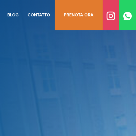
BLOG
CONTATTO
PRENOTA ORA