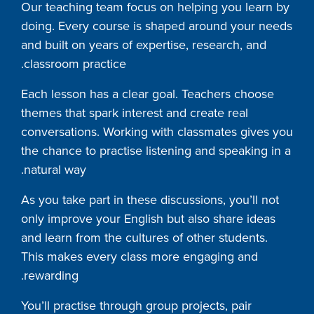
Our teaching team focus on helping you learn by
doing. Every course is shaped around your needs
and built on years of expertise, research, and
classroom practice.
Each lesson has a clear goal. Teachers choose
themes that spark interest and create real
conversations. Working with classmates gives you
the chance to practise listening and speaking in a
natural way.
As you take part in these discussions, you’ll not
only improve your English but also share ideas
and learn from the cultures of other students.
This makes every class more engaging and
rewarding.
You’ll practise through group projects, pair