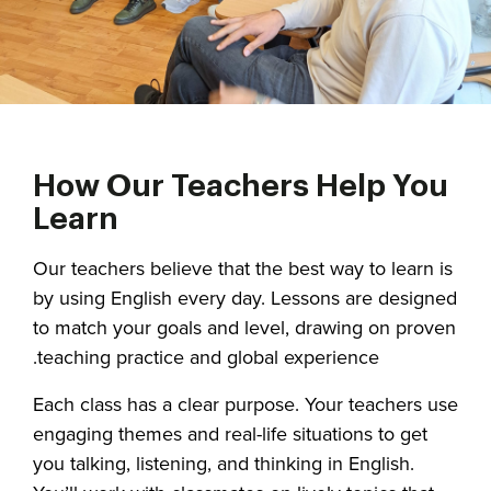
How Our Teachers Help You
Learn
Our teachers believe that the best way to learn is
by using English every day. Lessons are designed
to match your goals and level, drawing on proven
teaching practice and global experience.
Each class has a clear purpose. Your teachers use
engaging themes and real-life situations to get
you talking, listening, and thinking in English.