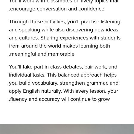
You’ll work with classmates on lively topics that
encourage conversation and confidence.
Through these activities, you’ll practise listening
and speaking while also discovering new ideas
and cultures. Sharing experiences with students
from around the world makes learning both
meaningful and memorable.
You’ll take part in class debates, pair work, and
individual tasks. This balanced approach helps
you build vocabulary, strengthen grammar, and
apply English naturally. With every lesson, your
fluency and accuracy will continue to grow.