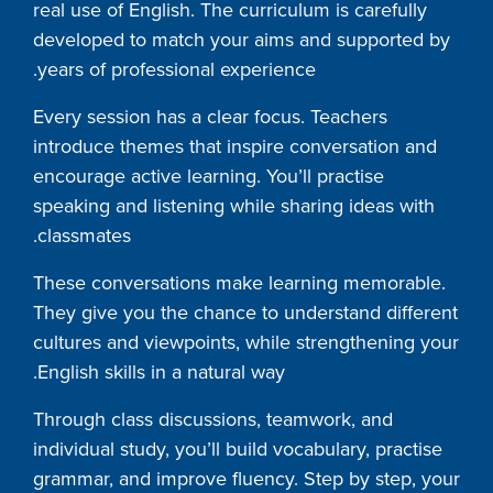
real use of English. The curriculum is carefully
developed to match your aims and supported by
years of professional experience.
Every session has a clear focus. Teachers
introduce themes that inspire conversation and
encourage active learning. You’ll practise
speaking and listening while sharing ideas with
classmates.
These conversations make learning memorable.
They give you the chance to understand different
cultures and viewpoints, while strengthening your
English skills in a natural way.
Through class discussions, teamwork, and
individual study, you’ll build vocabulary, practise
grammar, and improve fluency. Step by step, your