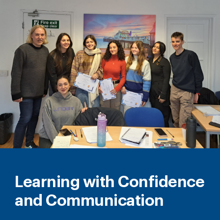
Learning with Confidence
and Communication