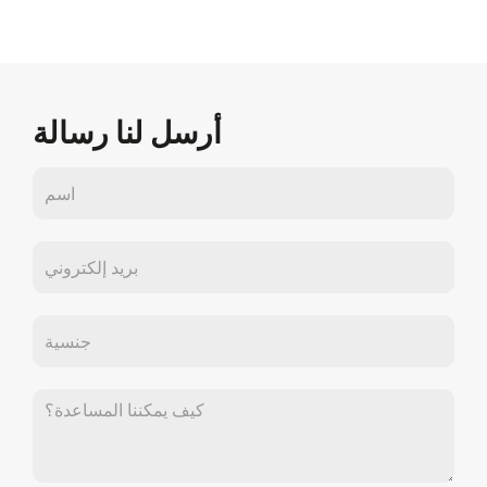
أرسل لنا رسالة
اتصل
بنا