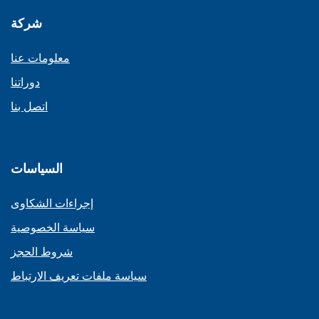
شركة
معلومات عنا
دوراتنا
اتصل بنا
السياسات
إجراءات الشكاوى
سياسة الخصوصية
شروط الحجز
سياسة ملفات تعريف الارتباط