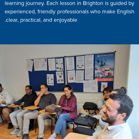
learning journey. Each lesson in Brighton is guided by
experienced, friendly professionals who make English
clear, practical, and enjoyable.