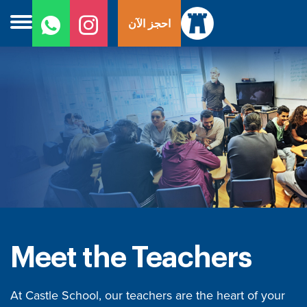
ل
احجز الآن
ى
ى
Meet the Teachers
At Castle School, our teachers are the heart of your