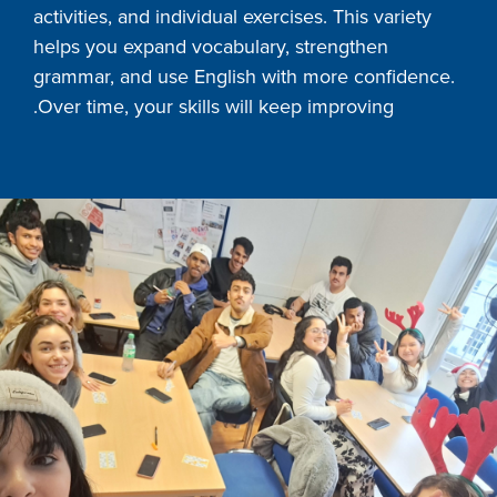
activities, and individual exercises. This variety
helps you expand vocabulary, strengthen
grammar, and use English with more confidence.
Over time, your skills will keep improving.