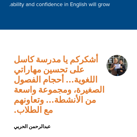
ability and confidence in English will grow.
أشكركم يا مدرسة كاسل
على تحسين مهاراتي
اللغوية... أحجام الفصول
الصغيرة، ومجموعة واسعة
من الأنشطة... وتعاونهم
مع الطلاب.
عبدالرحمن الحربي