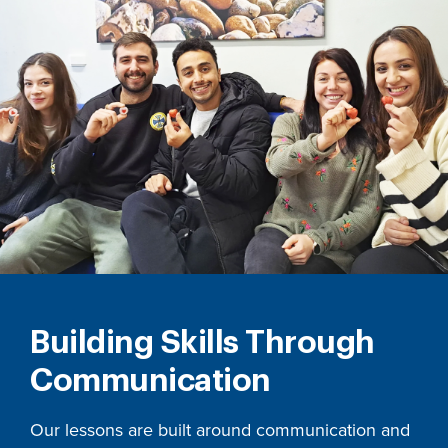
Building Skills Through
Communication
Our lessons are built around communication and