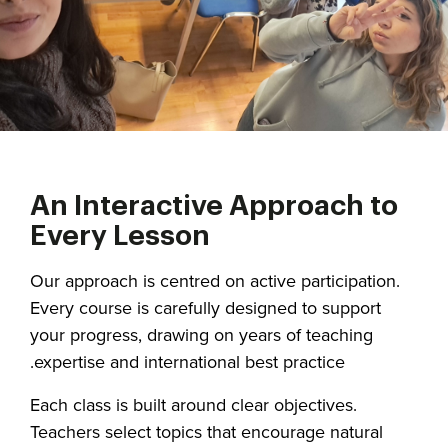
An Interactive Approach to
Every Lesson
Our approach is centred on active participation.
Every course is carefully designed to support
your progress, drawing on years of teaching
expertise and international best practice.
Each class is built around clear objectives.
Teachers select topics that encourage natural