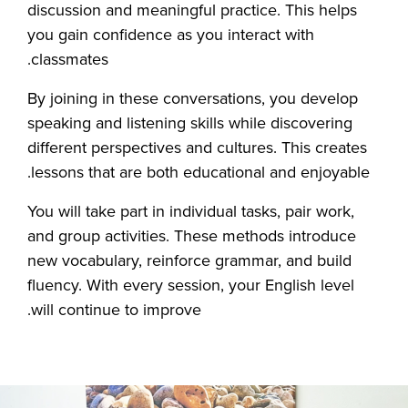
discussion and meaningful practice. This helps
you gain confidence as you interact with
classmates.
By joining in these conversations, you develop
speaking and listening skills while discovering
different perspectives and cultures. This creates
lessons that are both educational and enjoyable.
You will take part in individual tasks, pair work,
and group activities. These methods introduce
new vocabulary, reinforce grammar, and build
fluency. With every session, your English level
will continue to improve.