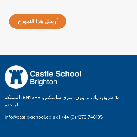
أرسل هذا النموذج
12 طريق دايك، برايتون، شرق ساسكس، BN1 3FE، المملكة
المتحدة
info@castle-school.co.uk
|
+44 (0) 1273 748185