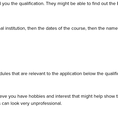
 you the qualification. They might be able to find out the 
al institution, then the dates of the course, then the name
ules that are relevant to the application below the qualifi
ieve you have hobbies and interest that might help show t
is can look very unprofessional.