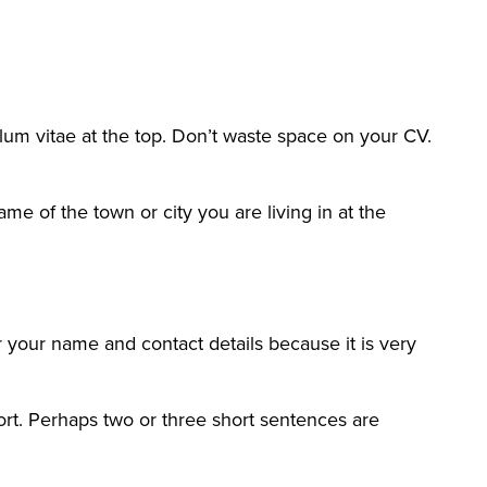
lum vitae at the top. Don’t waste space on your CV.
e of the town or city you are living in at the
er your name and contact details because it is very
ort. Perhaps two or three short sentences are