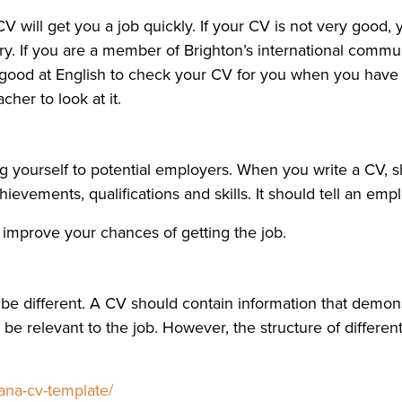
 will get you a job quickly. If your CV is not very good, y
y. If you are a member of Brighton’s international communi
 good at English to check your CV for you when you have f
her to look at it.
g yourself to potential employers. When you write a CV, s
evements, qualifications and skills. It should tell an empl
d improve your chances of getting the job.
e different. A CV should contain information that demonst
e relevant to the job. However, the structure of different C
ana-cv-template/