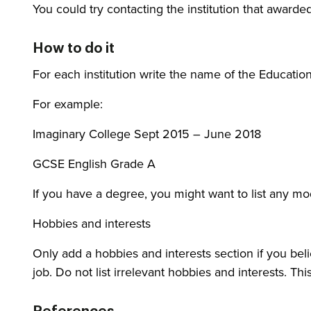
You could try contacting the institution that awarded
How to do it
For each institution write the name of the Education
For example:
Imaginary College Sept 2015 – June 2018
GCSE English Grade A
If you have a degree, you might want to list any mod
Hobbies and interests
Only add a hobbies and interests section if you bel
job. Do not list irrelevant hobbies and interests. Th