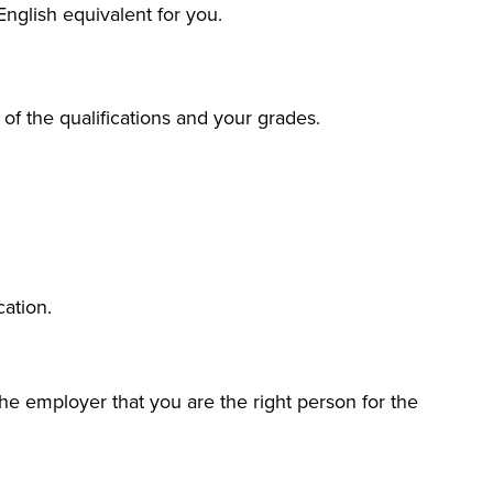
English equivalent for you.
 of the qualifications and your grades.
cation.
he employer that you are the right person for the