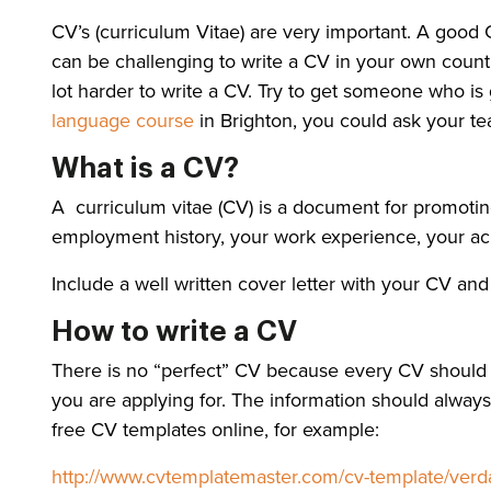
CV’s (curriculum Vitae) are very important. A good CV
can be challenging to write a CV in your own countr
lot harder to write a CV. Try to get someone who is
language course
in Brighton, you could ask your teac
What is a CV?
A curriculum vitae (CV) is a document for promotin
employment history, your work experience, your achi
Include a well written cover letter with your CV an
How to write a CV
There is no “perfect” CV because every CV should b
you are applying for. The information should always b
free CV templates online, for example:
http://www.cvtemplatemaster.com/cv-template/verd