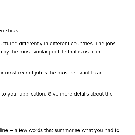
ernships.
ctured differently in different countries. The jobs
 by the most similar job title that is used in
r most recent job is the most relevant to an
nt to your application. Give more details about the
utline – a few words that summarise what you had to