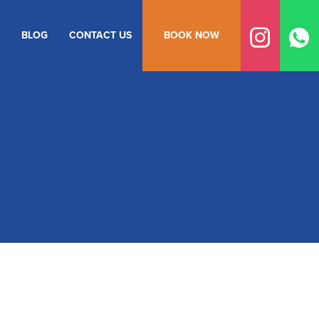
BLOG
CONTACT US
BOOK NOW