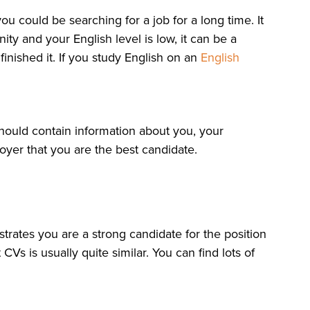
ou could be searching for a job for a long time. It
ty and your English level is low, it can be a
inished it. If you study English on an
English
hould contain information about you, your
oyer that you are the best candidate.
rates you are a strong candidate for the position
Vs is usually quite similar. You can find lots of