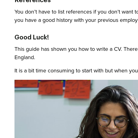
References
You don’t have to list references if you don’t want
you have a good history with your previous employ
Good Luck!
This guide has shown you how to write a CV. There a
England.
It is a bit time consuming to start with but when you