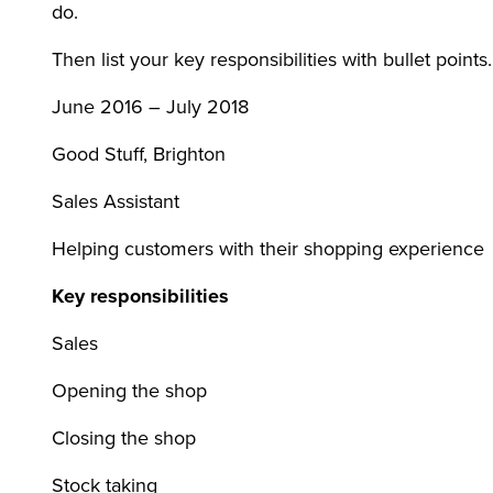
do.
Then list your key responsibilities with bullet point
June 2016 – July 2018
Good Stuff, Brighton
Sales Assistant
Helping customers with their shopping experience
Key responsibilities
Sales
Opening the shop
Closing the shop
Stock taking