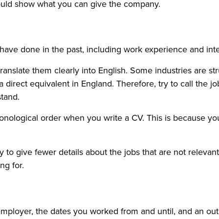
hould show what you can give the company.
 have done in the past, including work experience and int
ranslate them clearly into English. Some industries are stru
 direct equivalent in England. Therefore, try to call the job
tand.
onological order when you write a CV. This is because you
try to give fewer details about the jobs that are not releva
ng for.
he employer, the dates you worked from and until, and an o