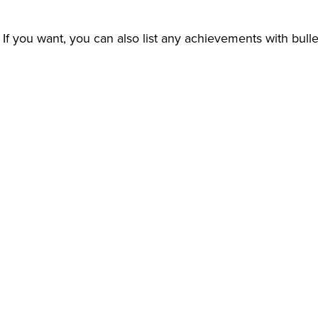
s. If you want, you can also list any achievements with bul