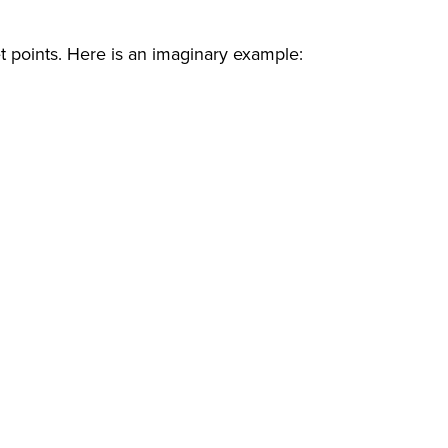
let points. Here is an imaginary example: