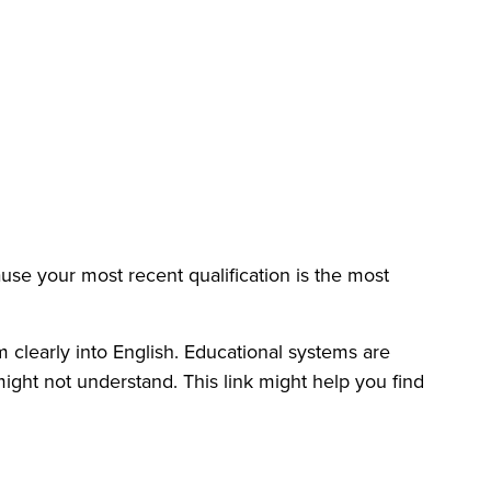
use your most recent qualification is the most
m clearly into English. Educational systems are
might not understand. This link might help you find