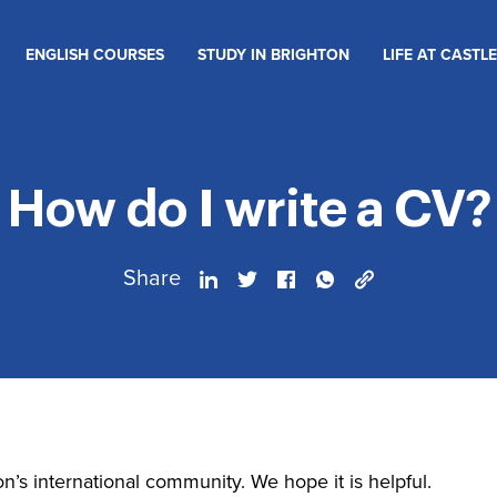
ENGLISH COURSES
STUDY IN BRIGHTON
LIFE AT CASTLE
How do I write a CV?
Share
on’s international community. We hope it is helpful.