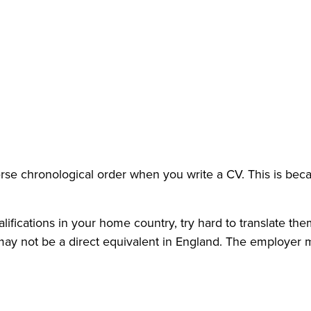
verse chronological order when you write a CV. This is beca
alifications in your home country, try hard to translate the
e may not be a direct equivalent in England. The employer 