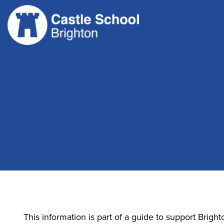
Skip
to
content
This information is part of a guide to support Bright