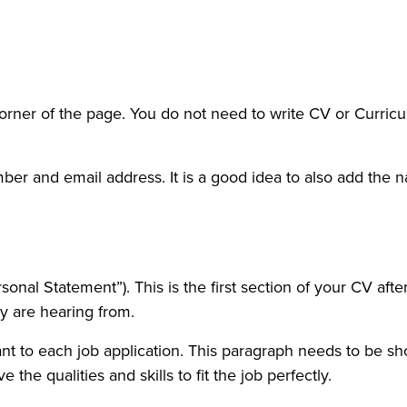
corner of the page. You do not need to write CV or Curricu
er and email address. It is a good idea to also add the nam
sonal Statement”). This is the first section of your CV aft
y are hearing from.
nt to each job application. This paragraph needs to be sh
he qualities and skills to fit the job perfectly.