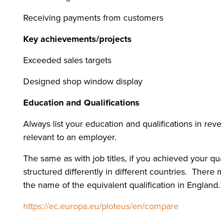
Receiving payments from customers
Key achievements/projects
Exceeded sales targets
Designed shop window display
Education and Qualifications
Always list your education and qualifications in re
relevant to an employer.
The same as with job titles, if you achieved your qu
structured differently in different countries. Ther
the name of the equivalent qualification in England.
https://ec.europa.eu/ploteus/en/compare