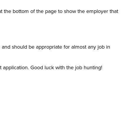
 at the bottom of the page to show the employer that
 and should be appropriate for almost any job in
xt application. Good luck with the job hunting!