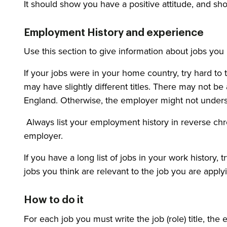
It should show you have a positive attitude, and s
Employment History and experience
Use this section to give information about jobs you
If your jobs were in your home country, try hard to t
may have slightly different titles. There may not be a
England. Otherwise, the employer might not unders
Always list your employment history in reverse chr
employer.
If you have a long list of jobs in your work history, 
jobs you think are relevant to the job you are applyi
How to do it
For each job you must write the job (role) title, t