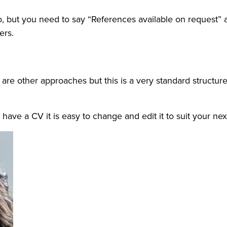
 to, but you need to say “References available on request”
ers.
re other approaches but this is a very standard structure
 have a CV it is easy to change and edit it to suit your ne