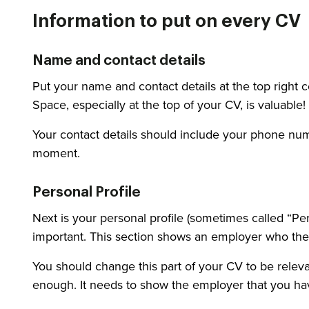
Information to put on every CV
Name and contact details
Put your name and contact details at the top right 
Space, especially at the top of your CV, is valuable!
Your contact details should include your phone numb
moment.
Personal Profile
Next is your personal profile (sometimes called “Per
important. This section shows an employer who the
You should change this part of your CV to be releva
enough. It needs to show the employer that you have t