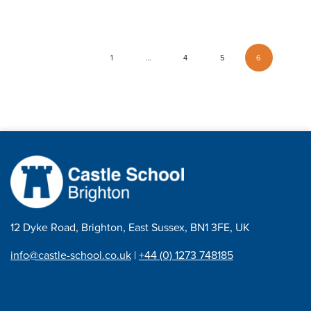
1
…
4
5
6
12 Dyke Road, Brighton, East Sussex, BN1 3FE, UK
info@castle-school.co.uk
|
+44 (0) 1273 748185