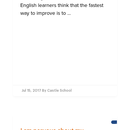
English learners think that the fastest
way to improve is to ...
Jul 15, 2017
By Castle School
LEARNI
ENGLISH