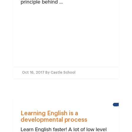
principle behind ...
Oct 16, 2017
By Castle School
NEWS
Learning English is a
developmental process
Learn English faster! A lot of low level