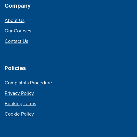
Company
About Us
Our Courses
Contact Us
Policies
Complaints Procedure
Privacy Policy
Booking Terms
Cookie Policy