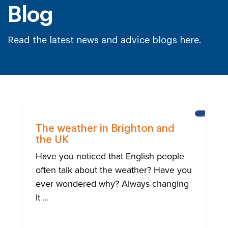
Blog
Read the latest news and advice blogs here.
BRIGHT
The weather in Brighton and
the UK
Have you noticed that English people
often talk about the weather? Have you
ever wondered why? Always changing
It ...