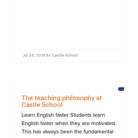
Jul 24, 2018
By Castle School
CASTLE
SCHOOL
The teaching philosophy at
Castle School
Learn English faster Students learn
English faster when they are motivated.
This has always been the fundamental