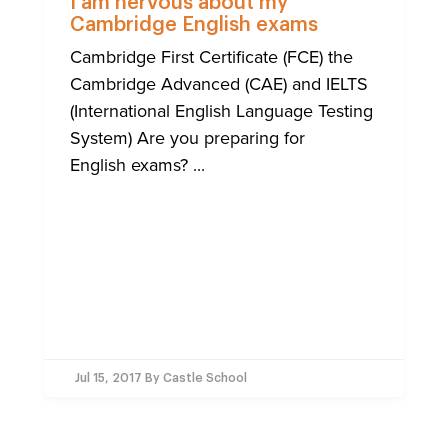
I am nervous about my
Cambridge English exams
Cambridge First Certificate (FCE) the
Cambridge Advanced (CAE) and IELTS
(International English Language Testing
System) Are you preparing for
English exams? ...
Jul 15, 2017
By Castle School