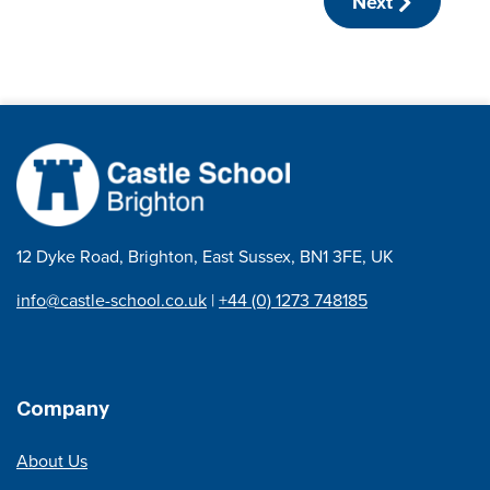
Next
12 Dyke Road, Brighton, East Sussex, BN1 3FE, UK
info@castle-school.co.uk
|
+44 (0) 1273 748185
Company
About Us