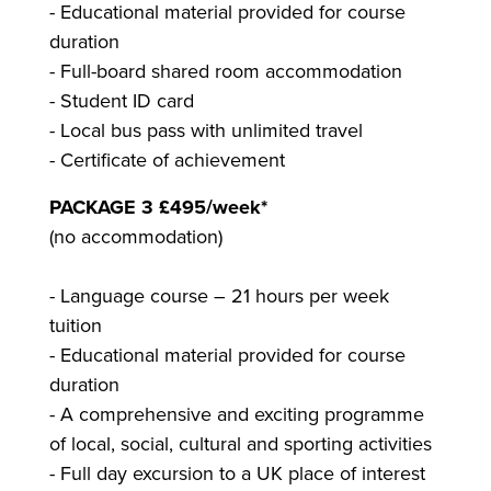
- Educational material provided for course
duration
- Full-board shared room accommodation
- Student ID card
- Local bus pass with unlimited travel
- Certificate of achievement
PACKAGE 3 £495/week*
(no accommodation)
- Language course – 21 hours per week
tuition
- Educational material provided for course
duration
- A comprehensive and exciting programme
of local, social, cultural and sporting activities
- Full day excursion to a UK place of interest