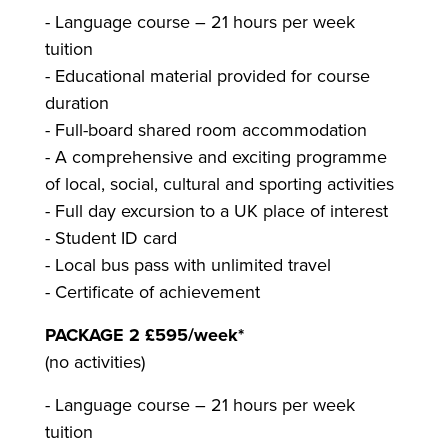
- Language course – 21 hours per week
tuition
- Educational material provided for course
duration
- Full-board shared room accommodation
- A comprehensive and exciting programme
of local, social, cultural and sporting activities
- Full day excursion to a UK place of interest
- Student ID card
- Local bus pass with unlimited travel
- Certificate of achievement
PACKAGE 2 £595/week*
(no activities)
- Language course – 21 hours per week
tuition