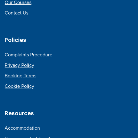
Our Courses
Contact Us
Policies
Complaints Procedure
Privacy Policy
Booking Terms
Cookie Policy
Resources
Accommodation