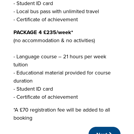
- Student ID card
- Local bus pass with unlimited travel
- Certificate of achievement
PACKAGE 4 £235/week*
(no accommodation & no activities)
- Language course – 21 hours per week
tuition
- Educational material provided for course
duration
- Student ID card
- Certificate of achievement
*A £70 registration fee will be added to all
booking