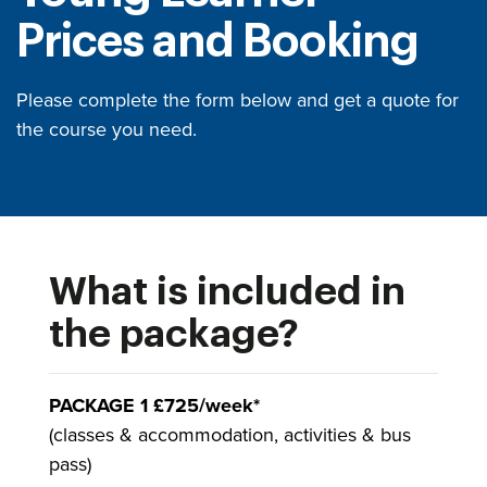
Prices and Booking
Please complete the form below and get a quote for
the course you need.
What is included in
the package?
PACKAGE 1 £725/week*
(classes & accommodation, activities & bus
pass)