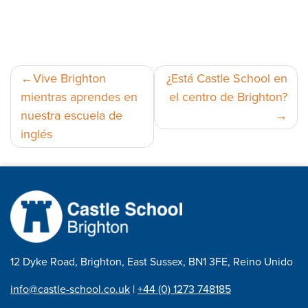
Navegación
Vive Brighton
¿Está Castle School en
mientras aprendes en
el centro de Brighton?
de
nuestra escuela de
entradas
inglés
12 Dyke Road, Brighton, East Sussex, BN1 3FE, Reino Unido
info@castle-school.co.uk
|
+44 (0) 1273 748185