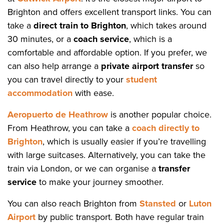
Brighton and offers excellent transport links. You can
take a
direct train to Brighton
, which takes around
30 minutes, or a
coach service
, which is a
comfortable and affordable option. If you prefer, we
can also help arrange a
private airport transfer
so
you can travel directly to your
student
accommodation
with ease.
Aeropuerto de Heathrow
is another popular choice.
From Heathrow, you can take a
coach directly to
Brighton
, which is usually easier if you’re travelling
with large suitcases. Alternatively, you can take the
train via London, or we can organise a
transfer
service
to make your journey smoother.
You can also reach Brighton from
Stansted
or
Luton
Airport
by public transport. Both have regular train