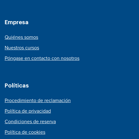
Empresa
Quiénes somos
Nuestros cursos
Póngase en contacto con nosotros
Políticas
Procedimiento de reclamación
Política de privacidad
Condiciones de reserva
Política de cookies