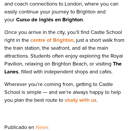
and coach connections to London, where you can
easily continue your journey to Brighton and
your
Curso de inglés en Brighton
.
Once you arrive in the city, you’ll find Castle School
right in the
centre of Brighton
, just a short walk from
the train station, the seafront, and all the main
attractions. Students often enjoy exploring the Royal
Pavilion, relaxing on Brighton Beach, or visiting
The
Lanes
, filled with independent shops and cafés.
Wherever you’re coming from, getting to Castle
School is simple — and we’re always happy to help
you plan the best route to
study with us
.
Publicado en
News