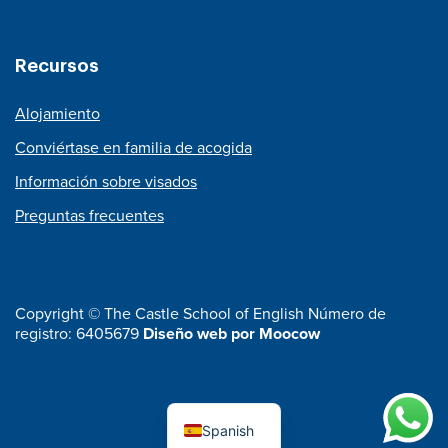
Recursos
Alojamiento
Conviértase en familia de acogida
Información sobre visados
Preguntas frecuentes
Copyright © The Castle School of English Número de
registro: 6405679
Diseño web por Moocow
Spanish