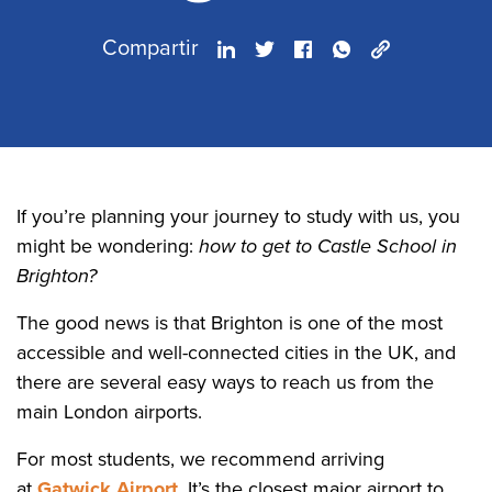
Compartir
If you’re planning your journey to study with us, you
might be wondering:
how to get to Castle School in
Brighton?
The good news is that Brighton is one of the most
accessible and well-connected cities in the UK, and
there are several easy ways to reach us from the
main London airports.
For most students, we recommend arriving
at
Gatwick Airport
. It’s the closest major airport to