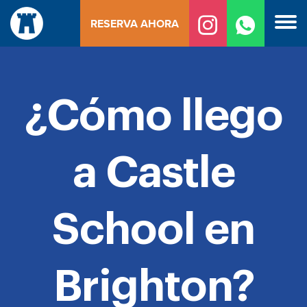
Ir
RESERVA AHORA
al
contenido
¿Cómo llego
a Castle
School en
Brighton?