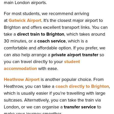
main London airports.
For most students, we recommend arriving
at
Gatwick Airport
. It’s the closest major airport to
Brighton and offers excellent transport links. You can
take a
direct train to Brighton
, which takes around
30 minutes, or a
coach service
, which is a
comfortable and affordable option. If you prefer, we
can also help arrange a
private airport transfer
so
you can travel directly to your
student
accommodation
with ease.
Heathrow Airport
is another popular choice. From
Heathrow, you can take a
coach directly to Brighton
,
which is usually easier if you’re travelling with large
suitcases. Alternatively, you can take the train via
London, or we can organise a
transfer service
to
make your journey smoother.