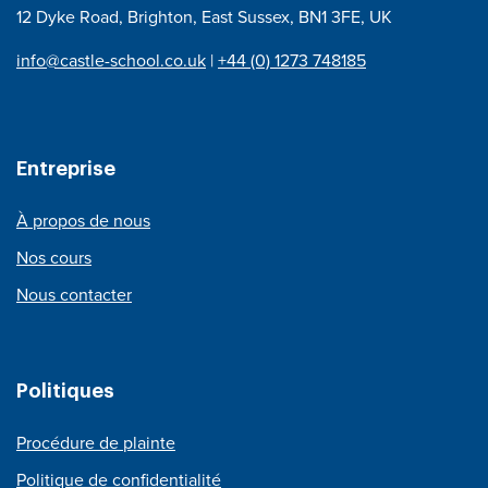
12 Dyke Road, Brighton, East Sussex, BN1 3FE, UK
info@castle-school.co.uk
|
+44 (0) 1273 748185
Entreprise
À propos de nous
Nos cours
Nous contacter
Politiques
Procédure de plainte
Politique de confidentialité