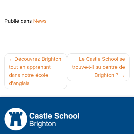
Publié dans
News
Navigation
Découvrez Brighton
Le Castle School se
tout en apprenant
trouve-t-il au centre de
de
dans notre école
Brighton ?
l’article
d'anglais