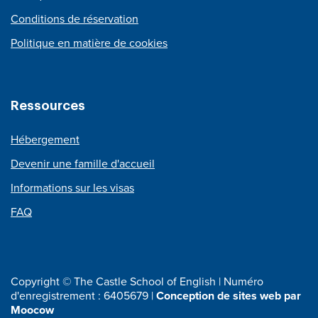
Conditions de réservation
Politique en matière de cookies
Ressources
Hébergement
Devenir une famille d'accueil
Informations sur les visas
FAQ
Copyright © The Castle School of English | Numéro
d'enregistrement : 6405679 |
Conception de sites web par
Moocow