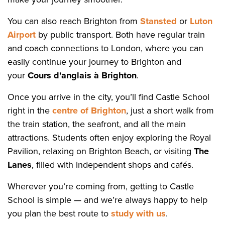
You can also reach Brighton from
Stansted
or
Luton
Airport
by public transport. Both have regular train
and coach connections to London, where you can
easily continue your journey to Brighton and
your
Cours d'anglais à Brighton
.
Once you arrive in the city, you’ll find Castle School
right in the
centre of Brighton
, just a short walk from
the train station, the seafront, and all the main
attractions. Students often enjoy exploring the Royal
Pavilion, relaxing on Brighton Beach, or visiting
The
Lanes
, filled with independent shops and cafés.
Wherever you’re coming from, getting to Castle
School is simple — and we’re always happy to help
you plan the best route to
study with us
.