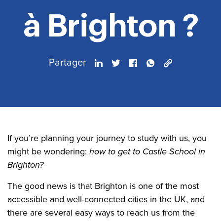
à Brighton ?
Partager
If you’re planning your journey to study with us, you
might be wondering:
how to get to Castle School in
Brighton?
The good news is that Brighton is one of the most
accessible and well-connected cities in the UK, and
there are several easy ways to reach us from the