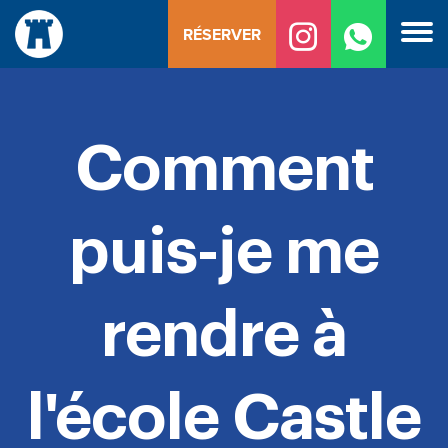
Skip
RÉSERVER
to
content
Comment
puis-je me
rendre à
l'école Castle