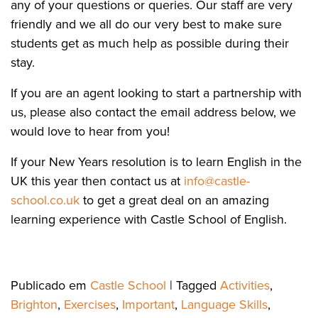
any of your questions or queries. Our staff are very
friendly and we all do our very best to make sure
students get as much help as possible during their
stay.
If you are an agent looking to start a partnership with
us, please also contact the email address below, we
would love to hear from you!
If your New Years resolution is to learn English in the
UK this year then contact us at
info@castle-
school.co.uk
to get a great deal on an amazing
learning experience with Castle School of English.
Publicado em
Castle School
|
Tagged
Activities
,
Brighton
,
Exercises
,
Important
,
Language Skills
,