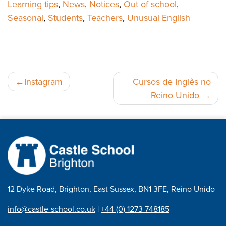
Learning tips
,
News
,
Notices
,
Out of school
,
Seasonal
,
Students
,
Teachers
,
Unusual English
Navegação
Instagram
Cursos de Inglês no
Reino Unido
de
artigos
12 Dyke Road, Brighton, East Sussex, BN1 3FE, Reino Unido
info@castle-school.co.uk
|
+44 (0) 1273 748185