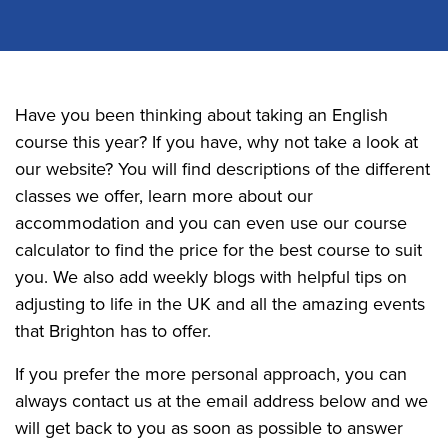
Have you been thinking about taking an English
course this year? If you have, why not take a look at
our website? You will find descriptions of the different
classes we offer, learn more about our
accommodation and you can even use our course
calculator to find the price for the best course to suit
you. We also add weekly blogs with helpful tips on
adjusting to life in the UK and all the amazing events
that Brighton has to offer.
If you prefer the more personal approach, you can
always contact us at the email address below and we
will get back to you as soon as possible to answer