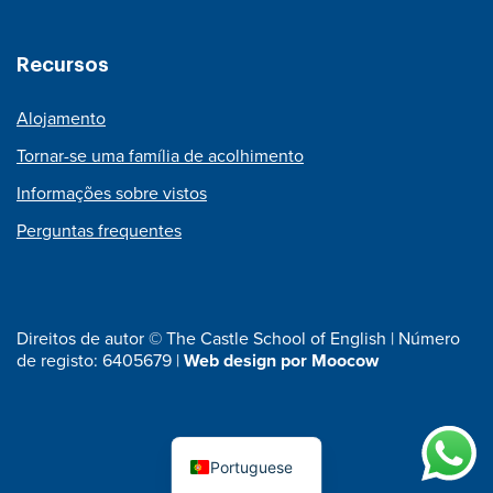
Recursos
Alojamento
Tornar-se uma família de acolhimento
Informações sobre vistos
Perguntas frequentes
Direitos de autor © The Castle School of English | Número
de registo: 6405679 |
Web design por Moocow
Portuguese