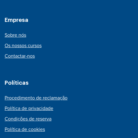
Empresa
Sobre nós
Os nossos cursos
Contactar-nos
Políticas
Procedimento de reclamação
Política de privacidade
Condições de reserva
Política de cookies