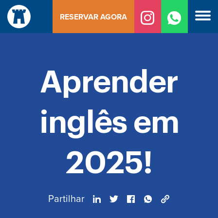
Saltar
RESERVAR AGORA
para
o
conteúdo
Aprender
inglês em
2025!
Partilhar