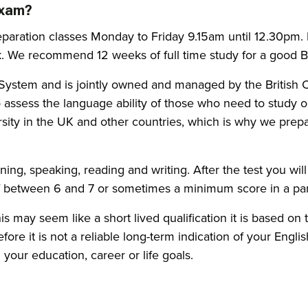
exam?
paration classes Monday to Friday 9.15am until 12.30pm. I
. We recommend 12 weeks of full time study for a good B2
ng System and is jointly owned and managed by the Britis
o assess the language ability of those who need to study 
rsity in the UK and other countries, which is why we prepa
tening, speaking, reading and writing. After the test you wi
of between 6 and 7 or sometimes a minimum score in a part
 this may seem like a short lived qualification it is based 
fore it is not a reliable long-term indication of your Engli
your education, career or life goals.