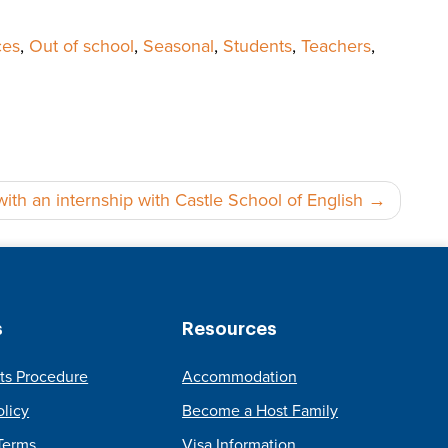
ces
,
Out of school
,
Seasonal
,
Students
,
Teachers
,
th an internship with Castle School of English
s
Resources
ts Procedure
Accommodation
olicy
Become a Host Family
Terms
Visa Information