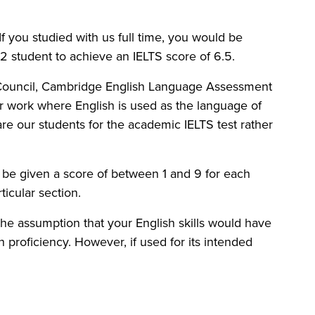
f you studied with us full time, you would be
 student to achieve an IELTS score of 6.5.
h Council, Cambridge English Language Assessment
or work where English is used as the language of
re our students for the academic IELTS test rather
ll be given a score of between 1 and 9 for each
icular section.
on the assumption that your English skills would have
sh proficiency. However, if used for its intended