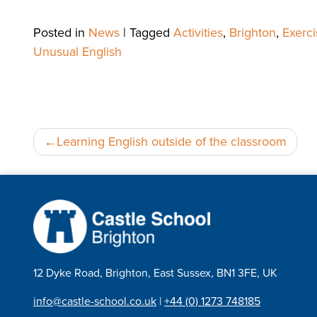
Posted in
News
|
Tagged
Activities
,
Brighton
,
Exerci
Unusual English
Post
Learning English outside of the classroom
navigation
12 Dyke Road, Brighton, East Sussex, BN1 3FE, UK
info@castle-school.co.uk
|
+44 (0) 1273 748185