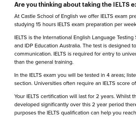
Are you thinking about taking the IELTS 
At Castle School of English we offer IELTS exam pre
studying 15 hours IELTS exam preparation per week
IELTS is the International English Language Testi
and IDP Education Australia. The test is designed t
communication. IELTS is required for entry to unive
than the general training.
In the IELTS exam you will be tested in 4 areas; lis
section. Universities often require an IELTS score 
Your IELTS certification will last for 2 years. Whilst
developed significantly over this 2 year period there
purposes the IELTS qualification can help you reach 