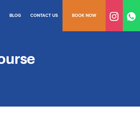
BLOG
CONTACT US
BOOK NOW
ourse