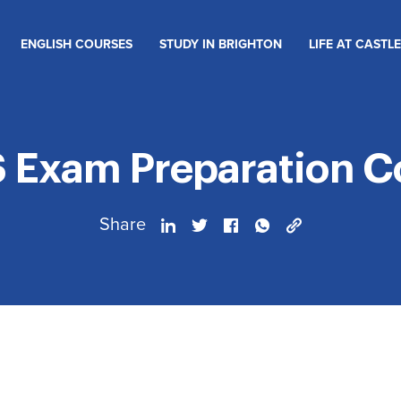
ENGLISH COURSES
STUDY IN BRIGHTON
LIFE AT CASTLE
S Exam Preparation C
Share