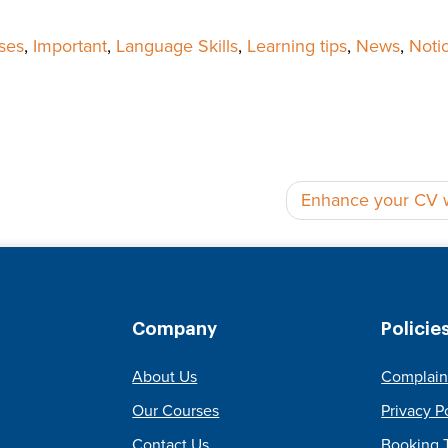
ses
,
Important
,
Language Skills
,
Learning tips
,
News
,
Noti
Enhance your CV wi
Company
Policie
About Us
Complain
Our Courses
Privacy P
Contact Us
Booking 