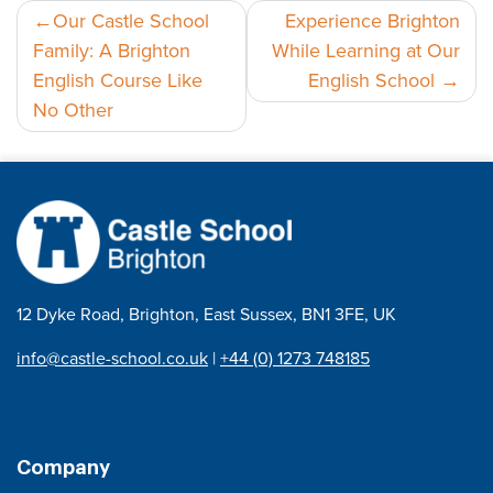
Post
Our Castle School
Experience Brighton
Family: A Brighton
While Learning at Our
navigation
English Course Like
English School
No Other
12 Dyke Road, Brighton, East Sussex, BN1 3FE, UK
info@castle-school.co.uk
|
+44 (0) 1273 748185
Company