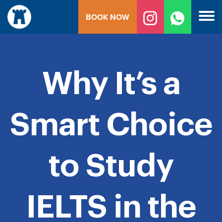
Skip
BOOK NOW
to
content
Why It’s a
Smart Choice
to Study
IELTS in the