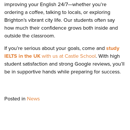
improving your English 24/7—whether you’re
ordering a coffee, talking to locals, or exploring
Brighton’s vibrant city life. Our students often say
how much their confidence grows both inside and
outside the classroom.
If you’re serious about your goals, come and
study
IELTS in the UK
with us at Castle School
. With high
student satisfaction and strong Google reviews, you’ll
be in supportive hands while preparing for success.
Posted in
News