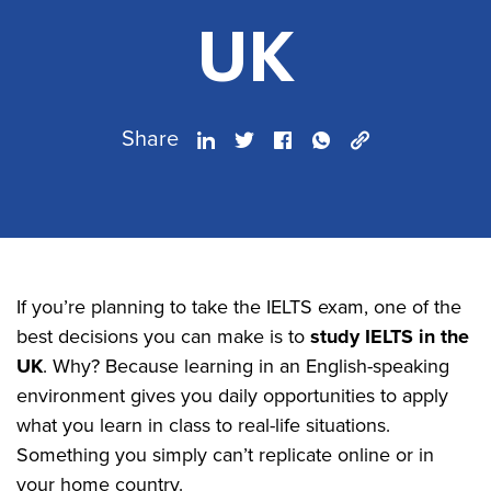
UK
Share
If you’re planning to take the IELTS exam, one of the
best decisions you can make is to
study IELTS in the
UK
. Why? Because learning in an English-speaking
environment gives you daily opportunities to apply
what you learn in class to real-life situations.
Something you simply can’t replicate online or in
your home country.