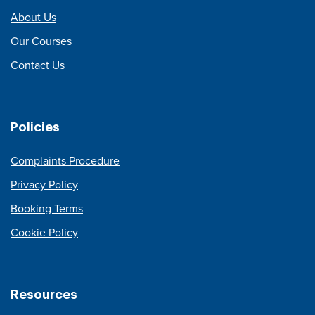
About Us
Our Courses
Contact Us
Policies
Complaints Procedure
Privacy Policy
Booking Terms
Cookie Policy
Resources