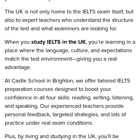
The UK is not only home to the IELTS exam itself, but
also to expert teachers who understand the structure
of the test and what examiners are looking for.
When you
study IELTS in the UK
, you’re learning in a
place where the language, culture, and expectations
match the test environment—giving you a real
advantage.
At Castle School in Brighton, we offer tailored IELTS
preparation courses designed to boost your
confidence in all four skills: reading, writing, listening,
and speaking. Our experienced teachers provide
personal feedback, targeted strategies, and lots of
practice under real exam conditions.
Plus, by living and studying in the UK, you’ll be