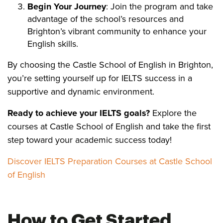
Begin Your Journey
: Join the program and take
advantage of the school’s resources and
Brighton’s vibrant community to enhance your
English skills.
By choosing the Castle School of English in Brighton,
you’re setting yourself up for IELTS success in a
supportive and dynamic environment.
Ready to achieve your IELTS goals?
Explore the
courses at Castle School of English and take the first
step toward your academic success today!
Discover IELTS Preparation Courses at Castle School
of English
How to Get Started