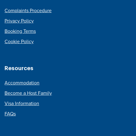
Complaints Procedure
Privacy Policy
Booking Terms
Cookie Policy
Resources
Accommodation
Become a Host Family
Visa Information
FAQs