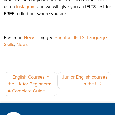
us on
Instagram
and we will give you an IELTS test for
FREE to find out where you are.
Posted in
News
|
Tagged
Brighton
,
IELTS
,
Language
Skills
,
News
Post
English Courses in
Junior English courses
the UK for Beginners:
in the UK
navigation
A Complete Guide