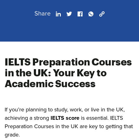
Share
IELTS Preparation Courses
in the UK: Your Key to
Academic Success
If you’re planning to study, work, or live in the UK,
achieving a strong
IELTS score
is essential. IELTS
Preparation Courses in the UK are key to getting that
grade.