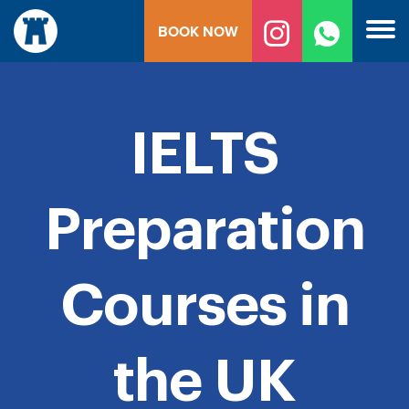
Skip
BOOK NOW
to
content
IELTS
Preparation
Courses in
the UK