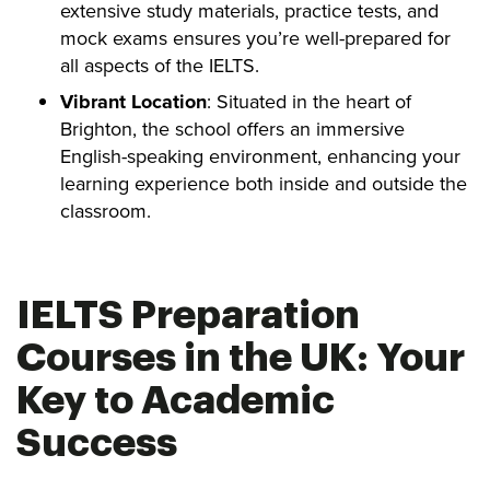
extensive study materials, practice tests, and
mock exams ensures you’re well-prepared for
all aspects of the IELTS.
Vibrant Location
: Situated in the heart of
Brighton, the school offers an immersive
English-speaking environment, enhancing your
learning experience both inside and outside the
classroom.
IELTS Preparation
Courses in the UK: Your
Key to Academic
Success