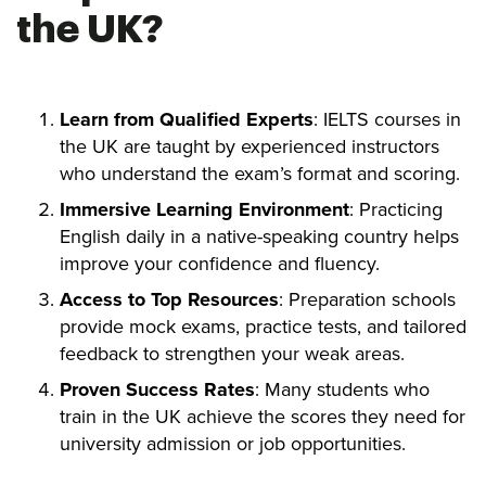
the UK?
Learn from Qualified Experts
: IELTS courses in
the UK are taught by experienced instructors
who understand the exam’s format and scoring.
Immersive Learning Environment
: Practicing
English daily in a native-speaking country helps
improve your confidence and fluency.
Access to Top Resources
: Preparation schools
provide mock exams, practice tests, and tailored
feedback to strengthen your weak areas.
Proven Success Rates
: Many students who
train in the UK achieve the scores they need for
university admission or job opportunities.