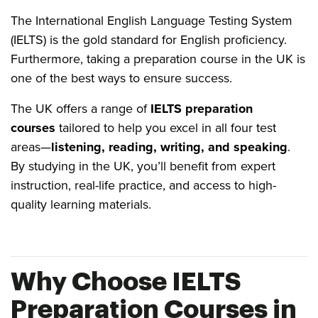
The International English Language Testing System
(IELTS) is the gold standard for English proficiency.
Furthermore, taking a preparation course in the UK is
one of the best ways to ensure success.
The UK offers a range of
IELTS preparation
courses
tailored to help you excel in all four test
areas—
listening, reading, writing, and speaking
.
By studying in the UK, you’ll benefit from expert
instruction, real-life practice, and access to high-
quality learning materials.
Why Choose IELTS
Preparation Courses in