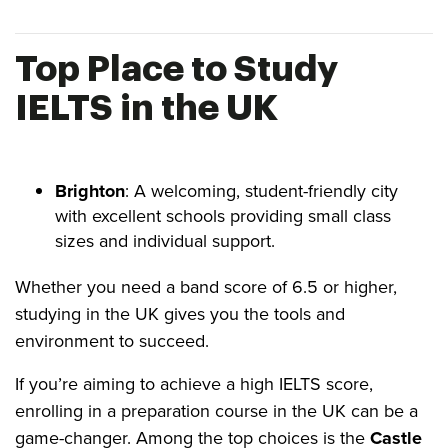
Top Place to Study
IELTS in the UK
Brighton
: A welcoming, student-friendly city
with excellent schools providing small class
sizes and individual support.
Whether you need a band score of 6.5 or higher,
studying in the UK gives you the tools and
environment to succeed.
If you’re aiming to achieve a high IELTS score,
enrolling in a preparation course in the UK can be a
game-changer. Among the top choices is the
Castle