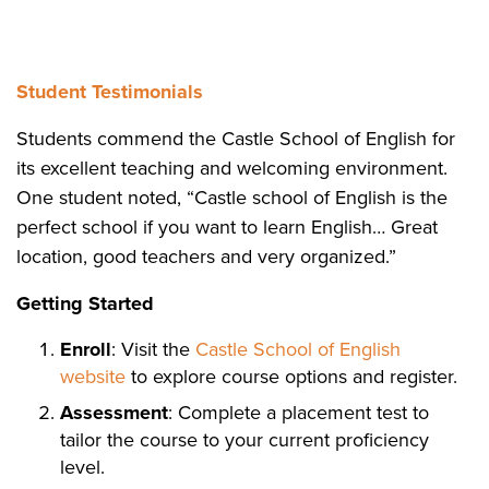
Student Testimonials
Students commend the Castle School of English for
its excellent teaching and welcoming environment.
One student noted, “Castle school of English is the
perfect school if you want to learn English… Great
location, good teachers and very organized.”
Getting Started
Enroll
: Visit the
Castle School of English
website
to explore course options and register.
Assessment
: Complete a placement test to
tailor the course to your current proficiency
level.