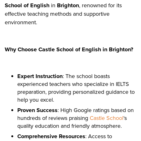
School of English
in
Brighton
, renowned for its
effective teaching methods and supportive
environment.
Why Choose Castle School of English in Brighton?
Expert Instruction
: The school boasts
experienced teachers who specialize in IELTS
preparation, providing personalized guidance to
help you excel.
Proven Success
: High Google ratings based on
hundreds of reviews praising
Castle School
‘s
quality education and friendly atmosphere.
Comprehensive Resources
: Access to