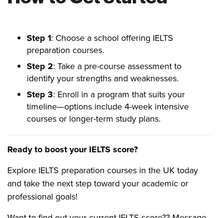
Step 1
: Choose a school offering IELTS
preparation courses.
Step 2
: Take a pre-course assessment to
identify your strengths and weaknesses.
Step 3
: Enroll in a program that suits your
timeline—options include 4-week intensive
courses or longer-term study plans.
Ready to boost your IELTS score?
Explore IELTS preparation courses in the UK today
and take the next step toward your academic or
professional goals!
Want to find out your current IELTS score?? Message