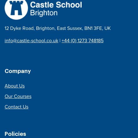
12 Dyke Road, Brighton, East Sussex, BN1 3FE, UK
info@castle-school.co.uk
|
+44 (0) 1273 748185
Company
About Us
Our Courses
Contact Us
Policies