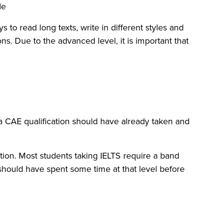
e:
to read long texts, write in different styles and
s. Due to the advanced level, it is important that
g a CAE qualification should have already taken and
tion. Most students taking IELTS require a band
 should have spent some time at that level before