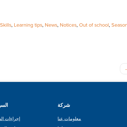
kills
,
Learning tips
,
News
,
Notices
,
Out of school
,
Season
اسات
شركة
ات الشكاوى
معلومات عنا