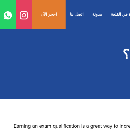
ل
ى
احجز الآن
اتصل بنا
مدونة
الحياة في ا
ى
م
Earning an exam qualification is a great way to inc