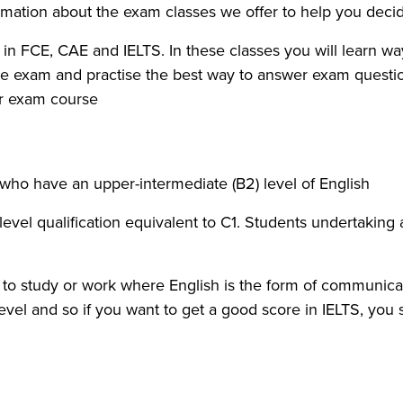
rmation about the exam classes we offer to help you decid
n FCE, CAE and IELTS. In these classes you will learn ways 
the exam and practise the best way to answer exam question
ur exam course.
s who have an upper-intermediate (B2) level of English.
 level qualification equivalent to C1. Students undertakin
t to study or work where English is the form of communica
level and so if you want to get a good score in IELTS, you