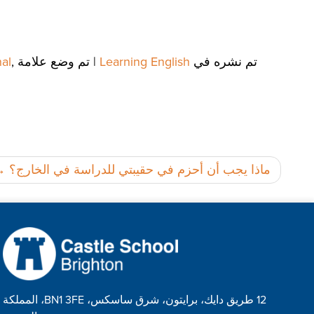
al
,
تم وضع علامة
|
Learning English
تم نشره في
تصفّح
ماذا يجب أن أحزم في حقيبتي للدراسة في الخارج؟
المقالات
12 طريق دايك، برايتون، شرق ساسكس، BN1 3FE، المملكة