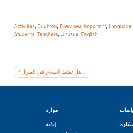
Activities
,
Brighton
,
Exercises
,
Important
,
Language S
Students
,
Teachers
,
Unusual English
هل تفتقد الطعام في المنزل؟
موارد
السي
إقامة
إجراء