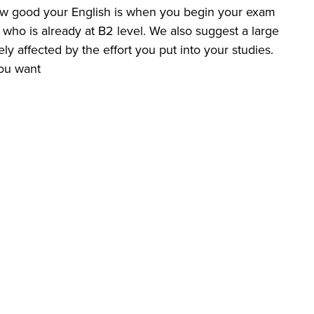
 how good your English is when you begin your exam
who is already at B2 level. We also suggest a large
y affected by the effort you put into your studies.
ou want.