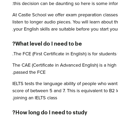
this decision can be daunting so here is some info
At Castle School we offer exam preparation classes i
listen to longer audio pieces. You will learn about 
your English skills are suitable before you start yo
What level do I need to be?
The FCE (First Certificate in English) is for student
The CAE (Certificate in Advanced English) is a high
passed the FCE.
IELTS tests the language ability of people who wan
score of between 5 and 7. This is equivalent to B2 
joining an IELTS class.
How long do I need to study?