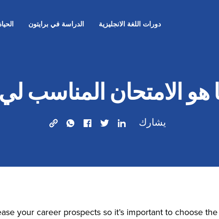
لقلعة
الدراسة في برايتون
دورات اللغة الانجليزية
ا هو الامتحان المناسب ل
يشارك
rease your career prospects so it’s important to choose th