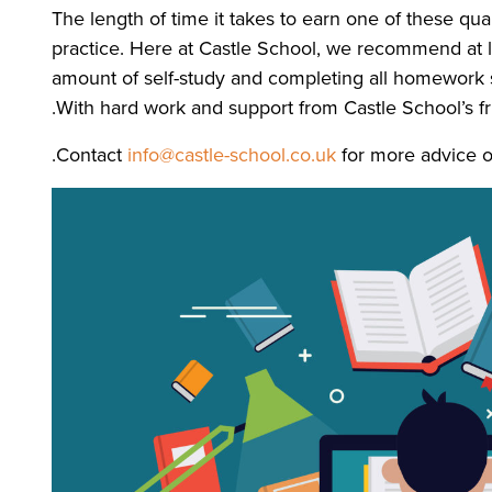
The length of time it takes to earn one of these qu
practice. Here at Castle School, we recommend at le
amount of self-study and completing all homework set
With hard work and support from Castle School’s fr
Contact
info@castle-school.co.uk
for more advice o