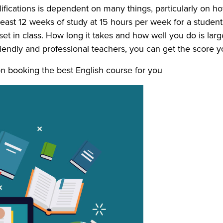
alifications is dependent on many things, particularly on
ast 12 weeks of study at 15 hours per week for a student 
 in class. How long it takes and how well you do is largel
iendly and professional teachers, you can get the score y
n booking the best English course for you.