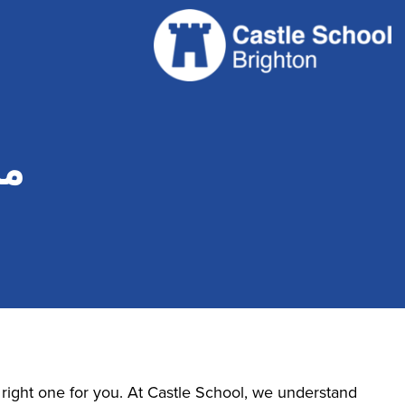
ي؟
e right one for you. At Castle School, we understand