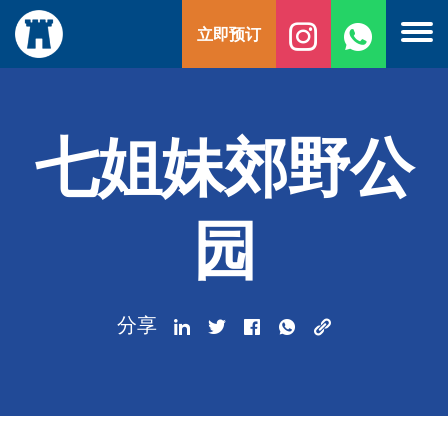
跳
立即预订
至
内
容
七姐妹郊野公
园
分享