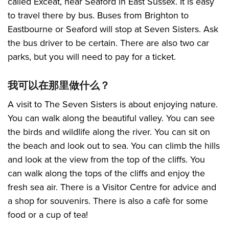
called Exceat, near Seaford in East Sussex. It is easy
to travel there by bus. Buses from Brighton to
Eastbourne or Seaford will stop at Seven Sisters. Ask
the bus driver to be certain. There are also two car
parks, but you will need to pay for a ticket.
我可以在那里做什么？
A visit to The Seven Sisters is about enjoying nature.
You can walk along the beautiful valley. You can see
the birds and wildlife along the river. You can sit on
the beach and look out to sea. You can climb the hills
and look at the view from the top of the cliffs. You
can walk along the tops of the cliffs and enjoy the
fresh sea air. There is a Visitor Centre for advice and
a shop for souvenirs. There is also a cafè for some
food or a cup of tea!