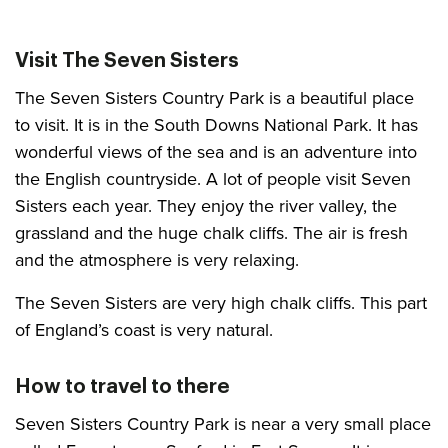
Visit The Seven Sisters
The Seven Sisters Country Park is a beautiful place
to visit. It is in the South Downs National Park. It has
wonderful views of the sea and is an adventure into
the English countryside. A lot of people visit Seven
Sisters each year. They enjoy the river valley, the
grassland and the huge chalk cliffs. The air is fresh
and the atmosphere is very relaxing.
The Seven Sisters are very high chalk cliffs. This part
of England’s coast is very natural.
How to travel to there
Seven Sisters Country Park is near a very small place