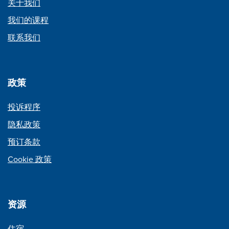
关于我们
我们的课程
联系我们
政策
投诉程序
隐私政策
预订条款
Cookie 政策
资源
住宿