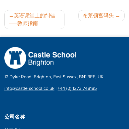
邮
英语课堂上的纠错
布莱顿宫码头
——教师指南
政
导
航
12 Dyke Road, Brighton, East Sussex, BN1 3FE, UK
info@castle-school.co.uk
|
+44 (0) 1273 748185
公司名称