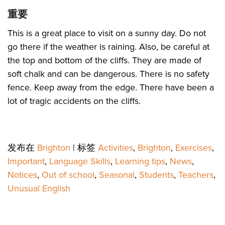
重要
This is a great place to visit on a sunny day. Do not
go there if the weather is raining. Also, be careful at
the top and bottom of the cliffs. They are made of
soft chalk and can be dangerous. There is no safety
fence. Keep away from the edge. There have been a
lot of tragic accidents on the cliffs.
发布在
Brighton
|
标签
Activities
,
Brighton
,
Exercises
,
Important
,
Language Skills
,
Learning tips
,
News
,
Notices
,
Out of school
,
Seasonal
,
Students
,
Teachers
,
Unusual English