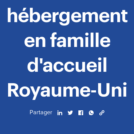
hébergement
en famille
d'accueil
Royaume-Uni
Partager