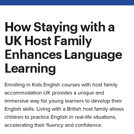
How Staying with a
UK Host Family
Enhances Language
Learning
Enrolling in Kids English courses with host family
accommodation UK provides a unique and
immersive way for young learners to develop their
English skills. Living with a British host family allows
children to practice English in real-life situations,
accelerating their fluency and confidence.