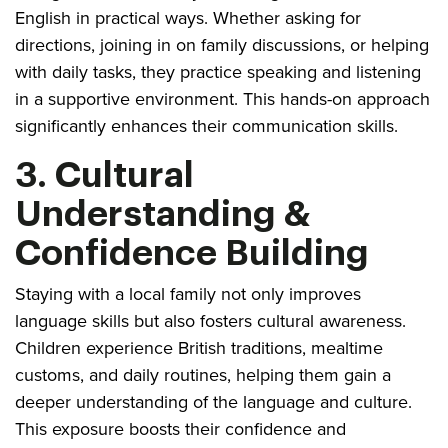
English in practical ways. Whether asking for
directions, joining in on family discussions, or helping
with daily tasks, they practice speaking and listening
in a supportive environment. This hands-on approach
significantly enhances their communication skills.
3. Cultural
Understanding &
Confidence Building
Staying with a local family not only improves
language skills but also fosters cultural awareness.
Children experience British traditions, mealtime
customs, and daily routines, helping them gain a
deeper understanding of the language and culture.
This exposure boosts their confidence and