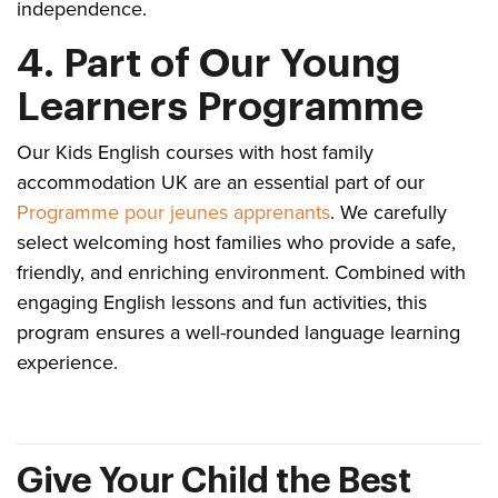
independence.
4. Part of Our Young
Learners Programme
Our Kids English courses with host family
accommodation UK are an essential part of our
Programme pour jeunes apprenants
. We carefully
select welcoming host families who provide a safe,
friendly, and enriching environment. Combined with
engaging English lessons and fun activities, this
program ensures a well-rounded language learning
experience.
Give Your Child the Best