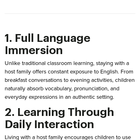
1. Full Language
Immersion
Unlike traditional classroom learning, staying with a
host family offers constant exposure to English. From
breakfast conversations to evening activities, children
naturally absorb vocabulary, pronunciation, and
everyday expressions in an authentic setting.
2. Learning Through
Daily Interaction
Living with a host family encourages children to use