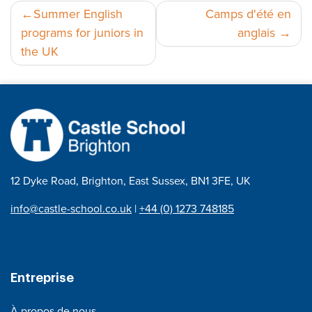
Navigation
Summer English
Camps d'été en
programs for juniors in
anglais
de
the UK
l’article
12 Dyke Road, Brighton, East Sussex, BN1 3FE, UK
info@castle-school.co.uk
|
+44 (0) 1273 748185
Entreprise
À propos de nous