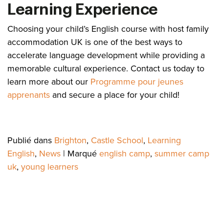
Learning Experience
Choosing your child’s English course with host family
accommodation UK is one of the best ways to
accelerate language development while providing a
memorable cultural experience. Contact us today to
learn more about our
Programme pour jeunes
apprenants
and secure a place for your child!
Publié dans
Brighton
,
Castle School
,
Learning
English
,
News
|
Marqué
english camp
,
summer camp
uk
,
young learners