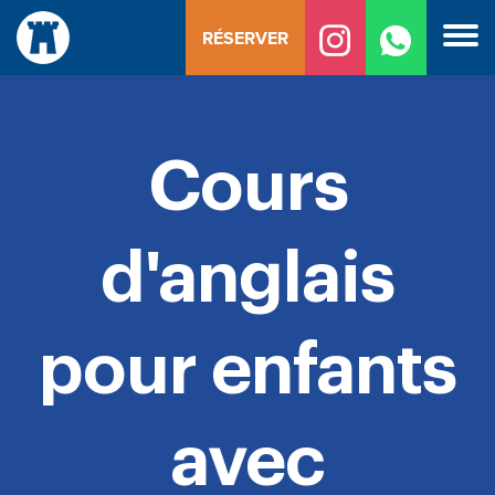
Skip
RÉSERVER
to
content
Cours
d'anglais
pour enfants
avec