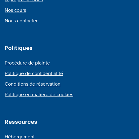
Nos cours
Nous contacter
Politiques
Procédure de plainte
Politique de confidentialité
Conditions de réservation
Politique en matière de cookies
Ressources
Hébergement