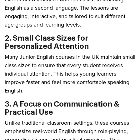
English as a second language. The lessons are
engaging, interactive, and tailored to suit different
age groups and learning levels.
2. Small Class Sizes for
Personalized Attention
Many Junior English courses in the UK maintain small
class sizes to ensure that every student receives
individual attention. This helps young learners
improve faster and feel more comfortable speaking
English.
3. A Focus on Communication &
Practical Use
Unlike traditional classroom settings, these courses
emphasize real-world English through role-playing,
group discussions, and practical exercises. This