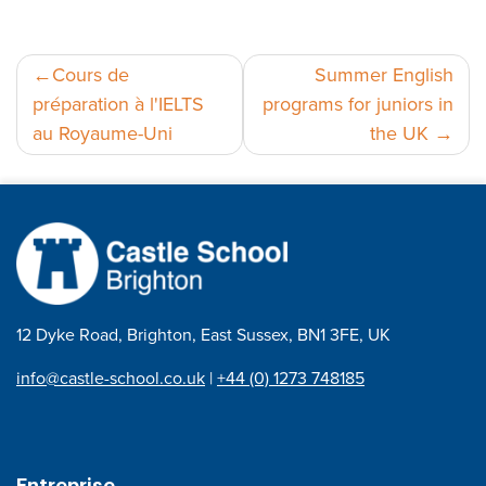
Navigation
Cours de
Summer English
préparation à l'IELTS
programs for juniors in
de
au Royaume-Uni
the UK
l’article
12 Dyke Road, Brighton, East Sussex, BN1 3FE, UK
info@castle-school.co.uk
|
+44 (0) 1273 748185
Entreprise