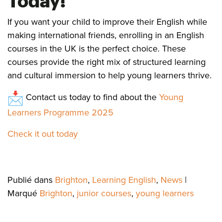
Today!
If you want your child to improve their English while
making international friends, enrolling in an English
courses in the UK is the perfect choice. These
courses provide the right mix of structured learning
and cultural immersion to help young learners thrive.
Contact us today to find about the
Young
Learners Programme 2025
Check it out today
Publié dans
Brighton
,
Learning English
,
News
|
Marqué
Brighton
,
junior courses
,
young learners