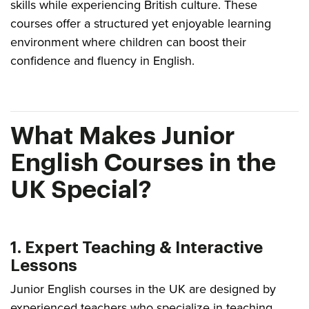
skills while experiencing British culture. These
courses offer a structured yet enjoyable learning
environment where children can boost their
confidence and fluency in English.
What Makes Junior
English Courses in the
UK Special?
1. Expert Teaching & Interactive
Lessons
Junior English courses in the UK are designed by
experienced teachers who specialize in teaching