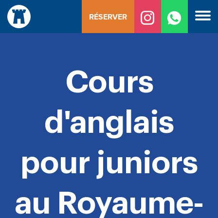
Skip
RÉSERVER
to
content
Cours
d'anglais
pour juniors
au Royaume-