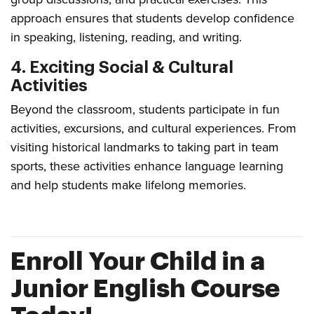
approach ensures that students develop confidence
in speaking, listening, reading, and writing.
4. Exciting Social & Cultural
Activities
Beyond the classroom, students participate in fun
activities, excursions, and cultural experiences. From
visiting historical landmarks to taking part in team
sports, these activities enhance language learning
and help students make lifelong memories.
Enroll Your Child in a
Junior English Course