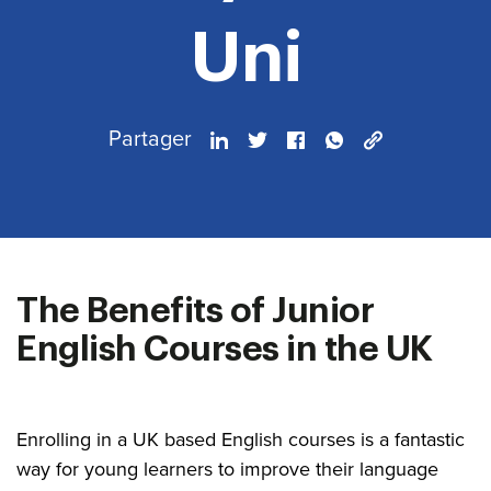
Uni
Partager
The Benefits of Junior
English Courses in the UK
Enrolling in a UK based English courses is a fantastic
way for young learners to improve their language