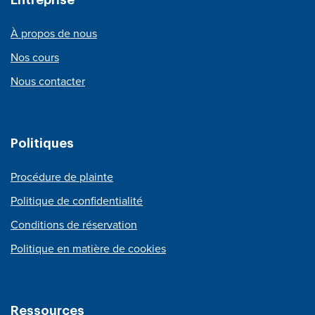
À propos de nous
Nos cours
Nous contacter
Politiques
Procédure de plainte
Politique de confidentialité
Conditions de réservation
Politique en matière de cookies
Ressources